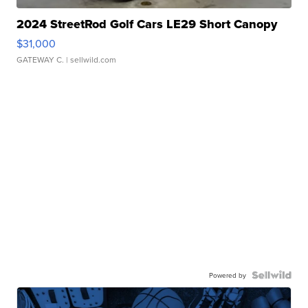
2024 StreetRod Golf Cars LE29 Short Canopy
$31,000
GATEWAY C.
| sellwild.com
Powered by