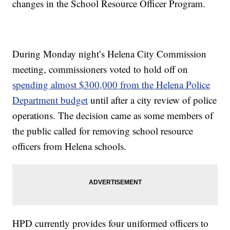
changes in the School Resource Officer Program.
During Monday night’s Helena City Commission
meeting, commissioners voted to hold off on
spending almost $300,000 from the Helena Police
Department budget
until after a city review of police
operations. The decision came as some members of
the public called for removing school resource
officers from Helena schools.
HPD currently provides four uniformed officers to