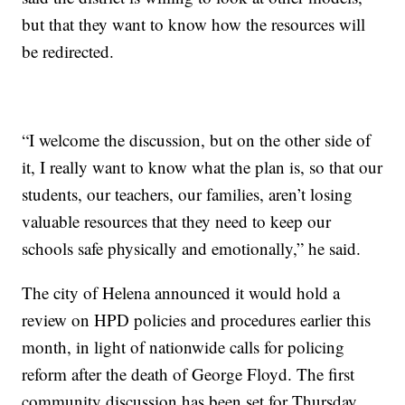
but that they want to know how the resources will
be redirected.
“I welcome the discussion, but on the other side of
it, I really want to know what the plan is, so that our
students, our teachers, our families, aren’t losing
valuable resources that they need to keep our
schools safe physically and emotionally,” he said.
The city of Helena announced it would hold a
review on HPD policies and procedures earlier this
month, in light of nationwide calls for policing
reform after the death of George Floyd. The first
community discussion has been set for Thursday,