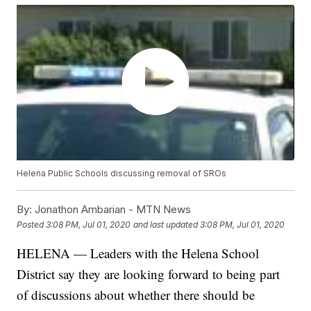
Helena Public Schools discussing removal of SROs
By:
Jonathon Ambarian - MTN News
Posted
3:08 PM, Jul 01, 2020
and last updated
3:08 PM, Jul 01, 2020
HELENA — Leaders with the Helena School
District say they are looking forward to being part
of discussions about whether there should be