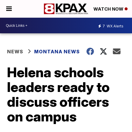
WATCH NOW
7
WX Alerts
NEWS
MONTANA NEWS
Helena schools
leaders ready to
discuss officers
on campus