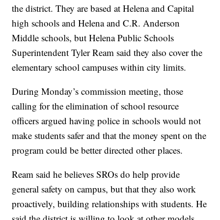
the district. They are based at Helena and Capital
high schools and Helena and C.R. Anderson
Middle schools, but Helena Public Schools
Superintendent Tyler Ream said they also cover the
elementary school campuses within city limits.
During Monday’s commission meeting, those
calling for the elimination of school resource
officers argued having police in schools would not
make students safer and that the money spent on the
program could be better directed other places.
Ream said he believes SROs do help provide
general safety on campus, but that they also work
proactively, building relationships with students. He
said the district is willing to look at other models,