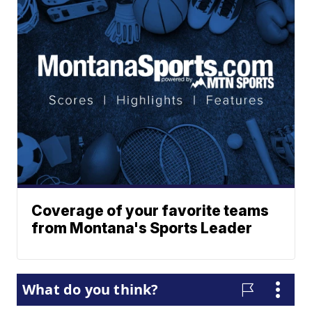
Coverage of your favorite teams
from Montana's Sports Leader