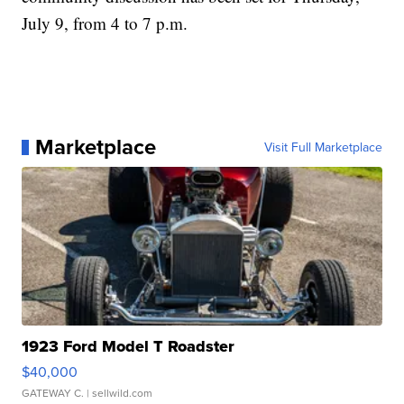
July 9, from 4 to 7 p.m.
Marketplace
Visit Full Marketplace
1923 Ford Model T Roadster
$40,000
GATEWAY C.
| sellwild.com