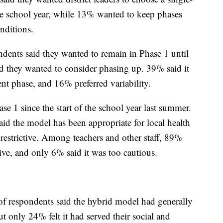
 the school year, while 13% wanted to keep phases
nditions.
dents said they wanted to remain in Phase 1 until
 they wanted to consider phasing up. 39% said it
ent phase, and 16% preferred variability.
e 1 since the start of the school year last summer.
d the model has been appropriate for local health
restrictive. Among teachers and other staff, 89%
tive, and only 6% said it was too cautious.
of respondents said the hybrid model had generally
t only 24% felt it had served their social and