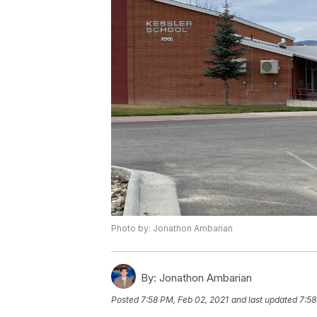
Photo by: Jonathon Ambarian
By:
Jonathon Ambarian
Posted
7:58 PM, Feb 02, 2021
and last updated
7:58