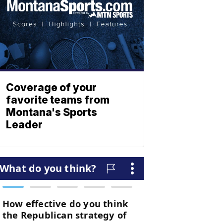
Coverage of your
favorite teams from
Montana's Sports
Leader