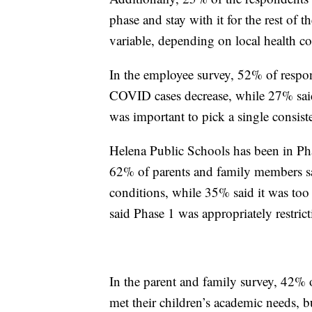
phase and stay with it for the rest of
variable, depending on local health co
In the employee survey, 52% of respon
COVID cases decrease, while 27% said
was important to pick a single consist
Helena Public Schools has been in Phas
62% of parents and family members sai
conditions, while 35% said it was too 
said Phase 1 was appropriately restric
In the parent and family survey, 42% 
met their children’s academic needs, bu