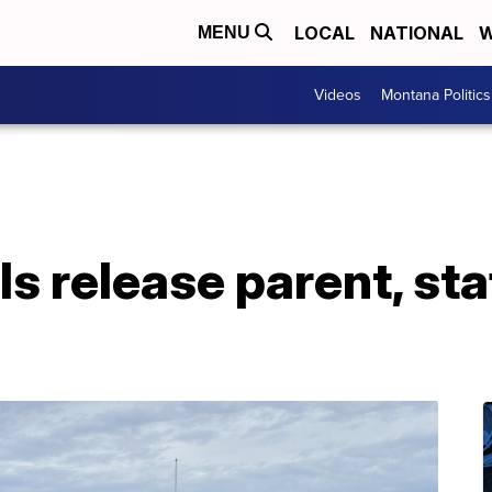
LOCAL
NATIONAL
W
MENU
Videos
Montana Politics
s release parent, sta