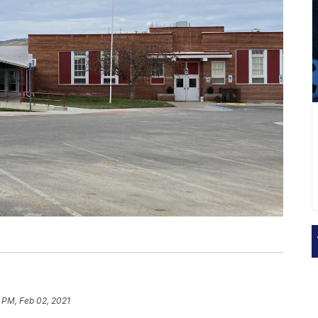
 PM, Feb 02, 2021