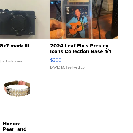
Gx7 mark III
2024 Leaf Elvis Presley
Icons Collection Base 1/1
SSP Clear ...
$300
| sellwild.com
DAVID M.
| sellwild.com
Honora
Pearl and