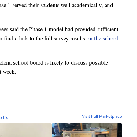
se 1 served their students well academically, and
yees said the Phase 1 model had provided sufficient
 find a link to the full survey results
on the school
lena school board is likely to discuss possible
t week.
Visit Full Marketplace
o List