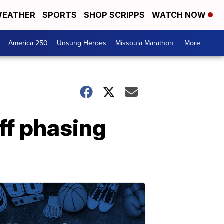
EATHER
SPORTS
SHOP SCRIPPS
WATCH NOW
America 250
Unsung Heroes
Missoula Marathon
More +
ff phasing