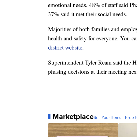
emotional needs. 48% of staff said Pha
37% said it met their social needs.
Majorities of both families and emplo
health and safety for everyone. You can
district website
.
Superintendent Tyler Ream said the He
phasing decisions at their meeting nex
Marketplace
Sell Your Items - Free t