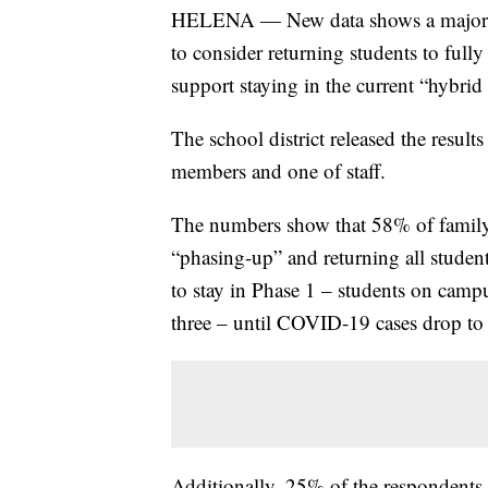
HELENA — New data shows a majority 
to consider returning students to fully
support staying in the current “hybrid
The school district released the result
members and one of staff.
The numbers show that 58% of family r
“phasing-up” and returning all studen
to stay in Phase 1 – students on camp
three – until COVID-19 cases drop to a
Additionally, 25% of the respondents s