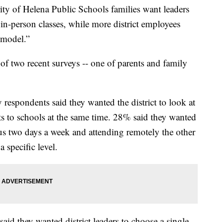
of Helena Public Schools families want leaders
 in-person classes, while more district employees
 model.”
s of two recent surveys -- one of parents and family
espondents said they wanted the district to look at
ts to schools at the same time. 28% said they wanted
us two days a week and attending remotely the other
 specific level.
aid they wanted district leaders to choose a single-