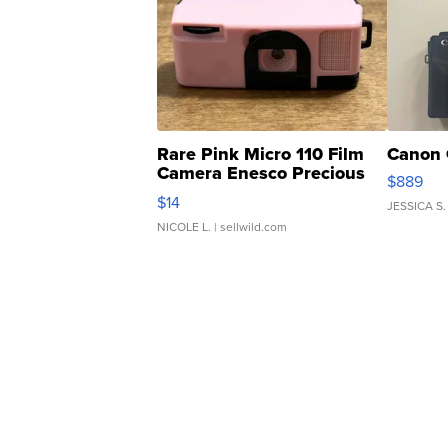
Rare Pink Micro 110 Film
Canon 
Camera Enesco Precious
$889
Moments TD4
$14
JESSICA S.
NICOLE L.
| sellwild.com