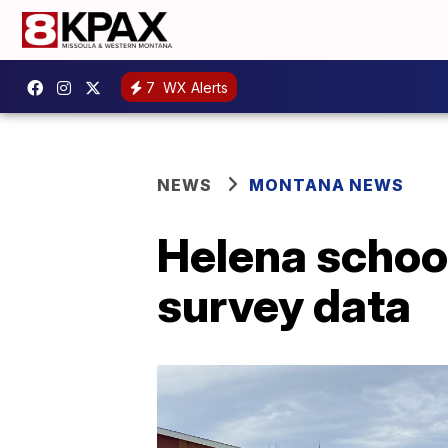
7
WX Alerts
NEWS
MONTANA NEWS
Helena school
survey data