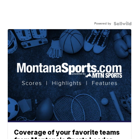
Powered by
Coverage of your favorite teams