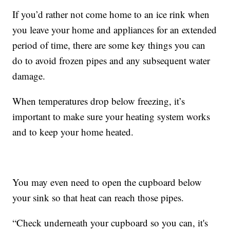
If you’d rather not come home to an ice rink when
you leave your home and appliances for an extended
period of time, there are some key things you can
do to avoid frozen pipes and any subsequent water
damage.
When temperatures drop below freezing, it’s
important to make sure your heating system works
and to keep your home heated.
You may even need to open the cupboard below
your sink so that heat can reach those pipes.
“Check underneath your cupboard so you can, it's