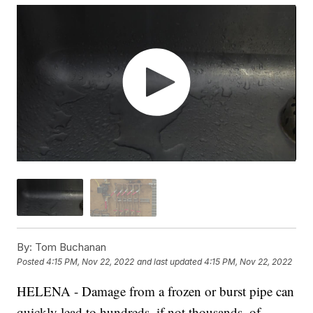
By:
Tom Buchanan
Posted
4:15 PM, Nov 22, 2022
and last updated
4:15 PM, Nov 22, 2022
HELENA - Damage from a frozen or burst pipe can
quickly lead to hundreds, if not thousands, of