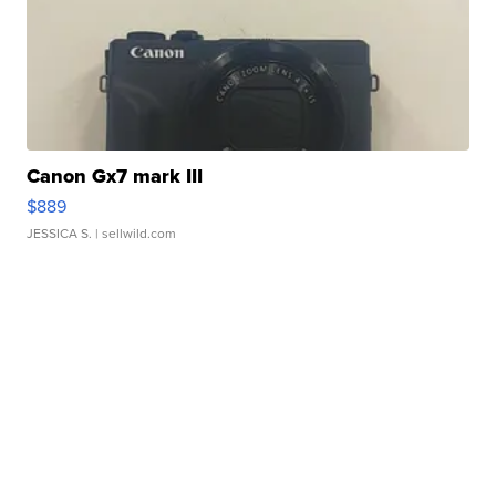
Canon Gx7 mark III
$889
JESSICA S.
| sellwild.com