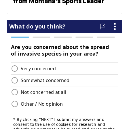
from Montana's Sports Leader