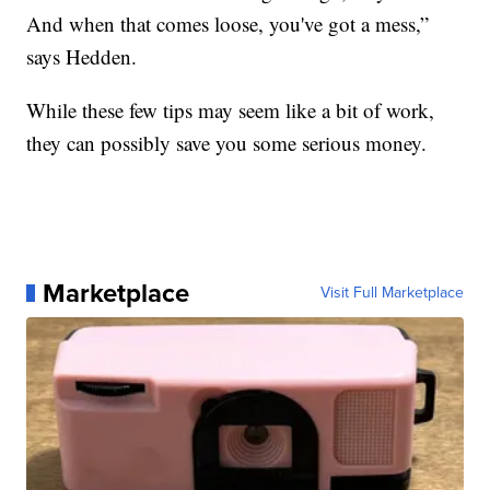
And when that comes loose, you've got a mess,”
says Hedden.
While these few tips may seem like a bit of work,
they can possibly save you some serious money.
Marketplace
Visit Full Marketplace