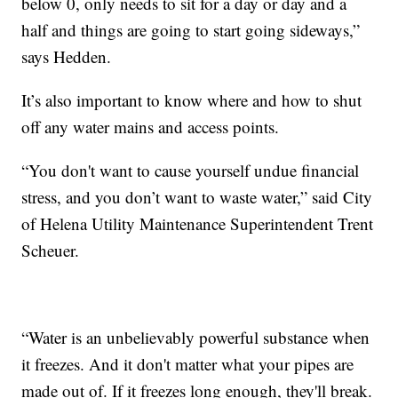
below 0, only needs to sit for a day or day and a
half and things are going to start going sideways,”
says Hedden.
It’s also important to know where and how to shut
off any water mains and access points.
“You don't want to cause yourself undue financial
stress, and you don’t want to waste water,” said City
of Helena Utility Maintenance Superintendent Trent
Scheuer.
“Water is an unbelievably powerful substance when
it freezes. And it don't matter what your pipes are
made out of. If it freezes long enough, they'll break.