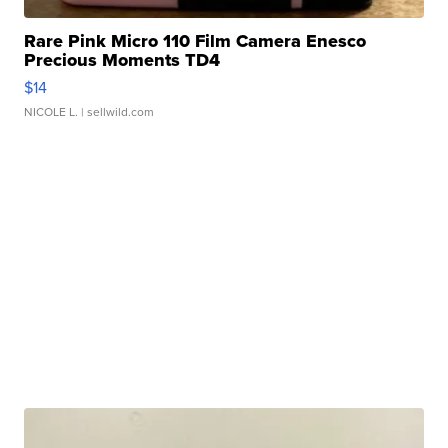
Rare Pink Micro 110 Film Camera Enesco
Precious Moments TD4
$14
NICOLE L.
| sellwild.com