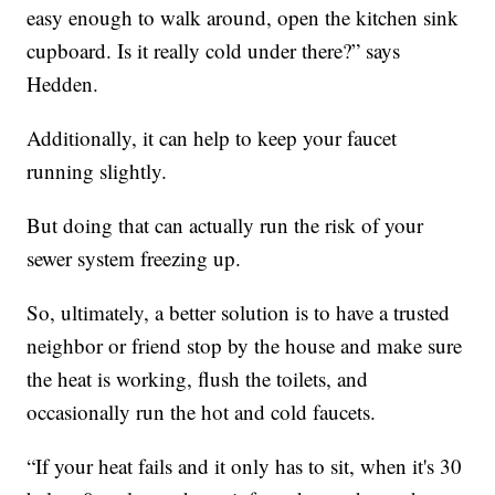
easy enough to walk around, open the kitchen sink
cupboard. Is it really cold under there?” says
Hedden.
Additionally, it can help to keep your faucet
running slightly.
But doing that can actually run the risk of your
sewer system freezing up.
So, ultimately, a better solution is to have a trusted
neighbor or friend stop by the house and make sure
the heat is working, flush the toilets, and
occasionally run the hot and cold faucets.
“If your heat fails and it only has to sit, when it's 30