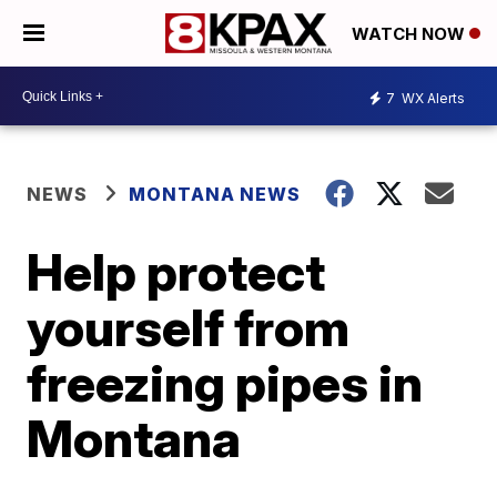
WATCH NOW
7
WX Alerts
NEWS
MONTANA NEWS
Help protect
yourself from
freezing pipes in
Montana