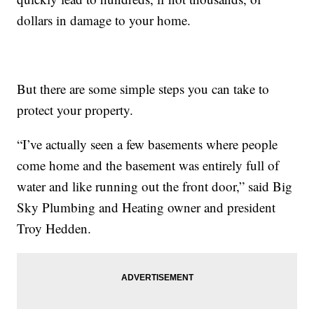
dollars in damage to your home.
But there are some simple steps you can take to
protect your property.
“I’ve actually seen a few basements where people
come home and the basement was entirely full of
water and like running out the front door,” said Big
Sky Plumbing and Heating owner and president
Troy Hedden.