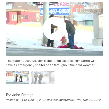
The Butte Rescue Mission’s shelter on East Platinum Street will
have its emergency shelter open throughout the cold weather.
By:
John Emeigh
Posted
8:21 PM, Dec 21, 2022
and last updated
8:22 PM, Dec 21, 2022