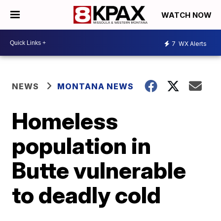
WATCH NOW
7
WX Alerts
NEWS
MONTANA NEWS
Homeless
population in
Butte vulnerable
to deadly cold