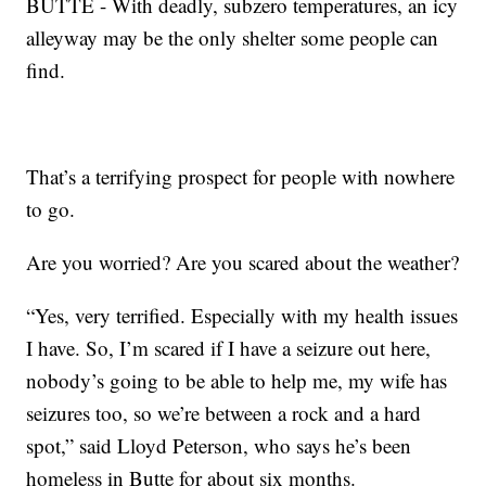
BUTTE - With deadly, subzero temperatures, an icy
alleyway may be the only shelter some people can
find.
That’s a terrifying prospect for people with nowhere
to go.
Are you worried? Are you scared about the weather?
“Yes, very terrified. Especially with my health issues
I have. So, I’m scared if I have a seizure out here,
nobody’s going to be able to help me, my wife has
seizures too, so we’re between a rock and a hard
spot,” said Lloyd Peterson, who says he’s been
homeless in Butte for about six months.