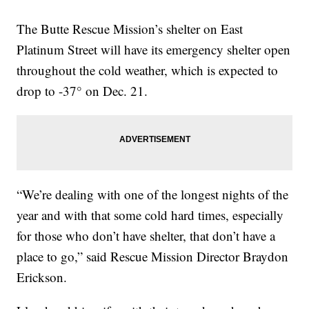
The Butte Rescue Mission’s shelter on East
Platinum Street will have its emergency shelter open
throughout the cold weather, which is expected to
drop to -37° on Dec. 21.
“We’re dealing with one of the longest nights of the
year and with that some cold hard times, especially
for those who don’t have shelter, that don’t have a
place to go,” said Rescue Mission Director Braydon
Erickson.