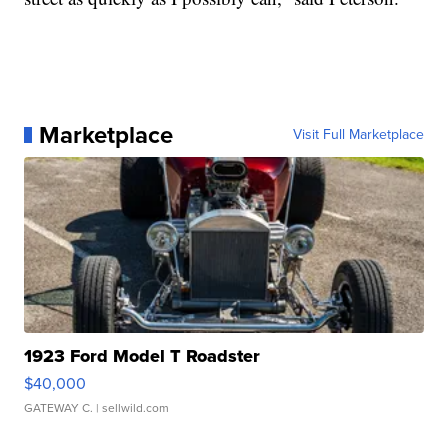
Marketplace
Visit Full Marketplace
1923 Ford Model T Roadster
$40,000
GATEWAY C.
| sellwild.com