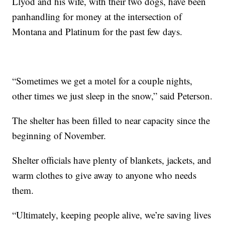
Llyod and his wife, with their two dogs, have been
panhandling for money at the intersection of
Montana and Platinum for the past few days.
“Sometimes we get a motel for a couple nights,
other times we just sleep in the snow,” said Peterson.
The shelter has been filled to near capacity since the
beginning of November.
Shelter officials have plenty of blankets, jackets, and
warm clothes to give away to anyone who needs
them.
“Ultimately, keeping people alive, we’re saving lives