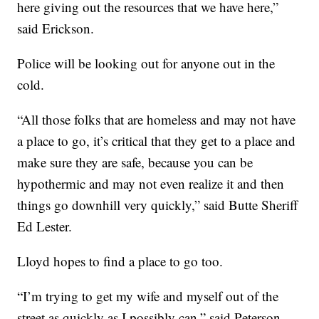
here giving out the resources that we have here,”
said Erickson.
Police will be looking out for anyone out in the
cold.
“All those folks that are homeless and may not have
a place to go, it’s critical that they get to a place and
make sure they are safe, because you can be
hypothermic and may not even realize it and then
things go downhill very quickly,” said Butte Sheriff
Ed Lester.
Lloyd hopes to find a place to go too.
“I’m trying to get my wife and myself out of the
street as quickly as I possibly can,” said Peterson.