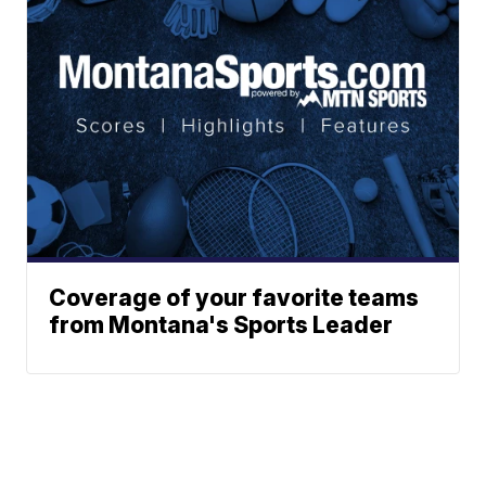
Coverage of your favorite teams
from Montana's Sports Leader