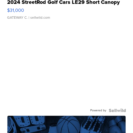
2024 StreetRod Golf Cars LE29 Short Canopy
$31,000
GATEWAY C.
| sellwild.com
Powered by