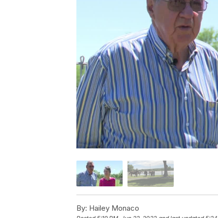
By:
Hailey Monaco