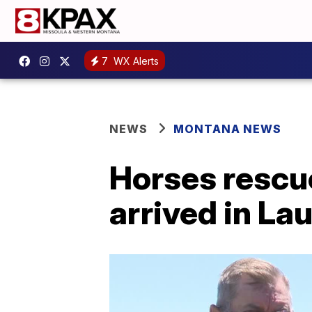
7
WX Alerts
NEWS
MONTANA NEWS
Horses rescue
arrived in Lau