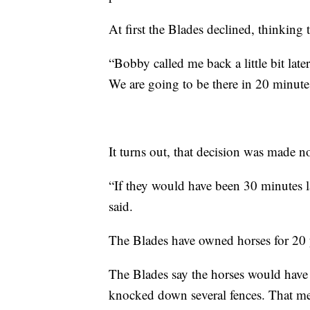
At first the Blades declined, thinking 
“Bobby called me back a little bit late
We are going to be there in 20 minutes 
It turns out, that decision was made 
“If they would have been 30 minutes la
said.
The Blades have owned horses for 20 y
The Blades say the horses would have b
knocked down several fences. That mea