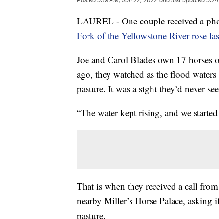
Posted
5:19 PM, Jun 22, 2022
and last updated
5:24
LAUREL - One couple received a phone 
Fork of the Yellowstone River rose la
Joe and Carol Blades own 17 horses on
ago, they watched as the flood waters 
pasture. It was a sight they’d never se
“The water kept rising, and we started
That is when they received a call fro
nearby Miller’s Horse Palace, asking i
pasture.