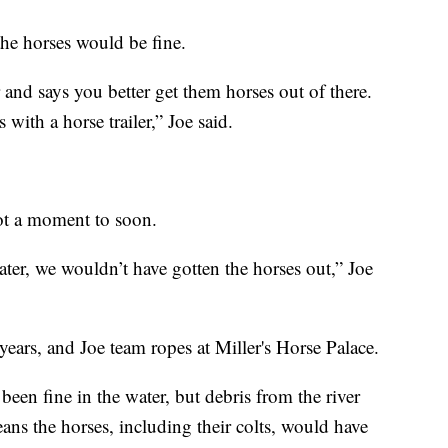
the horses would be fine.
r and says you better get them horses out of there.
with a horse trailer,” Joe said.
not a moment to soon.
ter, we wouldn’t have gotten the horses out,” Joe
ears, and Joe team ropes at Miller's Horse Palace.
een fine in the water, but debris from the river
ns the horses, including their colts, would have