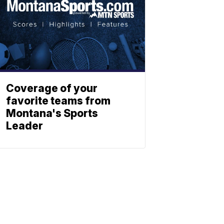
Coverage of your
favorite teams from
Montana's Sports
Leader