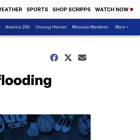
EATHER
SPORTS
SHOP SCRIPPS
WATCH NOW
America 250
Unsung Heroes
Missoula Marathon
More +
flooding