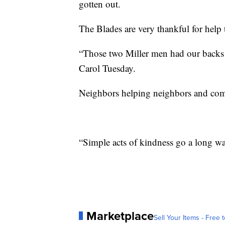
gotten out.
The Blades are very thankful for help 
“Those two Miller men had our backs
Carol Tuesday.
Neighbors helping neighbors and comm
“Simple acts of kindness go a long ways
Marketplace
Sell Your Items - Free t