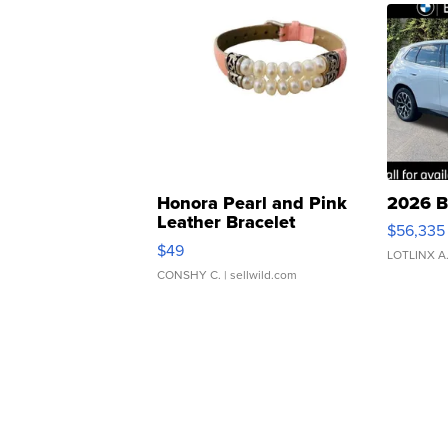
Honora Pearl and Pink
2026 B
Leather Bracelet
$56,335
Adjustable Buckle Clo...
$49
LOTLINX A
CONSHY C.
| sellwild.com