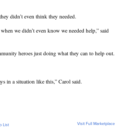
they didn’t even think they needed.
 when we didn’t even know we needed help,” said
unity heroes just doing what they can to help out.
 in a situation like this,” Carol said.
Visit Full Marketplace
o List