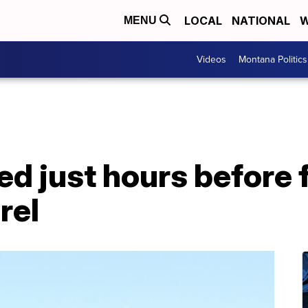
LOCAL
NATIONAL
W
MENU
Videos
Montana Politics
d just hours before 
rel