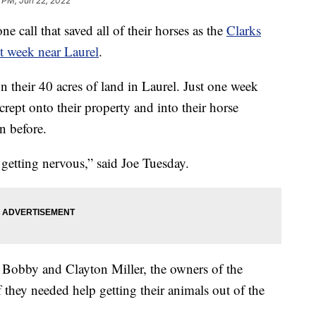
 PM, Jun 22, 2022
call that saved all of their horses as the
Clarks
st week near Laurel
.
 their 40 acres of land in Laurel. Just one week
crept onto their property and into their horse
en before.
 getting nervous,” said Joe Tuesday.
m Bobby and Clayton Miller, the owners of the
f they needed help getting their animals out of the