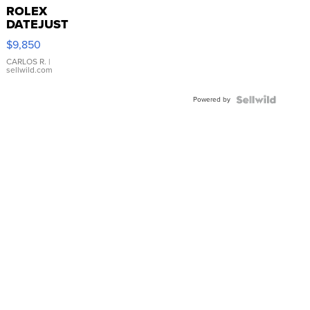
ROLEX
DATEJUST
16233
$9,850
WHITE
DIAL
CARLOS R.
|
sellwild.com
FLUTED
BEZEL
Powered by
TWO-
TONE
JUBILE...