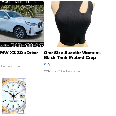
MW X3 30 xDrive
One Size Suzette Womens
Black Tank Ribbed Crop
Asymmetrical ...
$19
.
| sellwild.com
CONSHY C.
| sellwild.com