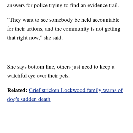
answers for police trying to find an evidence trail.
“They want to see somebody be held accountable
for their actions, and the community is not getting
that right now,” she said.
She says bottom line, others just need to keep a
watchful eye over their pets.
Related:
Grief stricken Lockwood family warns of
dog's sudden death