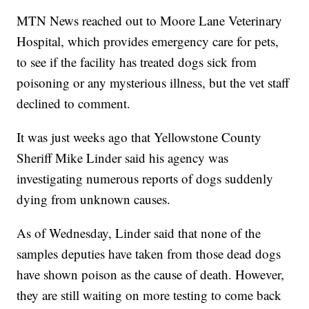
MTN News reached out to Moore Lane Veterinary
Hospital, which provides emergency care for pets,
to see if the facility has treated dogs sick from
poisoning or any mysterious illness, but the vet staff
declined to comment.
It was just weeks ago that Yellowstone County
Sheriff Mike Linder said his agency was
investigating numerous reports of dogs suddenly
dying from unknown causes.
As of Wednesday, Linder said that none of the
samples deputies have taken from those dead dogs
have shown poison as the cause of death. However,
they are still waiting on more testing to come back