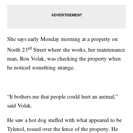
She says early Monday morning at a property on
rd
North 23
Street where she works, her maintenance
man, Ron Volak, was checking the property when
he noticed something strange.
“It bothers me that people could hurt an animal,”
said Volak.
He saw a hot dog stuffed with what appeared to be
Tylenol, tossed over the fence of the property. He