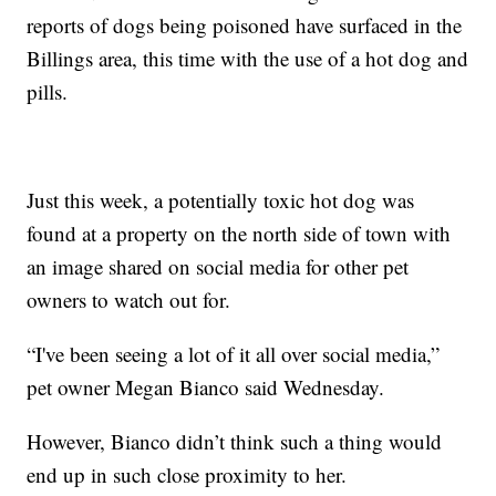
reports of dogs being poisoned have surfaced in the
Billings area, this time with the use of a hot dog and
pills.
Just this week, a potentially toxic hot dog was
found at a property on the north side of town with
an image shared on social media for other pet
owners to watch out for.
“I've been seeing a lot of it all over social media,”
pet owner Megan Bianco said Wednesday.
However, Bianco didn’t think such a thing would
end up in such close proximity to her.