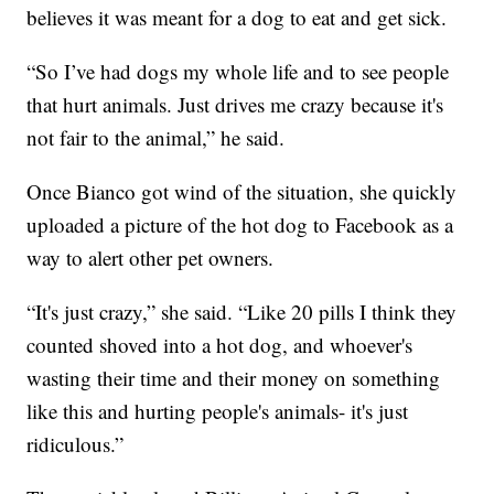
believes it was meant for a dog to eat and get sick.
“So I’ve had dogs my whole life and to see people
that hurt animals. Just drives me crazy because it's
not fair to the animal,” he said.
Once Bianco got wind of the situation, she quickly
uploaded a picture of the hot dog to Facebook as a
way to alert other pet owners.
“It's just crazy,” she said. “Like 20 pills I think they
counted shoved into a hot dog, and whoever's
wasting their time and their money on something
like this and hurting people's animals- it's just
ridiculous.”