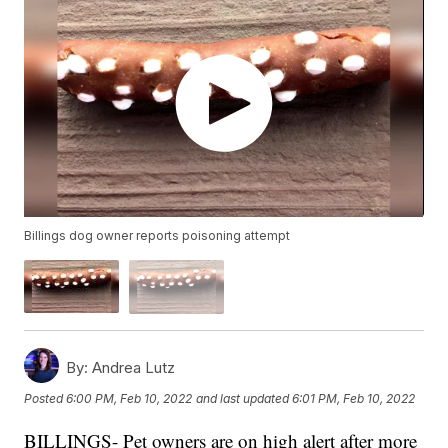
Billings dog owner reports poisoning attempt
By:
Andrea Lutz
Posted
6:00 PM, Feb 10, 2022
and last updated
6:01 PM, Feb 10, 2022
BILLINGS- Pet owners are on high alert after more