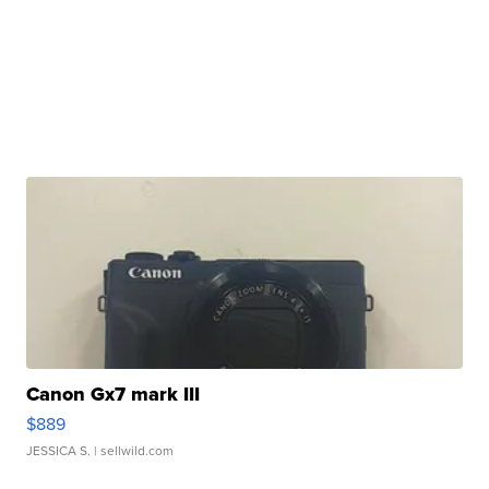
Canon Gx7 mark III
$889
JESSICA S.
| sellwild.com