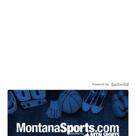
Powered by