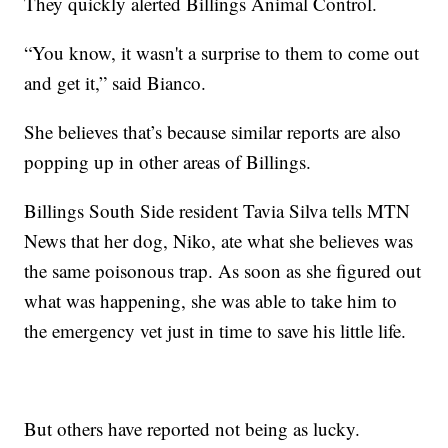
They quickly alerted Billings Animal Control.
“You know, it wasn't a surprise to them to come out
and get it,” said Bianco.
She believes that’s because similar reports are also
popping up in other areas of Billings.
Billings South Side resident Tavia Silva tells MTN
News that her dog, Niko, ate what she believes was
the same poisonous trap. As soon as she figured out
what was happening, she was able to take him to
the emergency vet just in time to save his little life.
But others have reported not being as lucky.