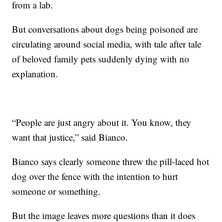
from a lab.
But conversations about dogs being poisoned are
circulating around social media, with tale after tale
of beloved family pets suddenly dying with no
explanation.
“People are just angry about it. You know, they
want that justice,” said Bianco.
Bianco says clearly someone threw the pill-laced hot
dog over the fence with the intention to hurt
someone or something.
But the image leaves more questions than it does