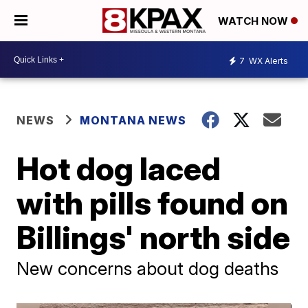
WATCH NOW
7
WX Alerts
NEWS
MONTANA NEWS
Hot dog laced
with pills found on
Billings' north side
New concerns about dog deaths