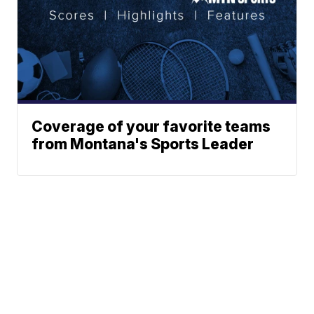
Coverage of your favorite teams
from Montana's Sports Leader