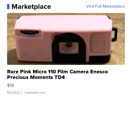
Marketplace
Visit Full Marketplace
Rare Pink Micro 110 Film Camera Enesco
Precious Moments TD4
$14
NICOLE L.
| sellwild.com