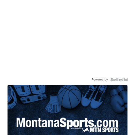
Powered by