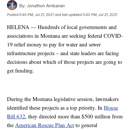
By:
Jonathon Ambarian
Posted
5:40 PM, Jul 21, 2021
and last updated
5:40 PM, Jul 21, 2021
HELENA — Hundreds of local governments and
associations in Montana are seeking federal COVID-
19 relief money to pay for water and sewer
infrastructure projects – and state leaders are facing
decisions about which of those projects are going to
get funding.
During the Montana legislative session, lawmakers
identified these projects as a top priority. In
House
Bill 632
, they directed more than $500 million from
the
American Rescue Plan Act
to general