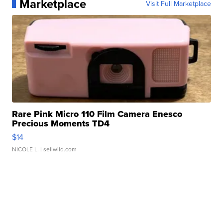
Marketplace
Visit Full Marketplace
Rare Pink Micro 110 Film Camera Enesco
Precious Moments TD4
$14
NICOLE L.
| sellwild.com