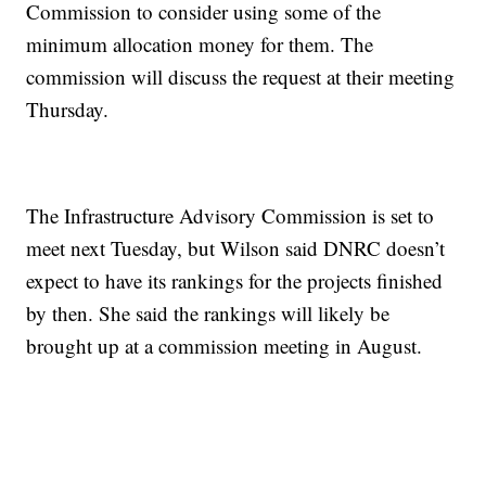
Commission to consider using some of the
minimum allocation money for them. The
commission will discuss the request at their meeting
Thursday.
The Infrastructure Advisory Commission is set to
meet next Tuesday, but Wilson said DNRC doesn’t
expect to have its rankings for the projects finished
by then. She said the rankings will likely be
brought up at a commission meeting in August.