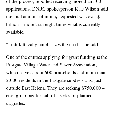
of the process, reported receiving more than 300
applications. DNRC spokesperson Kate Wilson said
the total amount of money requested was over $1
billion – more than eight times what is currently
available.
“I think it really emphasizes the need,” she said.
One of the entities applying for grant funding is the
Eastgate Village Water and Sewer Association,
which serves about 600 households and more than
2,000 residents in the Eastgate subdivisions, just
outside East Helena. They are seeking $750,000 –
enough to pay for half of a series of planned
upgrades.