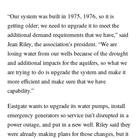
“Our system was built in 1975, 1976, so it is
getting older; we need to upgrade it to meet the
additional demand requirements that we have,” said
Jean Riley, the association’s president. “We are
losing water from our wells because of the drought
and additional impacts for the aquifers, so what we
are trying to do is upgrade the system and make it
more efficient and make sure that we have
capability.”
Eastgate wants to upgrade its water pumps, install
emergency generators so service isn’t disrupted in a
power outage, and put in a new well. Riley said they
were already making plans for those changes, but it