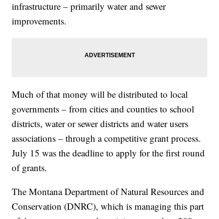
infrastructure – primarily water and sewer
improvements.
Much of that money will be distributed to local
governments – from cities and counties to school
districts, water or sewer districts and water users
associations – through a competitive grant process.
July 15 was the deadline to apply for the first round
of grants.
The Montana Department of Natural Resources and
Conservation (DNRC), which is managing this part