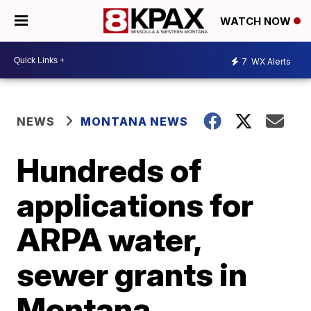
WATCH NOW
7
WX Alerts
NEWS
MONTANA NEWS
Hundreds of
applications for
ARPA water,
sewer grants in
Montana