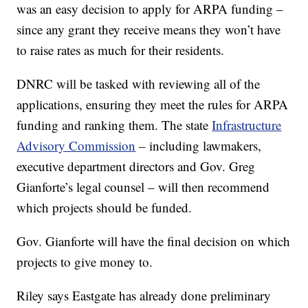
was an easy decision to apply for ARPA funding –
since any grant they receive means they won’t have
to raise rates as much for their residents.
DNRC will be tasked with reviewing all of the
applications, ensuring they meet the rules for ARPA
funding and ranking them. The state
Infrastructure
Advisory Commission
– including lawmakers,
executive department directors and Gov. Greg
Gianforte’s legal counsel – will then recommend
which projects should be funded.
Gov. Gianforte will have the final decision on which
projects to give money to.
Riley says Eastgate has already done preliminary