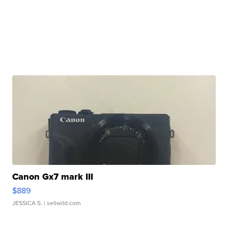
Canon Gx7 mark III
$889
JESSICA S.
| sellwild.com