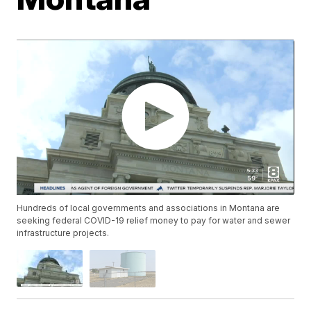
Hundreds of local governments and associations in Montana are
seeking federal COVID-19 relief money to pay for water and sewer
infrastructure projects.