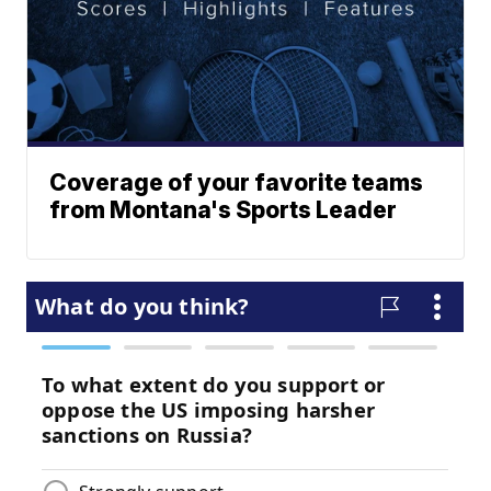
Coverage of your favorite teams
from Montana's Sports Leader