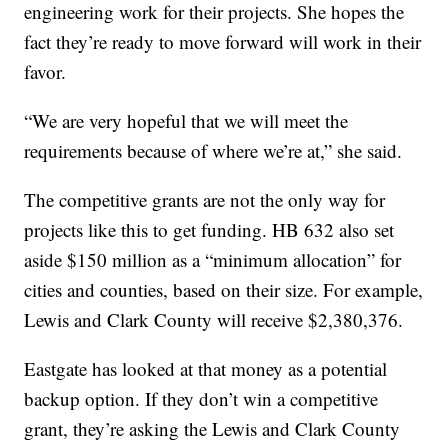
engineering work for their projects. She hopes the
fact they’re ready to move forward will work in their
favor.
“We are very hopeful that we will meet the
requirements because of where we’re at,” she said.
The competitive grants are not the only way for
projects like this to get funding. HB 632 also set
aside $150 million as a “minimum allocation” for
cities and counties, based on their size. For example,
Lewis and Clark County will receive $2,380,376.
Eastgate has looked at that money as a potential
backup option. If they don’t win a competitive
grant, they’re asking the Lewis and Clark County