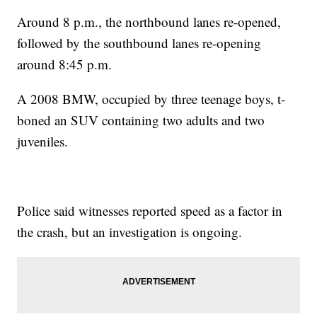
Around 8 p.m., the northbound lanes re-opened,
followed by the southbound lanes re-opening
around 8:45 p.m.
A 2008 BMW, occupied by three teenage boys, t-
boned an SUV containing two adults and two
juveniles.
Police said witnesses reported speed as a factor in
the crash, but an investigation is ongoing.