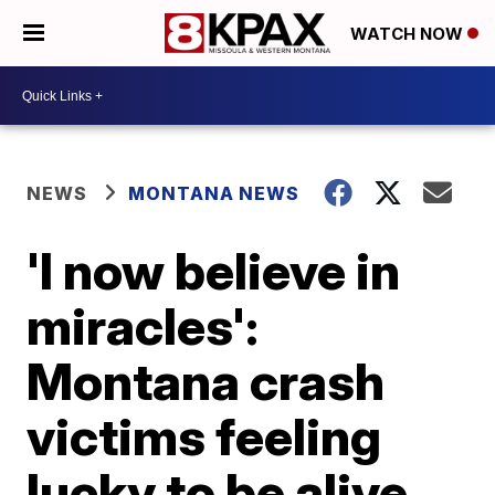
WATCH NOW
NEWS
MONTANA NEWS
'I now believe in
miracles':
Montana crash
victims feeling
lucky to be alive