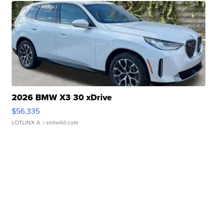
2026 BMW X3 30 xDrive
$56,335
LOTLINX A.
| sellwild.com