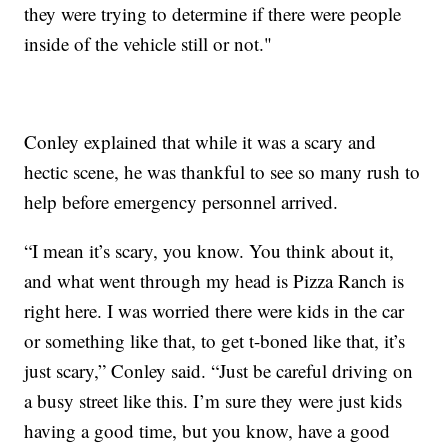
they were trying to determine if there were people
inside of the vehicle still or not."
Conley explained that while it was a scary and
hectic scene, he was thankful to see so many rush to
help before emergency personnel arrived.
“I mean it’s scary, you know. You think about it,
and what went through my head is Pizza Ranch is
right here. I was worried there were kids in the car
or something like that, to get t-boned like that, it’s
just scary,” Conley said. “Just be careful driving on
a busy street like this. I’m sure they were just kids
having a good time, but you know, have a good