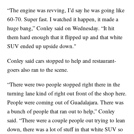
“The engine was revving, I’d say he was going like
60-70. Super fast. I watched it happen, it made a
huge bang,” Conley said on Wednesday. “It hit
them hard enough that it flipped up and that white
SUV ended up upside down."
Conley said cars stopped to help and restaurant-
goers also ran to the scene.
“There were two people stopped right there in the
turning lane kind of right out front of the shop here.
People were coming out of Guadalajara. There was
a bunch of people that ran out to help,” Conley
said. “There were a couple people out trying to lean
down, there was a lot of stuff in that white SUV so