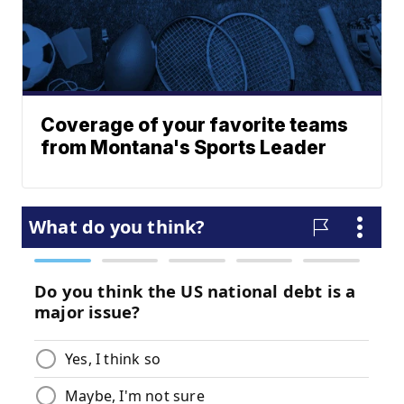
Coverage of your favorite teams
from Montana's Sports Leader