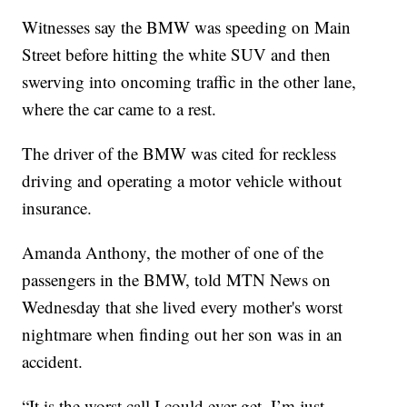
Witnesses say the BMW was speeding on Main
Street before hitting the white SUV and then
swerving into oncoming traffic in the other lane,
where the car came to a rest.
The driver of the BMW was cited for reckless
driving and operating a motor vehicle without
insurance.
Amanda Anthony, the mother of one of the
passengers in the BMW, told MTN News on
Wednesday that she lived every mother's worst
nightmare when finding out her son was in an
accident.
“It is the worst call I could ever get. I’m just