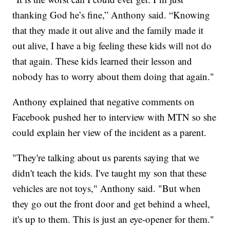
thanking God he’s fine,” Anthony said. “Knowing
that they made it out alive and the family made it
out alive, I have a big feeling these kids will not do
that again. These kids learned their lesson and
nobody has to worry about them doing that again."
Anthony explained that negative comments on
Facebook pushed her to interview with MTN so she
could explain her view of the incident as a parent.
"They're talking about us parents saying that we
didn't teach the kids. I've taught my son that these
vehicles are not toys," Anthony said. "But when
they go out the front door and get behind a wheel,
it's up to them. This is just an eye-opener for them."