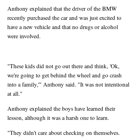
Anthony explained that the driver of the BMW
recently purchased the car and was just excited to
have a new vehicle and that no drugs or alcohol
were involved.
"These kids did not go out there and think, 'Ok,
we're going to get behind the wheel and go crash
into a family,'" Anthony said. "It was not intentional
at all."
Anthony explained the boys have learned their
lesson, although it was a harsh one to learn.
"They didn't care about checking on themselves.