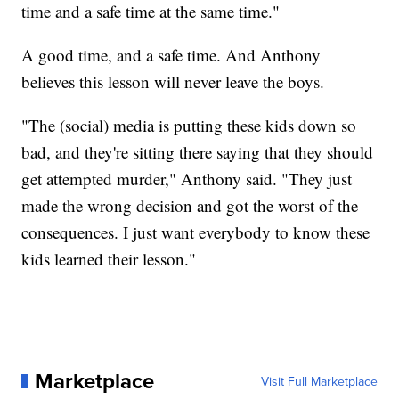
time and a safe time at the same time."
A good time, and a safe time. And Anthony
believes this lesson will never leave the boys.
"The (social) media is putting these kids down so
bad, and they're sitting there saying that they should
get attempted murder," Anthony said. "They just
made the wrong decision and got the worst of the
consequences. I just want everybody to know these
kids learned their lesson."
Marketplace
Visit Full Marketplace