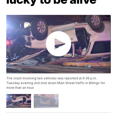
The crash involving two vehicles was reported at 6:36 p.m.
Tuesday evening and shut down Main Street traffic in Billings for
more than an hour.