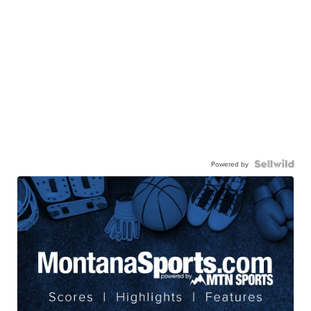
Powered by