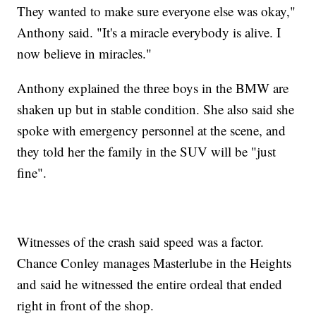
They wanted to make sure everyone else was okay,"
Anthony said. "It's a miracle everybody is alive. I
now believe in miracles."
Anthony explained the three boys in the BMW are
shaken up but in stable condition. She also said she
spoke with emergency personnel at the scene, and
they told her the family in the SUV will be "just
fine".
Witnesses of the crash said speed was a factor.
Chance Conley manages Masterlube in the Heights
and said he witnessed the entire ordeal that ended
right in front of the shop.