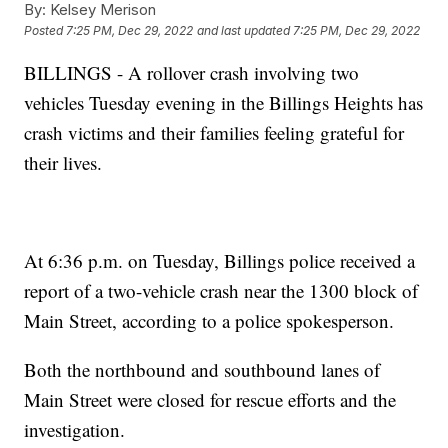
By:
Kelsey Merison
Posted
7:25 PM, Dec 29, 2022
and last updated
7:25 PM, Dec 29, 2022
BILLINGS - A rollover crash involving two
vehicles Tuesday evening in the Billings Heights has
crash victims and their families feeling grateful for
their lives.
At 6:36 p.m. on Tuesday, Billings police received a
report of a two-vehicle crash near the 1300 block of
Main Street, according to a police spokesperson.
Both the northbound and southbound lanes of
Main Street were closed for rescue efforts and the
investigation.