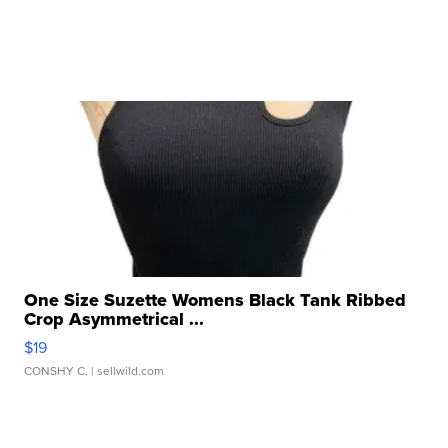
One Size Suzette Womens Black Tank Ribbed
Crop Asymmetrical ...
$19
CONSHY C.
| sellwild.com