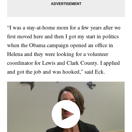
“I was a stay-at-home mom for a few years after we
first moved here and then I got my start in politics
when the Obama campaign opened an office in
Helena and they were looking for a volunteer
coordinator for Lewis and Clark County. I applied
and got the job and was hooked,” said Eck.