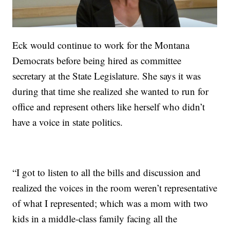
Eck would continue to work for the Montana
Democrats before being hired as committee
secretary at the State Legislature. She says it was
during that time she realized she wanted to run for
office and represent others like herself who didn’t
have a voice in state politics.
“I got to listen to all the bills and discussion and
realized the voices in the room weren’t representative
of what I represented; which was a mom with two
kids in a middle-class family facing all the