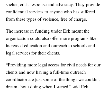
shelter, crisis response and advocacy. They provide
confidential services to anyone who has suffered
from these types of violence, free of charge.
The increase in funding under Eck meant the
organization could also offer more programs like
increased education and outreach to schools and
legal services for their clients.
“Providing more legal access for civil needs for our
clients and now having a full-time outreach
coordinator are just some of the things we couldn’t
dream about doing when I started,” said Eck.