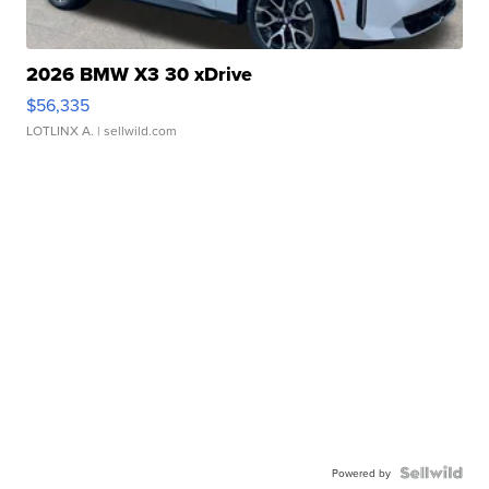
2026 BMW X3 30 xDrive
$56,335
LOTLINX A.
| sellwild.com
Powered by