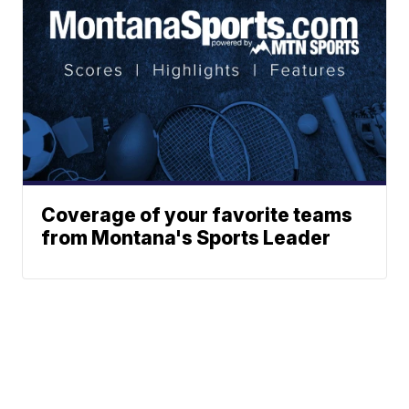
Coverage of your favorite teams
from Montana's Sports Leader