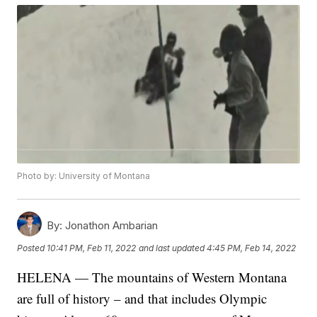
Photo by: University of Montana
By:
Jonathon Ambarian
Posted
10:41 PM, Feb 11, 2022
and last updated
4:45 PM, Feb 14, 2022
HELENA — The mountains of Western Montana
are full of history – and that includes Olympic