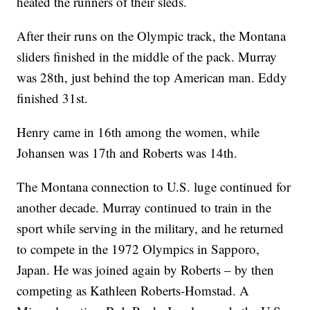
heated the runners of their sleds.
After their runs on the Olympic track, the Montana
sliders finished in the middle of the pack. Murray
was 28th, just behind the top American man. Eddy
finished 31st.
Henry came in 16th among the women, while
Johansen was 17th and Roberts was 14th.
The Montana connection to U.S. luge continued for
another decade. Murray continued to train in the
sport while serving in the military, and he returned
to compete in the 1972 Olympics in Sapporo,
Japan. He was joined again by Roberts – by then
competing as Kathleen Roberts-Homstad. A