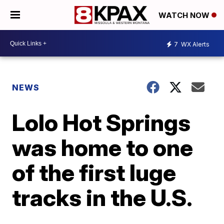
WATCH NOW
7
WX Alerts
NEWS
Lolo Hot Springs
was home to one
of the first luge
tracks in the U.S.