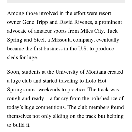
Among those involved in the effort were resort
owner Gene Tripp and David Rivenes, a prominent
advocate of amateur sports from Miles City. Tuck
Spring and Steel, a Missoula company, eventually
became the first business in the U.S. to produce
sleds for luge.
Soon, students at the University of Montana created
a luge club and started traveling to Lolo Hot
Springs most weekends to practice. The track was
rough and ready – a far cry from the polished ice of
today’s luge competitions. The club members found
themselves not only sliding on the track but helping
to build it.