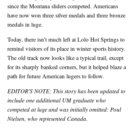
since the Montana sliders competed. Americans
have now won three silver medals and three bronze
medals in luge.
Today, there isn’t much left at Lolo Hot Springs to
remind visitors of its place in winter sports history.
The old track now looks like a typical trail, except
for its sharply banked corners, but it helped blaze a
path for future American lugers to follow.
EDITOR'S NOTE: This story has been updated to
include one additional UM graduate who
competed at luge and was initially omitted: Poul
Nielsen, who represented Canada.