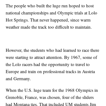
The people who built the luge run hoped to host
national championships and Olympic trials at Lolo
Hot Springs. That never happened, since warm
weather made the track too difficult to maintain.
However, the students who had learned to race there
were starting to attract attention. By 1967, some of
the Lolo racers had the opportunity to travel to
Europe and train on professional tracks in Austria
and Germany.
When the U.S. luge team for the 1968 Olympics in
Grenoble, France, was chosen, four of the sliders
had Montana ties. That included UM students Jim