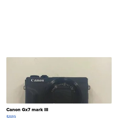
Canon Gx7 mark III
$889