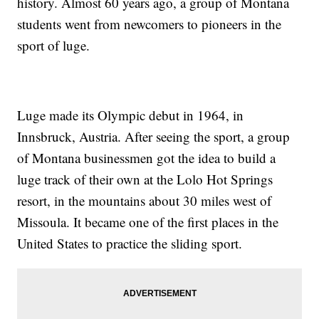
history. Almost 60 years ago, a group of Montana
students went from newcomers to pioneers in the
sport of luge.
Luge made its Olympic debut in 1964, in
Innsbruck, Austria. After seeing the sport, a group
of Montana businessmen got the idea to build a
luge track of their own at the Lolo Hot Springs
resort, in the mountains about 30 miles west of
Missoula. It became one of the first places in the
United States to practice the sliding sport.