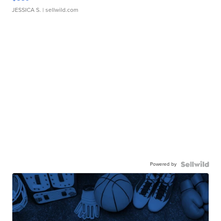
JESSICA S.
| sellwild.com
Powered by