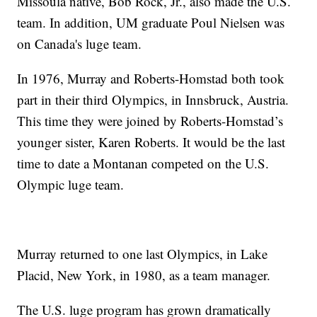
Missoula native, Bob Rock, Jr., also made the U.S.
team. In addition, UM graduate Poul Nielsen was
on Canada's luge team.
In 1976, Murray and Roberts-Homstad both took
part in their third Olympics, in Innsbruck, Austria.
This time they were joined by Roberts-Homstad’s
younger sister, Karen Roberts. It would be the last
time to date a Montanan competed on the U.S.
Olympic luge team.
Murray returned to one last Olympics, in Lake
Placid, New York, in 1980, as a team manager.
The U.S. luge program has grown dramatically