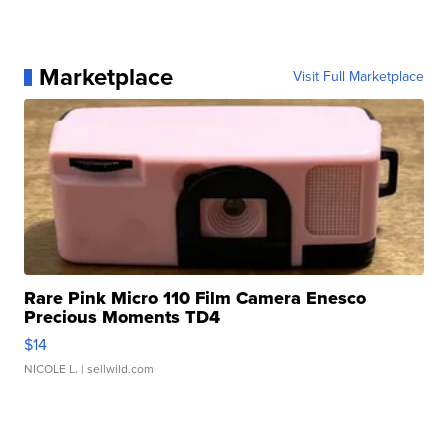
Marketplace
Visit Full Marketplace
Rare Pink Micro 110 Film Camera Enesco
Precious Moments TD4
$14
NICOLE L.
| sellwild.com