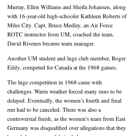
Murray, Ellen Williams and Sheila Johansen, along
with 16-year-old high-schooler Kathleen Roberts of
Miles City. Capt. Bruce Medley, an Air Force
ROTC instructor from UM, coached the team.
David Rivenes became team manager.
Another UM student and luge club member, Roger
Eddy, competed for Canada at the 1968 games.
The luge competition in 1968 came with
challenges. Warm weather forced many runs to be
delayed. Eventually, the women’s fourth and final
run had to be canceled. There was also a
controversial finish, as the women’s team from East
Germany was disqualified over allegations that they