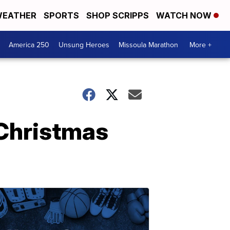
EATHER
SPORTS
SHOP SCRIPPS
WATCH NOW
America 250
Unsung Heroes
Missoula Marathon
More +
 Christmas