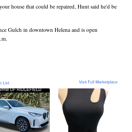
your house that could be repaired, Hunt said he'd be
ance Gulch in downtown Helena and is open
p.m.
Visit Full Marketplace
o List