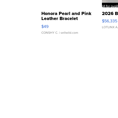
Honora Pearl and Pink
2026 B
Leather Bracelet
$56,335
Adjustable Buckle Clo...
$49
LOTLINX A
CONSHY C.
| sellwild.com