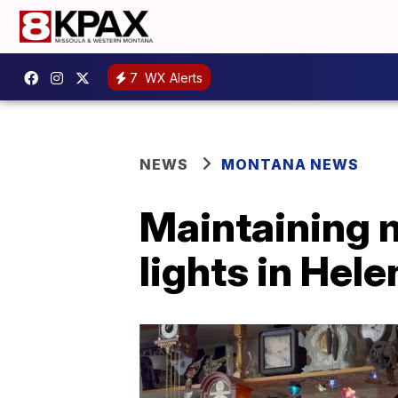
7
WX Alerts
NEWS
MONTANA NEWS
Maintaining 
lights in Hele