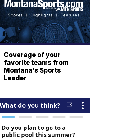
Coverage of your
favorite teams from
Montana's Sports
Leader