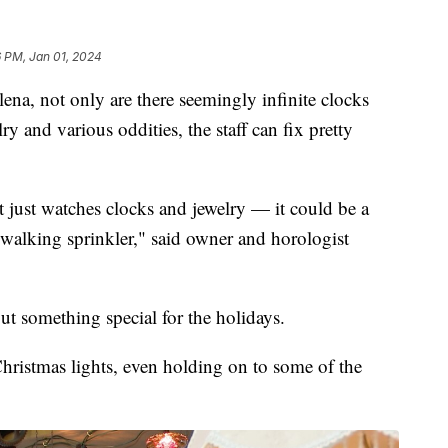
 PM, Jan 01, 2024
, not only are there seemingly infinite clocks
ry and various oddities, the staff can fix pretty
not just watches clocks and jewelry — it could be a
 walking sprinkler," said owner and horologist
ut something special for the holidays.
hristmas lights, even holding on to some of the