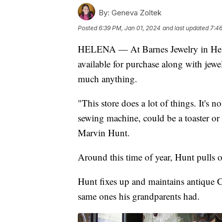
By:
Geneva Zoltek
Posted
6:39 PM, Jan 01, 2024
and last updated
7:46
HELENA — At Barnes Jewelry in Helena
available for purchase along with jewel
much anything.
"This store does a lot of things. It's 
sewing machine, could be a toaster or
Marvin Hunt.
Around this time of year, Hunt pulls o
Hunt fixes up and maintains antique C
same ones his grandparents had.