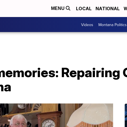
LOCAL
NATIONAL
W
MENU
Videos
Montana Politics
memories: Repairing
na