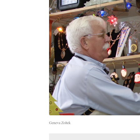
Geneva Zoltek