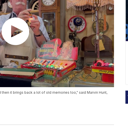
hen it brings back a lot of old memories too," said Marvin Hunt,