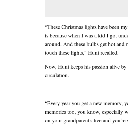
“These Christmas lights have been my 
is because when I was a kid I got unde
around. And these bulbs get hot and 
touch these lights," Hunt recalled.
Now, Hunt keeps his passion alive by r
circulation.
“Every year you get a new memory, you
memories too, you know, especially wh
on your grandparent's tree and you're st