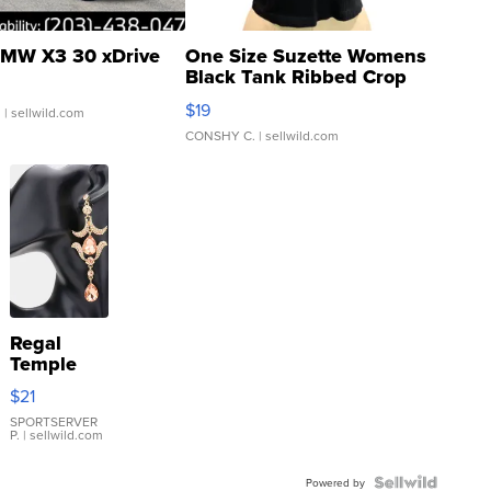
MW X3 30 xDrive
One Size Suzette Womens
Black Tank Ribbed Crop
Asymmetrical ...
$19
.
| sellwild.com
CONSHY C.
| sellwild.com
Regal
Temple
Droplet
$21
Earrings
SPORTSERVER
P.
| sellwild.com
Powered by