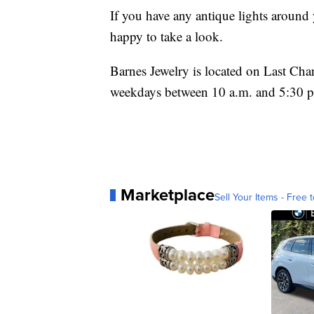
If you have any antique lights around 
happy to take a look.
Barnes Jewelry is located on Last Ch
weekdays between 10 a.m. and 5:30 
Marketplace
Sell Your Items - Free t