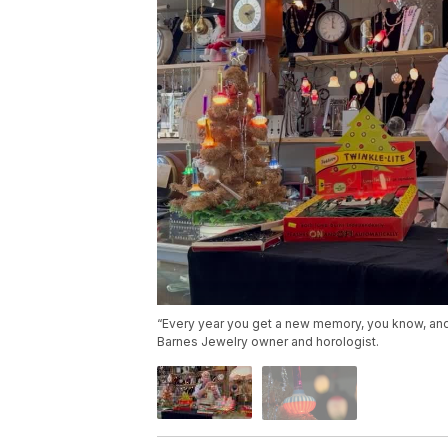
“Every year you get a new memory, you know, and t
Barnes Jewelry owner and horologist.