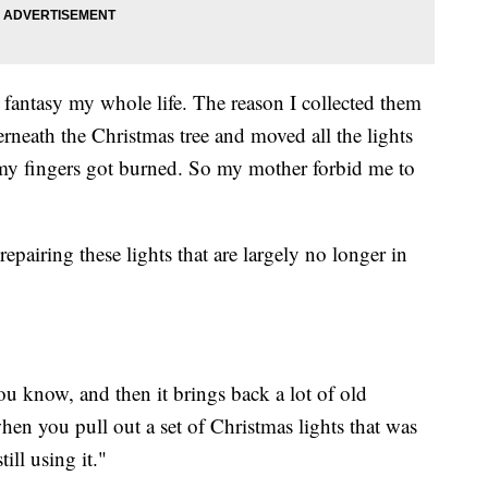
fantasy my whole life. The reason I collected them
rneath the Christmas tree and moved all the lights
my fingers got burned. So my mother forbid me to
epairing these lights that are largely no longer in
 know, and then it brings back a lot of old
en you pull out a set of Christmas lights that was
ill using it."