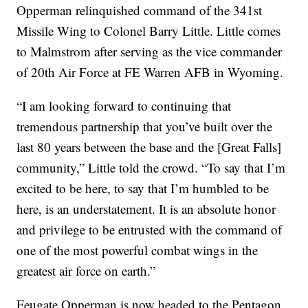
Opperman relinquished command of the 341st
Missile Wing to Colonel Barry Little. Little comes
to Malmstrom after serving as the vice commander
of 20th Air Force at FE Warren AFB in Wyoming.
“I am looking forward to continuing that
tremendous partnership that you’ve built over the
last 80 years between the base and the [Great Falls]
community,” Little told the crowd. “To say that I’m
excited to be here, to say that I’m humbled to be
here, is an understatement. It is an absolute honor
and privilege to be entrusted with the command of
one of the most powerful combat wings in the
greatest air force on earth.”
Feugate Opperman is now headed to the Pentagon