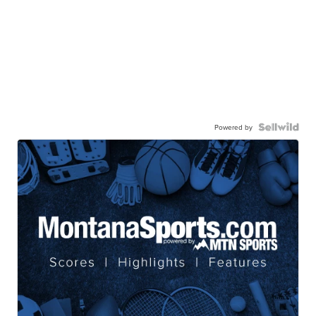
Powered by