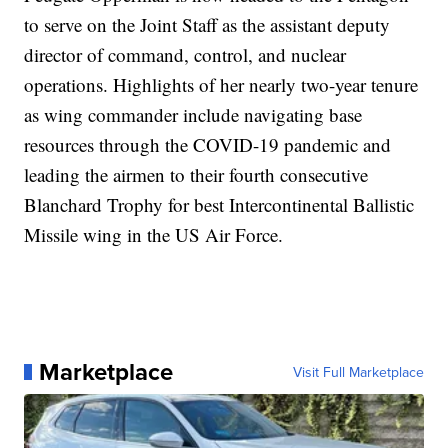
to serve on the Joint Staff as the assistant deputy
director of command, control, and nuclear
operations. Highlights of her nearly two-year tenure
as wing commander include navigating base
resources through the COVID-19 pandemic and
leading the airmen to their fourth consecutive
Blanchard Trophy for best Intercontinental Ballistic
Missile wing in the US Air Force.
Marketplace
Visit Full Marketplace