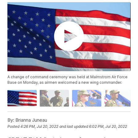
A change of command ceremony was held at Malmstrom Air Force
Base on Monday, as airmen welcomed a new wing commander.
By:
Brianna Juneau
Posted
4:26 PM, Jul 20, 2022
and last updated
6:02 PM, Jul 20, 2022