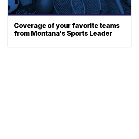
Coverage of your favorite teams
from Montana's Sports Leader