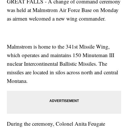
GREAT FALLS - A change of command ceremony
was held at Malmstrom Air Force Base on Monday
as airmen welcomed a new wing commander.
Malmstrom is home to the 341st Missile Wing,
which operates and maintains 150 Minuteman III
nuclear Intercontinental Ballistic Missiles. The
missiles are located in silos across north and central
Montana.
During the ceremony, Colonel Anita Feugate