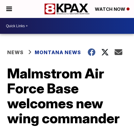
WATCH NOW
NEWS
MONTANA NEWS
Malmstrom Air
Force Base
welcomes new
wing commander