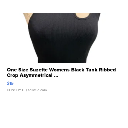
One Size Suzette Womens Black Tank Ribbed
Crop Asymmetrical ...
$19
CONSHY C.
| sellwild.com