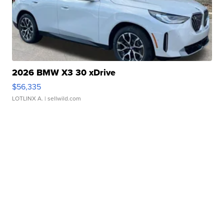
2026 BMW X3 30 xDrive
$56,335
LOTLINX A.
| sellwild.com