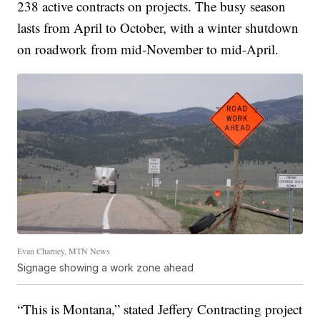
238 active contracts on projects. The busy season
lasts from April to October, with a winter shutdown
on roadwork from mid-November to mid-April.
Evan Charney, MTN News
Signage showing a work zone ahead
“This is Montana,” stated Jeffery Contracting project