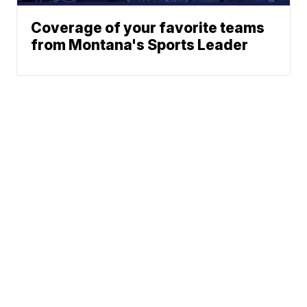
Coverage of your favorite teams
from Montana's Sports Leader