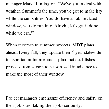
manager Mark Huntington. “We've got to deal with
weather. Summer’s the time, you've got to make hay
while the sun shines. You do have an abbreviated
window, you do run into 'Alright, let’s get it done
while we can.'”
When it comes to summer projects, MDT plans
ahead. Every fall, they update their 5-year statewide
transportation improvement plan that establishes
projects from season to season well in advance to
make the most of their window.
Project managers emphasize efficiency and safety on
their job sites, taking their jobs seriously.