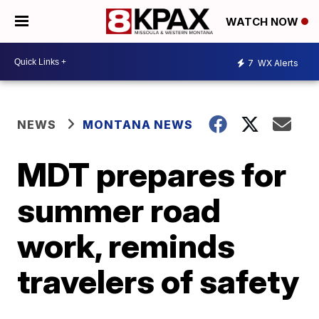
WATCH NOW
7
WX Alerts
NEWS
MONTANA NEWS
MDT prepares for
summer road
work, reminds
travelers of safety