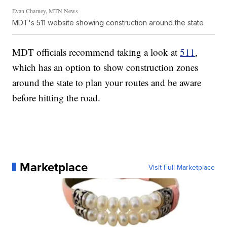
Evan Charney, MTN News
MDT's 511 website showing construction around the state
MDT officials recommend taking a look at
511
,
which has an option to show construction zones
around the state to plan your routes and be aware
before hitting the road.
Marketplace
Visit Full Marketplace