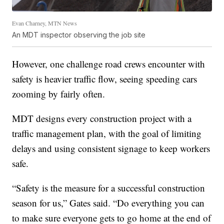
Evan Charney, MTN News
An MDT inspector observing the job site
However, one challenge road crews encounter with
safety is heavier traffic flow, seeing speeding cars
zooming by fairly often.
MDT designs every construction project with a
traffic management plan, with the goal of limiting
delays and using consistent signage to keep workers
safe.
“Safety is the measure for a successful construction
season for us,” Gates said. “Do everything you can
to make sure everyone gets to go home at the end of