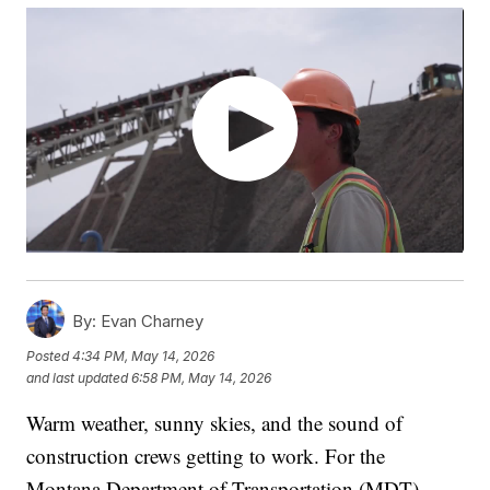
By:
Evan Charney
Posted
4:34 PM, May 14, 2026
and last updated
6:58 PM, May 14, 2026
Warm weather, sunny skies, and the sound of
construction crews getting to work. For the
Montana Department of Transportation (MDT),