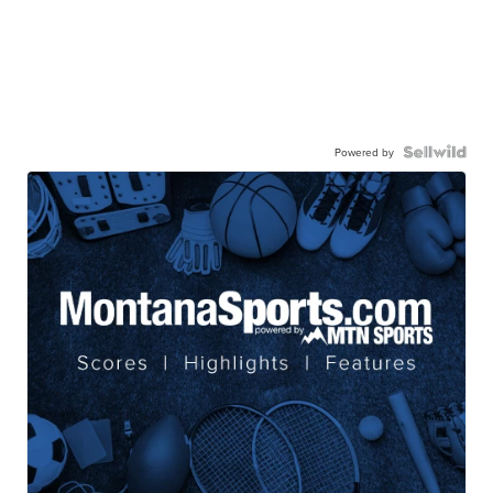
Powered by