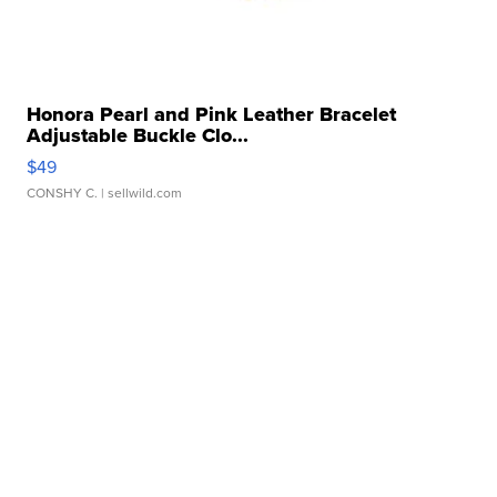
Honora Pearl and Pink Leather Bracelet
Adjustable Buckle Clo...
$49
CONSHY C.
| sellwild.com