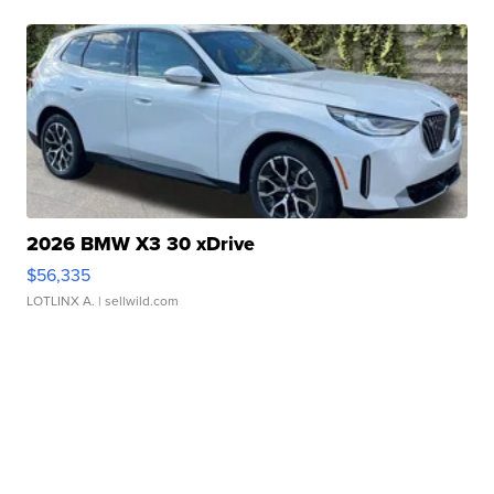
2026 BMW X3 30 xDrive
$56,335
LOTLINX A.
| sellwild.com