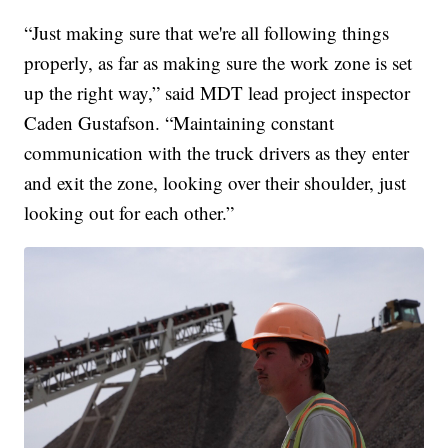
“Just making sure that we're all following things
properly, as far as making sure the work zone is set
up the right way,” said MDT lead project inspector
Caden Gustafson. “Maintaining constant
communication with the truck drivers as they enter
and exit the zone, looking over their shoulder, just
looking out for each other.”