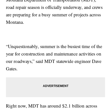
road repair season is officially underway, and crews
are preparing for a busy summer of projects across
Montana.
“Unquestionably, summer is the busiest time of the
year for construction and maintenance activities on
our roadways,” said MDT statewide engineer Dave
Gates.
Right now, MDT has around $2.1 billion across