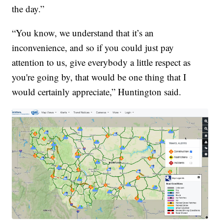
the day.”
“You know, we understand that it’s an
inconvenience, and so if you could just pay
attention to us, give everybody a little respect as
you're going by, that would be one thing that I
would certainly appreciate,” Huntington said.