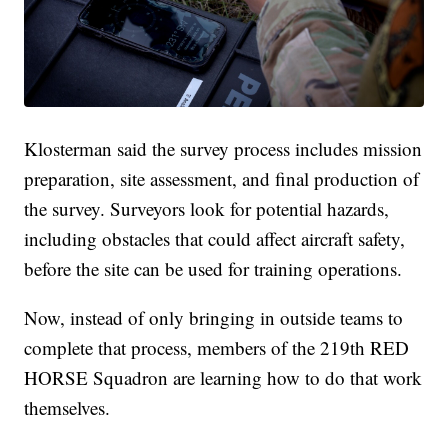
Klosterman said the survey process includes mission
preparation, site assessment, and final production of
the survey. Surveyors look for potential hazards,
including obstacles that could affect aircraft safety,
before the site can be used for training operations.
Now, instead of only bringing in outside teams to
complete that process, members of the 219th RED
HORSE Squadron are learning how to do that work
themselves.