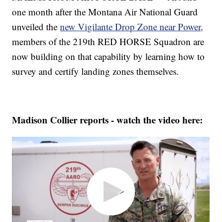
one month after the Montana Air National Guard
unveiled the
new Vigilante Drop Zone near Power,
members of the 219th RED HORSE Squadron are
now building on that capability by learning how to
survey and certify landing zones themselves.
Madison Collier reports - watch the video here: