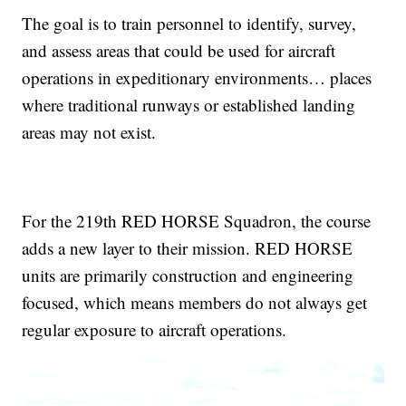
The goal is to train personnel to identify, survey,
and assess areas that could be used for aircraft
operations in expeditionary environments… places
where traditional runways or established landing
areas may not exist.
For the 219th RED HORSE Squadron, the course
adds a new layer to their mission. RED HORSE
units are primarily construction and engineering
focused, which means members do not always get
regular exposure to aircraft operations.