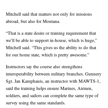
Mitchell said that matters not only for missions
abroad, but also for Montana.
“That is a state desire or training requirement that
we’ll be able to support in-house, which is huge,”
Mitchell said. “This gives us the ability to do that
for our home state, which is pretty awesome.”
Instructors say the course also strengthens
interoperability between military branches. Gunnery
Sgt. Jan Kamphauis, an instructor with MAWTS-1,
said the training helps ensure Marines, Airmen,
soldiers, and sailors can complete the same type of
survey using the same standards.