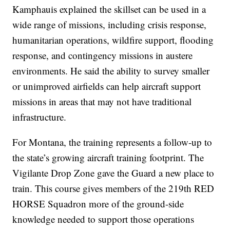
Kamphauis explained the skillset can be used in a
wide range of missions, including crisis response,
humanitarian operations, wildfire support, flooding
response, and contingency missions in austere
environments. He said the ability to survey smaller
or unimproved airfields can help aircraft support
missions in areas that may not have traditional
infrastructure.
For Montana, the training represents a follow-up to
the state’s growing aircraft training footprint. The
Vigilante Drop Zone gave the Guard a new place to
train. This course gives members of the 219th RED
HORSE Squadron more of the ground-side
knowledge needed to support those operations