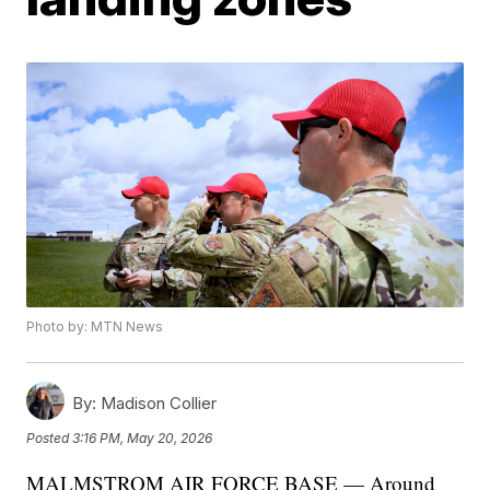
Photo by: MTN News
By:
Madison Collier
Posted
3:16 PM, May 20, 2026
MALMSTROM AIR FORCE BASE — Around