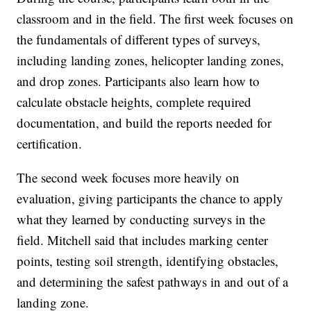
classroom and in the field. The first week focuses on
the fundamentals of different types of surveys,
including landing zones, helicopter landing zones,
and drop zones. Participants also learn how to
calculate obstacle heights, complete required
documentation, and build the reports needed for
certification.
The second week focuses more heavily on
evaluation, giving participants the chance to apply
what they learned by conducting surveys in the
field. Mitchell said that includes marking center
points, testing soil strength, identifying obstacles,
and determining the safest pathways in and out of a
landing zone.