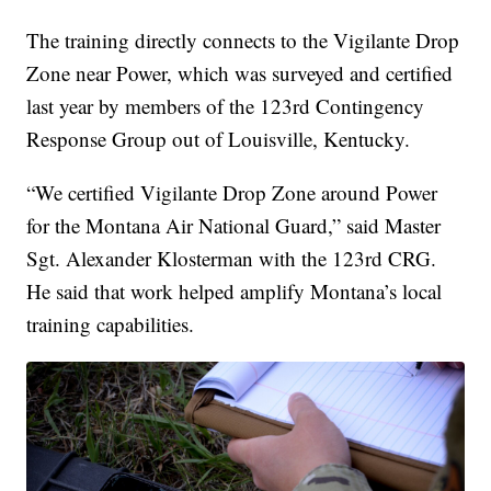
The training directly connects to the Vigilante Drop
Zone near Power, which was surveyed and certified
last year by members of the 123rd Contingency
Response Group out of Louisville, Kentucky.
“We certified Vigilante Drop Zone around Power
for the Montana Air National Guard,” said Master
Sgt. Alexander Klosterman with the 123rd CRG.
He said that work helped amplify Montana’s local
training capabilities.