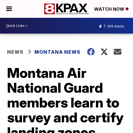
WATCH NOW
7
WX Alerts
NEWS
MONTANA NEWS
Montana Air
National Guard
members learn to
survey and certify
landing zones