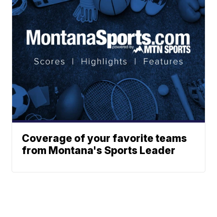
Coverage of your favorite teams
from Montana's Sports Leader