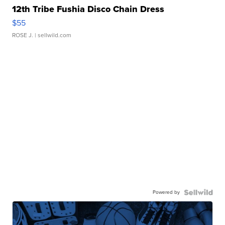
12th Tribe Fushia Disco Chain Dress
$55
ROSE J.
| sellwild.com
Powered by