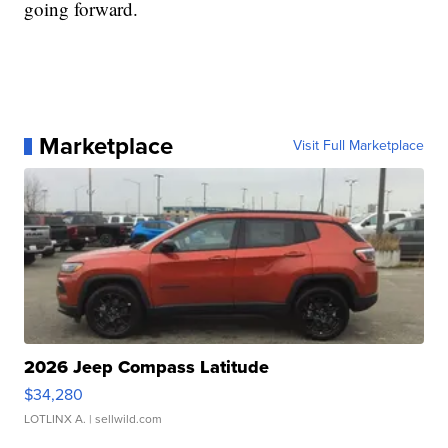
going forward.
Marketplace
Visit Full Marketplace
2026 Jeep Compass Latitude
$34,280
LOTLINX A.
| sellwild.com