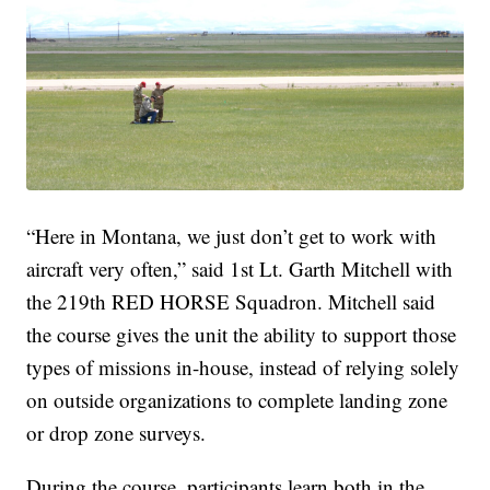
“Here in Montana, we just don’t get to work with
aircraft very often,” said 1st Lt. Garth Mitchell with
the 219th RED HORSE Squadron. Mitchell said
the course gives the unit the ability to support those
types of missions in-house, instead of relying solely
on outside organizations to complete landing zone
or drop zone surveys.
During the course, participants learn both in the