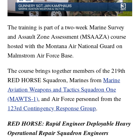
The training is part of a two-week Marine Survey
and Assault Zone Assessment (MSAAZA) course
hosted with the Montana Air National Guard on
Malmstrom Air Force Base.
The course brings together members of the 219th
RED HORSE Squadron, Marines from
M
arine
Aviation Weapons and Tactics Squadron One
(MAWTS-1)
, and Air Force personnel from the
123rd Contingency Response Group
.
RED HORSE: Rapid Engineer Deployable Heavy
Operational Repair Squadron Engineers