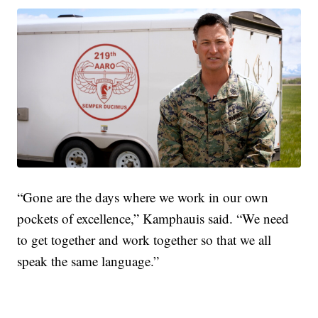
“Gone are the days where we work in our own
pockets of excellence,” Kamphauis said. “We need
to get together and work together so that we all
speak the same language.”