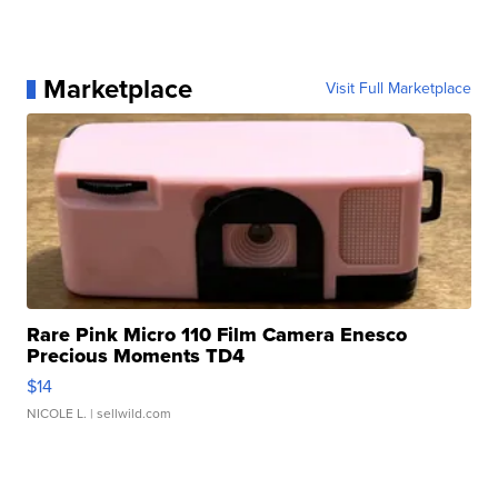
Marketplace
Visit Full Marketplace
Rare Pink Micro 110 Film Camera Enesco
Precious Moments TD4
$14
NICOLE L.
| sellwild.com