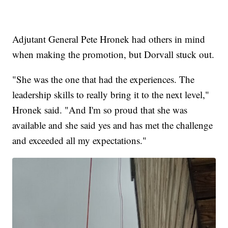
Adjutant General Pete Hronek had others in mind
when making the promotion, but Dorvall stuck out.
"She was the one that had the experiences. The
leadership skills to really bring it to the next level,"
Hronek said. "And I'm so proud that she was
available and she said yes and has met the challenge
and exceeded all my expectations."