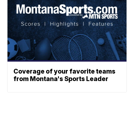
Coverage of your favorite teams
from Montana's Sports Leader