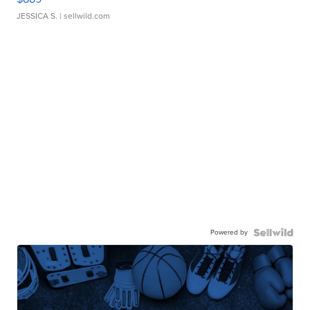
JESSICA S.
| sellwild.com
Powered by