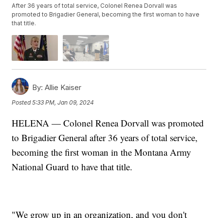
After 36 years of total service, Colonel Renea Dorvall was
promoted to Brigadier General, becoming the first woman to have
that title.
By:
Allie Kaiser
Posted
5:33 PM, Jan 09, 2024
HELENA — Colonel Renea Dorvall was promoted
to Brigadier General after 36 years of total service,
becoming the first woman in the Montana Army
National Guard to have that title.
"We grow up in an organization, and you don't