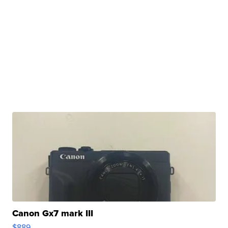
Canon Gx7 mark III
$889