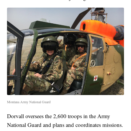
Montana Army National Guard
Dorvall oversees the 2,600 troops in the Army
National Guard and plans and coordinates missions.