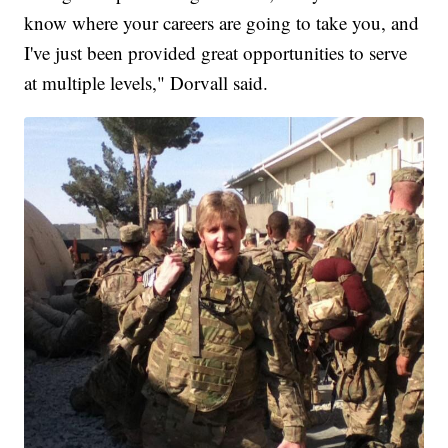
know where your careers are going to take you, and
I've just been provided great opportunities to serve
at multiple levels," Dorvall said.