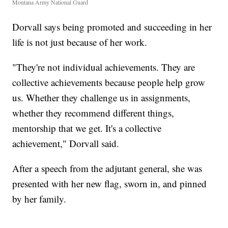
Montana Army National Guard
Dorvall says being promoted and succeeding in her
life is not just because of her work.
"They're not individual achievements. They are
collective achievements because people help grow
us. Whether they challenge us in assignments,
whether they recommend different things,
mentorship that we get. It's a collective
achievement," Dorvall said.
After a speech from the adjutant general, she was
presented with her new flag, sworn in, and pinned
by her family.