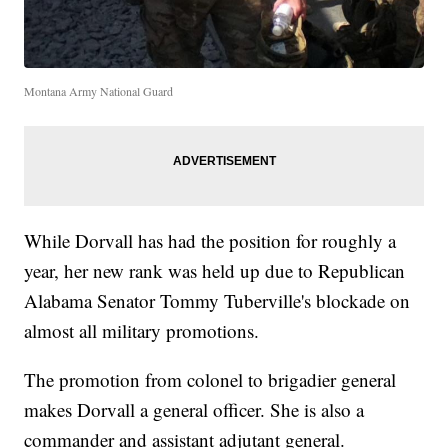
Montana Army National Guard
While Dorvall has had the position for roughly a
year, her new rank was held up due to Republican
Alabama Senator Tommy Tuberville's blockade on
almost all military promotions.
The promotion from colonel to brigadier general
makes Dorvall a general officer. She is also a
commander and assistant adjutant general.