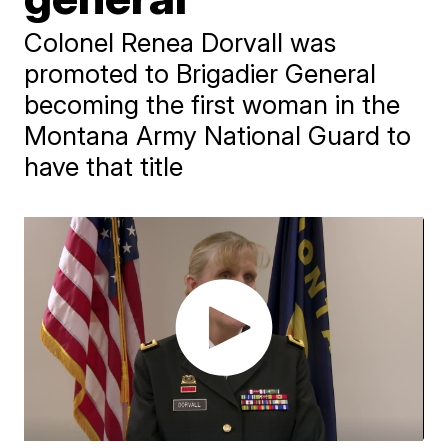
Colonel Renea Dorvall was
promoted to Brigadier General
becoming the first woman in the
Montana Army National Guard to
have that title