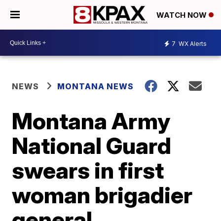
WATCH NOW
7
WX Alerts
NEWS
MONTANA NEWS
Montana Army
National Guard
swears in first
woman brigadier
general