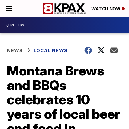
WATCH NOW
NEWS
LOCAL NEWS
Montana Brews
and BBQs
celebrates 10
years of local beer
and food in