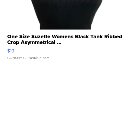
One Size Suzette Womens Black Tank Ribbed
Crop Asymmetrical ...
$19
CONSHY C.
| sellwild.com