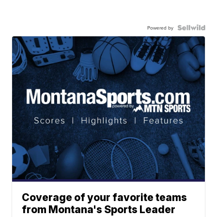
Powered by
Coverage of your favorite teams
from Montana's Sports Leader