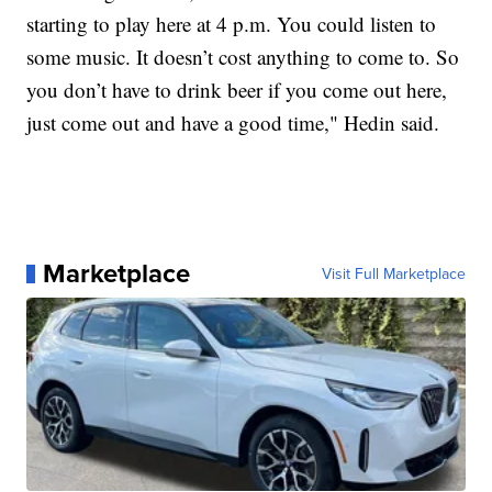
starting to play here at 4 p.m. You could listen to
some music. It doesn’t cost anything to come to. So
you don’t have to drink beer if you come out here,
just come out and have a good time," Hedin said.
Marketplace
Visit Full Marketplace