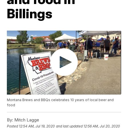
Billings
Montana Brews and BBQs celebrates 10 years of local beer and
food
By:
Mitch Lagge
Posted
12:54 AM, Jul 19, 2020
and last updated
12:56 AM, Jul 20, 2020