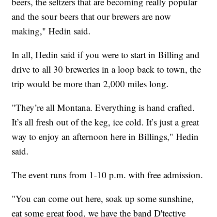
beers, the seltzers that are becoming really popular
and the sour beers that our brewers are now
making," Hedin said.
In all, Hedin said if you were to start in Billing and
drive to all 30 breweries in a loop back to town, the
trip would be more than 2,000 miles long.
"They’re all Montana. Everything is hand crafted.
It’s all fresh out of the keg, ice cold. It’s just a great
way to enjoy an afternoon here in Billings," Hedin
said.
The event runs from 1-10 p.m. with free admission.
"You can come out here, soak up some sunshine,
eat some great food, we have the band D'tective