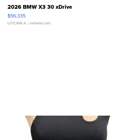
2026 BMW X3 30 xDrive
$56,335
LOTLINX A.
| sellwild.com