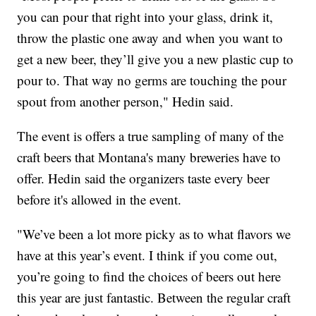
you can pour that right into your glass, drink it,
throw the plastic one away and when you want to
get a new beer, they’ll give you a new plastic cup to
pour to. That way no germs are touching the pour
spout from another person," Hedin said.
The event is offers a true sampling of many of the
craft beers that Montana's many breweries have to
offer. Hedin said the organizers taste every beer
before it's allowed in the event.
"We’ve been a lot more picky as to what flavors we
have at this year’s event. I think if you come out,
you’re going to find the choices of beers out here
this year are just fantastic. Between the regular craft