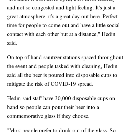
and not so congested and tight feeling. It’s just a
great atmosphere, it’s a great day out here. Perfect
time for people to come out and have a little social
contact with each other but at a distance," Hedin
said.
On top of hand sanitizer stations spaced throughout
the event and people tasked with cleaning, Hedin
said all the beer is poured into disposable cups to
mitigate the risk of COVID-19 spread.
Hedin said staff have 30,000 disposable cups on
hand so people can pour their beer into a
commemorative glass if they choose.
"Most people prefer to drink out of the glass. So