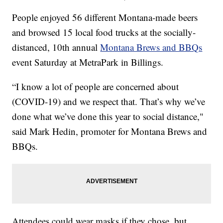
People enjoyed 56 different Montana-made beers
and browsed 15 local food trucks at the socially-
distanced, 10th annual
Montana Brews and BBQs
event Saturday at MetraPark in Billings.
“I know a lot of people are concerned about
(COVID-19) and we respect that. That’s why we’ve
done what we’ve done this year to social distance,"
said Mark Hedin, promoter for Montana Brews and
BBQs.
Attendees could wear masks if they chose, but