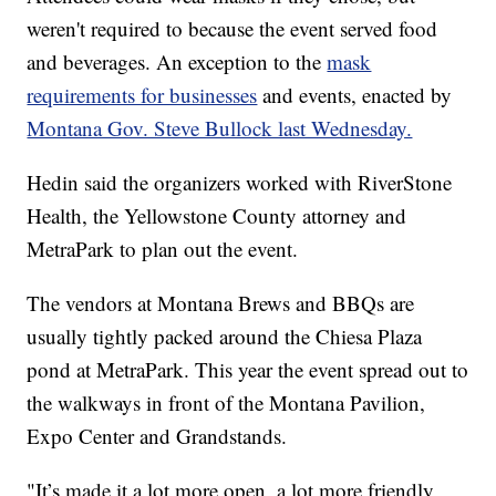
weren't required to because the event served food
and beverages. An exception to the
mask
requirements for businesses
and events, enacted by
Montana Gov. Steve Bullock last Wednesday.
Hedin said the organizers worked with RiverStone
Health, the Yellowstone County attorney and
MetraPark to plan out the event.
The vendors at Montana Brews and BBQs are
usually tightly packed around the Chiesa Plaza
pond at MetraPark. This year the event spread out to
the walkways in front of the Montana Pavilion,
Expo Center and Grandstands.
"It’s made it a lot more open, a lot more friendly