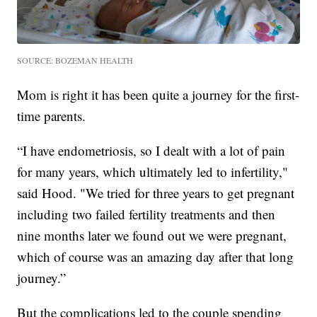
SOURCE: BOZEMAN HEALTH
Mom is right it has been quite a journey for the first-
time parents.
“I have endometriosis, so I dealt with a lot of pain
for many years, which ultimately led to infertility,"
said Hood. "We tried for three years to get pregnant
including two failed fertility treatments and then
nine months later we found out we were pregnant,
which of course was an amazing day after that long
journey.”
But the complications led to the couple spending