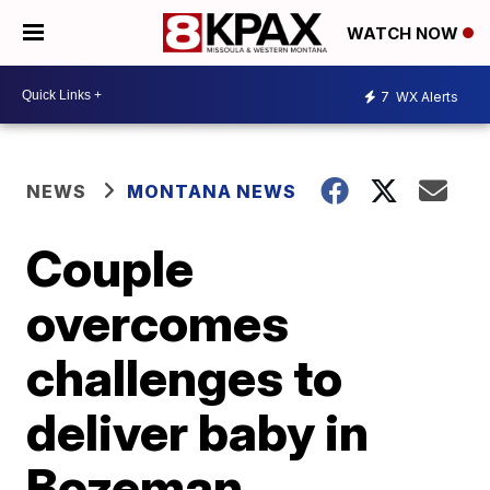
WATCH NOW
7
WX Alerts
NEWS
MONTANA NEWS
Couple
overcomes
challenges to
deliver baby in
Bozeman