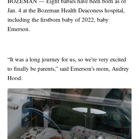
BOZEMAN — Eight babies have been born as of
Jan. 4 at the Bozeman Health Deaconess hospital,
including the firstborn baby of 2022, baby
Emerson.
“It was a long journey for us, so we’re very excited
to finally be parents,” said Emerson's mom, Audrey
Hood.