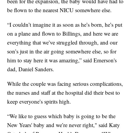
been for the expansion, the baby would have had to
be flown to the nearest NICU somewhere else.
“I couldn’t imagine it as soon as he’s born, he’s put
on a plane and flown to Billings, and here we are
everything that we’ve struggled through, and our
son’s just in the air going somewhere else, so for
him to stay here it was amazing,” said Emerson's
dad, Daniel Sanders.
While the couple was facing serious complications,
the nurses and staff at the hospital did their best to
keep everyone’s spirits high.
“We like to guess which baby is going to be the
New Years' baby and we’re never right," said Katy