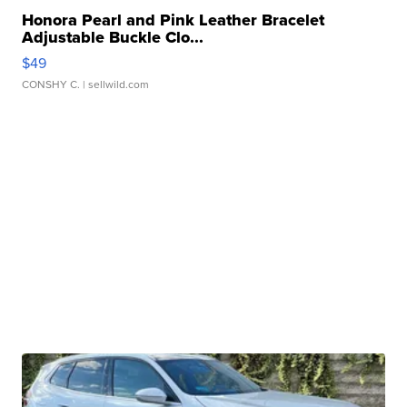
Honora Pearl and Pink Leather Bracelet
Adjustable Buckle Clo...
$49
CONSHY C.
| sellwild.com