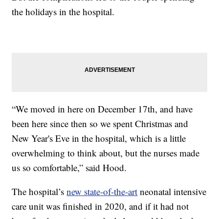
the holidays in the hospital.
“We moved in here on December 17th, and have
been here since then so we spent Christmas and
New Year's Eve in the hospital, which is a little
overwhelming to think about, but the nurses made
us so comfortable,” said Hood.
The hospital’s
new state-of-the-art
neonatal intensive
care unit was finished in 2020, and if it had not