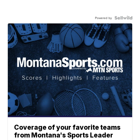
Powered by
Coverage of your favorite teams
from Montana's Sports Leader