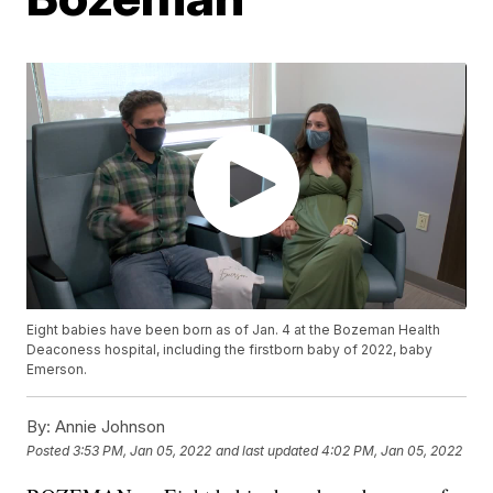
Eight babies have been born as of Jan. 4 at the Bozeman Health
Deaconess hospital, including the firstborn baby of 2022, baby
Emerson.
By:
Annie Johnson
Posted
3:53 PM, Jan 05, 2022
and last updated
4:02 PM, Jan 05, 2022