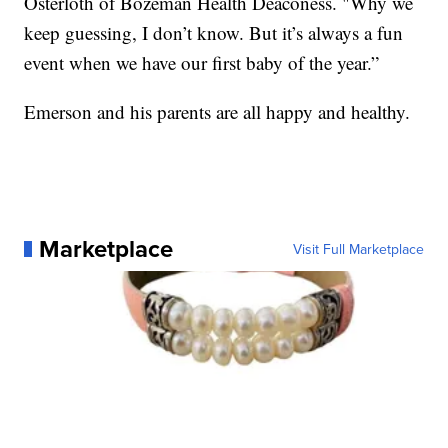
Osterloth of Bozeman Health Deaconess. "Why we
keep guessing, I don’t know. But it’s always a fun
event when we have our first baby of the year.”
Emerson and his parents are all happy and healthy.
Marketplace
Visit Full Marketplace