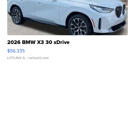
2026 BMW X3 30 xDrive
$56,335
LOTLINX A.
| sellwild.com