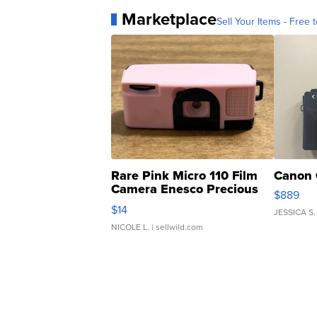
Marketplace
Sell Your Items - Free t
Rare Pink Micro 110 Film
Canon 
Camera Enesco Precious
$889
Moments TD4
$14
JESSICA S.
NICOLE L.
| sellwild.com