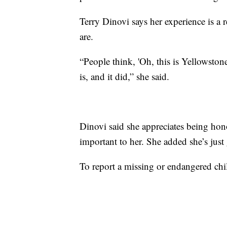
Terry Dinovi says her experience is a
are.
“People think, 'Oh, this is Yellowston
is, and it did,” she said.
Dinovi said she appreciates being hon
important to her. She added she’s just
To report a missing or endangered chi