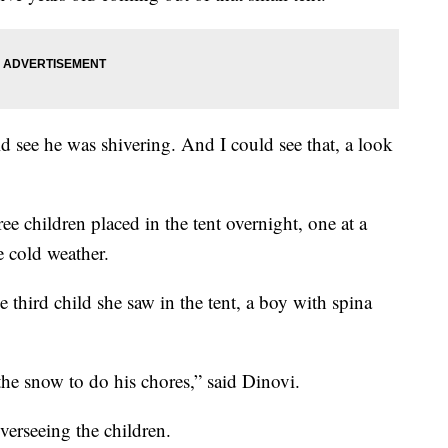
d see he was shivering. And I could see that, a look
ee children placed in the tent overnight, one at a
e cold weather.
 third child she saw in the tent, a boy with spina
he snow to do his chores,” said Dinovi.
erseeing the children.