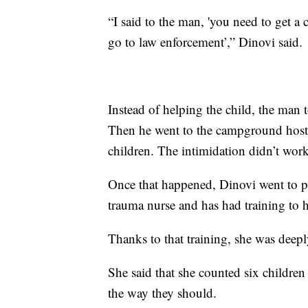
“I said to the man, 'you need to get a 
go to law enforcement’,” Dinovi said.
Instead of helping the child, the man t
Then he went to the campground host 
children. The intimidation didn’t work
Once that happened, Dinovi went to pa
trauma nurse and has had training to 
Thanks to that training, she was deep
She said that she counted six children
the way they should.