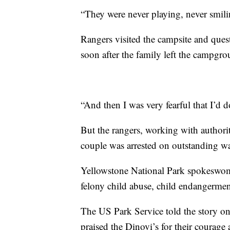
“They were never playing, never smili
Rangers visited the campsite and ques
soon after the family left the campgro
“And then I was very fearful that I’d
But the rangers, working with authorit
couple was arrested on outstanding w
Yellowstone National Park spokeswom
felony child abuse, child endangermen
The US Park Service told the story 
praised the Dinovi’s for their courage 