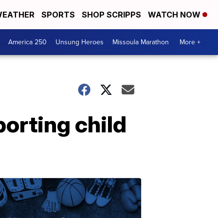
EATHER
SPORTS
SHOP SCRIPPS
WATCH NOW
America 250
Unsung Heroes
Missoula Marathon
More +
orting child