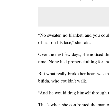
“No sweater, no blanket, and you coul
of fear on his face,” she said.
Over the next few days, she noticed thr
time. None had proper clothing for th
But what really broke her heart was the
bifida, who couldn’t walk.
“And he would drag himself through t
That’s when she confronted the man ov