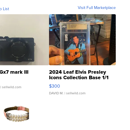
Visit Full Marketplace
o List
Gx7 mark III
2024 Leaf Elvis Presley
Icons Collection Base 1/1
SSP Clear ...
$300
| sellwild.com
DAVID M.
| sellwild.com