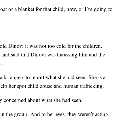
coat or a blanket for that child, now, or I’m going to
old Dinovi it was not too cold for the children.
and said that Dinovi was harassing him and the
.
rk rangers to report what she had seen. She is a
help her spot child abuse and human trafficking.
ly concerned about what she had seen.
 in the group. And to her eyes, they weren’t acting