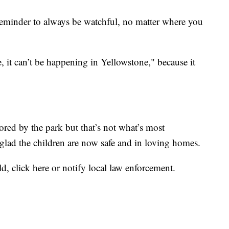
 reminder to always be watchful, no matter where you
e, it can’t be happening in Yellowstone," because it
ored by the park but that’s not what’s most
 glad the children are now safe and in loving homes.
ld,
click here
or notify local law enforcement.