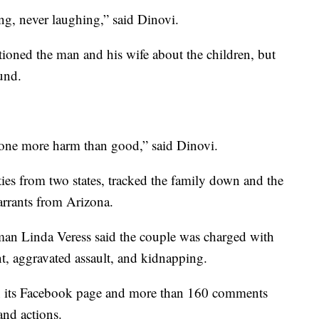
ng, never laughing,” said Dinovi.
tioned the man and his wife about the children, but
und.
 done more harm than good,” said Dinovi.
ies from two states, tracked the family down and the
arrants from Arizona.
an Linda Veress said the couple was charged with
t, aggravated assault, and kidnapping.
on its Facebook page and more than 160 comments
and actions.