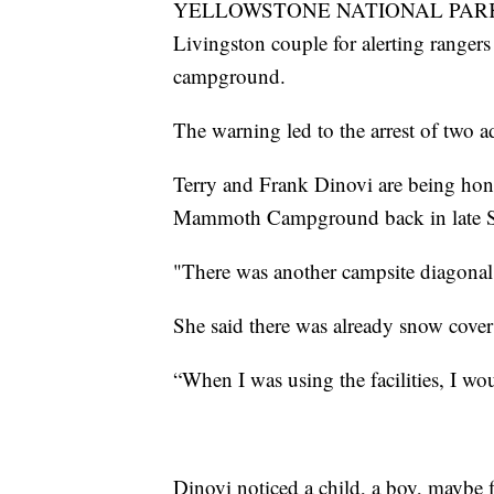
YELLOWSTONE NATIONAL PARK — Ye
Livingston couple for alerting rangers
campground.
The warning led to the arrest of two adu
Terry and Frank Dinovi are being hon
Mammoth Campground back in late S
"There was another campsite diagonal 
She said there was already snow cove
“When I was using the facilities, I wou
Dinovi noticed a child, a boy, maybe f