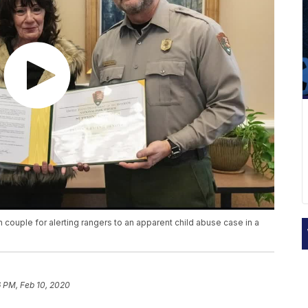
 couple for alerting rangers to an apparent child abuse case in a
 PM, Feb 10, 2020