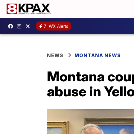
7
WX Alerts
NEWS
MONTANA NEWS
Montana coupl
abuse in Yel