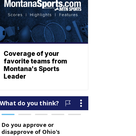
Coverage of your
favorite teams from
Montana's Sports
Leader