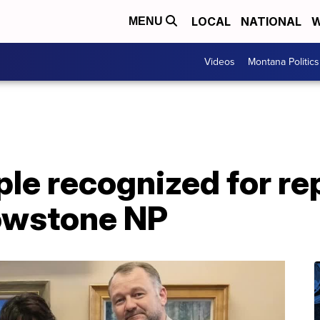
LOCAL
NATIONAL
W
MENU
Videos
Montana Politics
e recognized for rep
lowstone NP