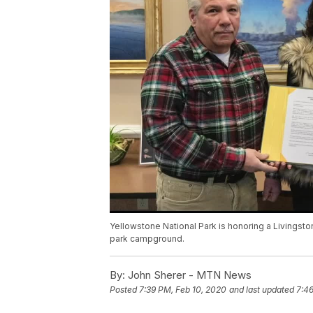
Yellowstone National Park is honoring a Livingston
park campground.
By:
John Sherer - MTN News
Posted
7:39 PM, Feb 10, 2020
and last updated
7:46