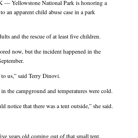
llowstone National Park is honoring a
 to an apparent child abuse case in a park
lts and the rescue of at least five children.
ored now, but the incident happened in the
eptember.
to us,” said Terry Dinovi.
r in the campground and temperatures were cold.
ld notice that there was a tent outside,” she said.
ive years old coming out of that small tent.