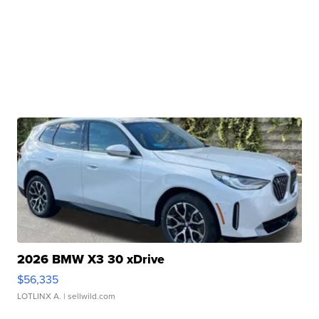
2026 BMW X3 30 xDrive
$56,335
LOTLINX A.
| sellwild.com