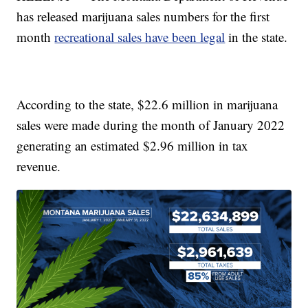
has released marijuana sales numbers for the first
month
recreational sales have been legal
in the state.
According to the state, $22.6 million in marijuana
sales were made during the month of January 2022
generating an estimated $2.96 million in tax
revenue.