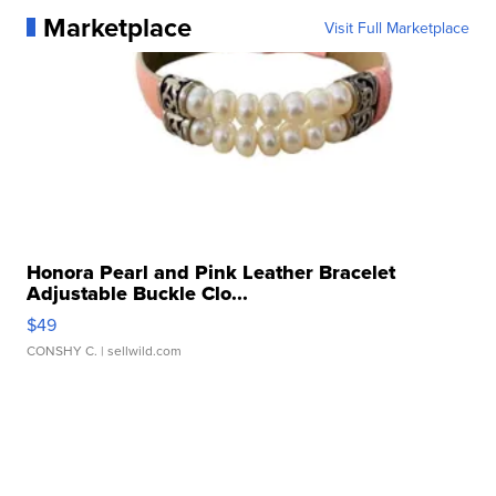
Marketplace
Visit Full Marketplace
Honora Pearl and Pink Leather Bracelet
Adjustable Buckle Clo...
$49
CONSHY C.
| sellwild.com