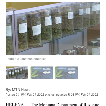
Photo by: Jonathon Ambarian
By:
MTN News
Posted
9:11 PM, Feb 01, 2022
and last updated
11:03 PM, Feb 01, 2022
HELENA — The Montana Department of Revenue