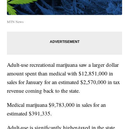
MTN News
Adult-use recreational marijuana saw a larger dollar
amount spent than medical with $12,851,000 in
sales for January for an estimated $2,570,000 in tax
revenue coming back to the state.
Medical marijuana $9,783,000 in sales for an
estimated $391,335.
Adult-use is significantly higher-taxed in the state,