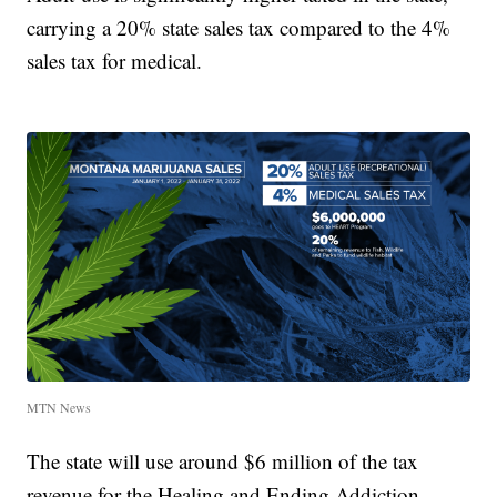
carrying a 20% state sales tax compared to the 4%
sales tax for medical.
MTN News
The state will use around $6 million of the tax
revenue for the Healing and Ending Addiction