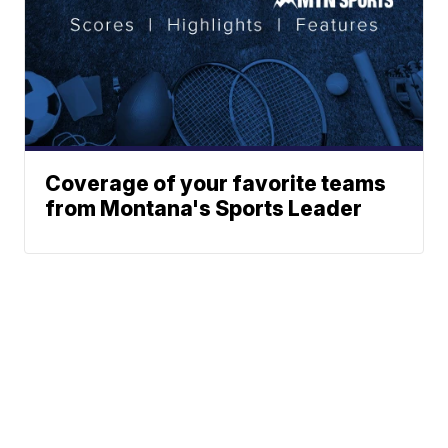
Coverage of your favorite teams
from Montana's Sports Leader