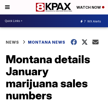
WATCH NOW
7
WX Alerts
NEWS
MONTANA NEWS
Montana details
January
marijuana sales
numbers