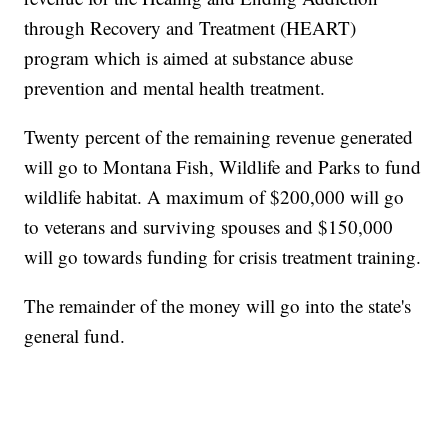
through Recovery and Treatment (HEART)
program which is aimed at substance abuse
prevention and mental health treatment.
Twenty percent of the remaining revenue generated
will go to Montana Fish, Wildlife and Parks to fund
wildlife habitat. A maximum of $200,000 will go
to veterans and surviving spouses and $150,000
will go towards funding for crisis treatment training.
The remainder of the money will go into the state's
general fund.