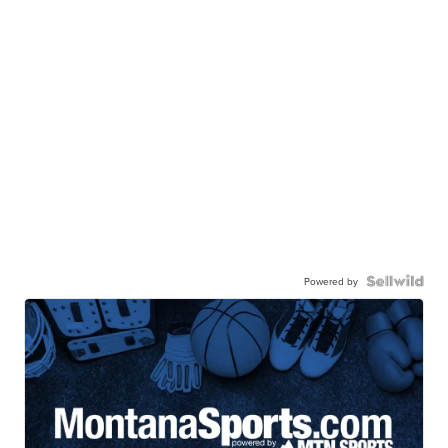
Powered by