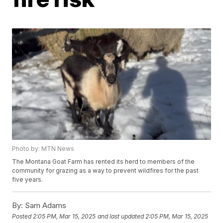
Photo by: MTN News
The Montana Goat Farm has rented its herd to members of the
community for grazing as a way to prevent wildfires for the past
five years.
By:
Sam Adams
Posted
2:05 PM, Mar 15, 2025
and last updated
2:05 PM, Mar 15, 2025