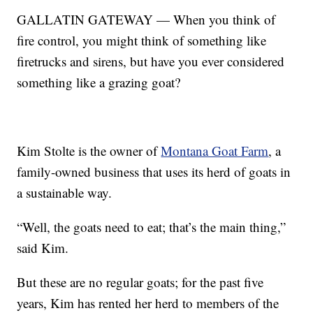
GALLATIN GATEWAY — When you think of
fire control, you might think of something like
firetrucks and sirens, but have you ever considered
something like a grazing goat?
Kim Stolte is the owner of
Montana Goat Farm
, a
family-owned business that uses its herd of goats in
a sustainable way.
“Well, the goats need to eat; that’s the main thing,”
said Kim.
But these are no regular goats; for the past five
years, Kim has rented her herd to members of the