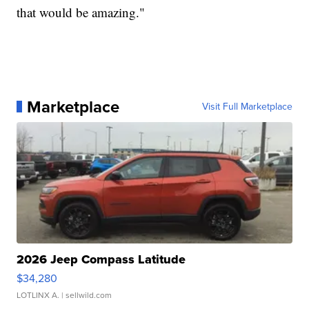
that would be amazing."
Marketplace
Visit Full Marketplace
2026 Jeep Compass Latitude
$34,280
LOTLINX A.
| sellwild.com