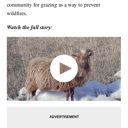
community for grazing as a way to prevent
wildfires.
Watch the full story: