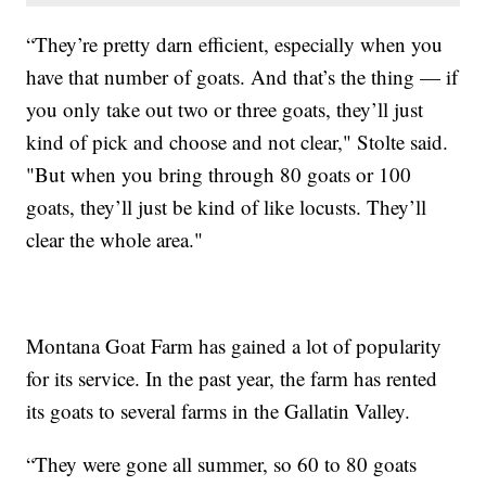
“They’re pretty darn efficient, especially when you
have that number of goats. And that’s the thing — if
you only take out two or three goats, they’ll just
kind of pick and choose and not clear," Stolte said.
"But when you bring through 80 goats or 100
goats, they’ll just be kind of like locusts. They’ll
clear the whole area."
Montana Goat Farm has gained a lot of popularity
for its service. In the past year, the farm has rented
its goats to several farms in the Gallatin Valley.
“They were gone all summer, so 60 to 80 goats