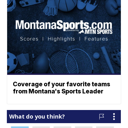
Coverage of your favorite teams
from Montana's Sports Leader