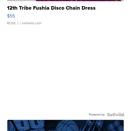
12th Tribe Fushia Disco Chain Dress
$55
ROSE J.
| sellwild.com
Powered by