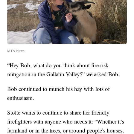
MTN News
“Hey Bob, what do you think about fire risk
mitigation in the Gallatin Valley?” we asked Bob.
Bob continued to munch his hay with lots of
enthusiasm.
Stolte wants to continue to share her friendly
firefighters with anyone who needs it: “Whether it’s
farmland or in the trees, or around people’s houses,