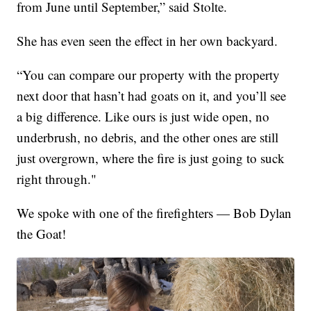
from June until September,” said Stolte.
She has even seen the effect in her own backyard.
“You can compare our property with the property
next door that hasn’t had goats on it, and you’ll see
a big difference. Like ours is just wide open, no
underbrush, no debris, and the other ones are still
just overgrown, where the fire is just going to suck
right through."
We spoke with one of the firefighters — Bob Dylan
the Goat!