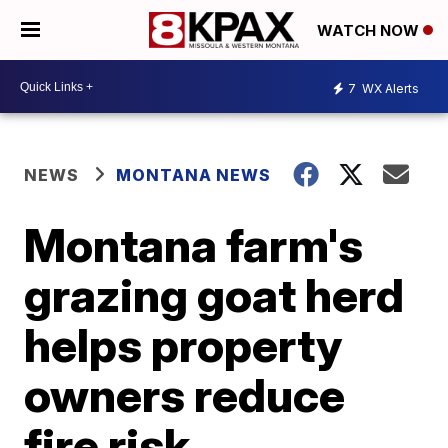
WATCH NOW
7
WX Alerts
NEWS
MONTANA NEWS
Montana farm's
grazing goat herd
helps property
owners reduce
fire risk