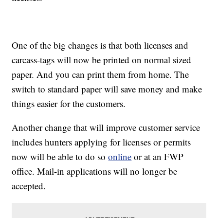
One of the big changes is that both licenses and
carcass-tags will now be printed on normal sized
paper. And you can print them from home. The
switch to standard paper will save money and make
things easier for the customers.
Another change that will improve customer service
includes hunters applying for licenses or permits
now will be able to do so
online
or at an FWP
office. Mail-in applications will no longer be
accepted.