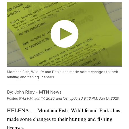
Montana Fish, Wildlife and Parks has made some changes to their
hunting and fishing licenses.
By:
John Riley - MTN News
Posted
9:42 PM, Jan 17, 2020
and last updated
9:43 PM, Jan 17, 2020
HELENA — Montana Fish, Wildlife and Parks has
made some changes to their
hunting and fishing
licenses.