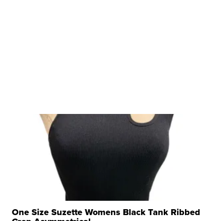
One Size Suzette Womens Black Tank Ribbed