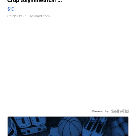
Crop Asymmetrical ...
$19
CONSHY C.
| sellwild.com
Powered by