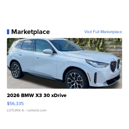
Marketplace
Visit Full Marketplace
2026 BMW X3 30 xDrive
$56,335
LOTLINX A.
| sellwild.com