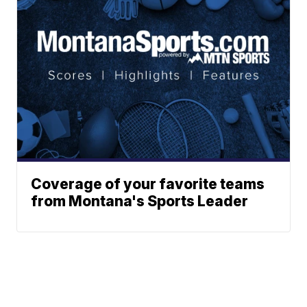
Coverage of your favorite teams
from Montana's Sports Leader