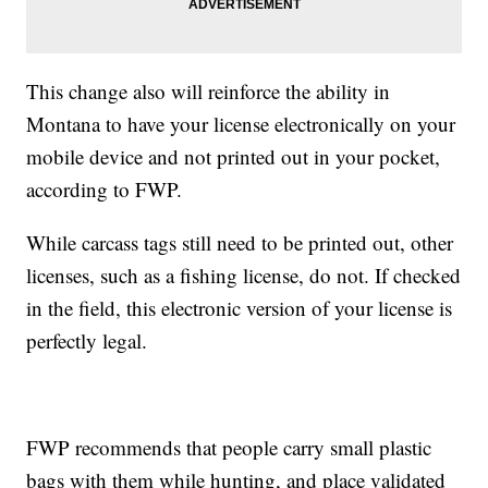
This change also will reinforce the ability in
Montana to have your license electronically on your
mobile device and not printed out in your pocket,
according to FWP.
While carcass tags still need to be printed out, other
licenses, such as a fishing license, do not. If checked
in the field, this electronic version of your license is
perfectly legal.
FWP recommends that people carry small plastic
bags with them while hunting, and place validated