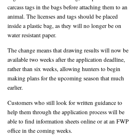
carcass tags in the bags before attaching them to an
animal. The licenses and tags should be placed
inside a plastic bag, as they will no longer be on
water resistant paper.
The change means that drawing results will now be
available two weeks after the application deadline,
rather than six weeks, allowing hunters to begin
making plans for the upcoming season that much
earlier.
Customers who still look for written guidance to
help them through the application process will be
able to find information sheets online or at an FWP
office in the coming weeks.