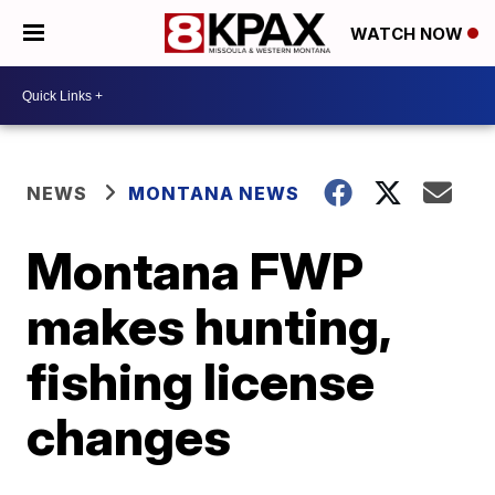
WATCH NOW
NEWS
MONTANA NEWS
Montana FWP
makes hunting,
fishing license
changes