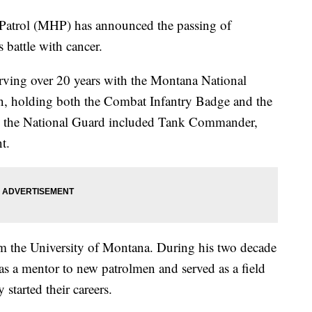
rol (MHP) has announced the passing of
 battle with cancer.
rving over 20 years with the Montana National
n, holding both the Combat Infantry Badge and the
th the National Guard included Tank Commander,
t.
m the University of Montana. During his two decade
s a mentor to new patrolmen and served as a field
 started their careers.