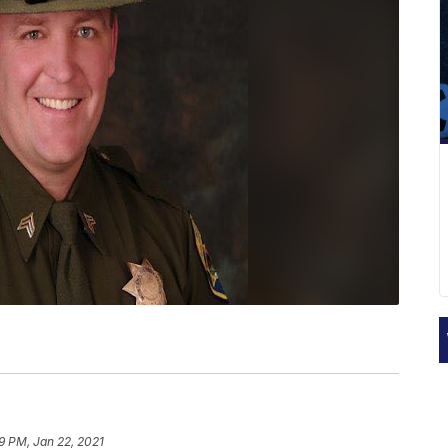
9 PM, Jan 22, 2021