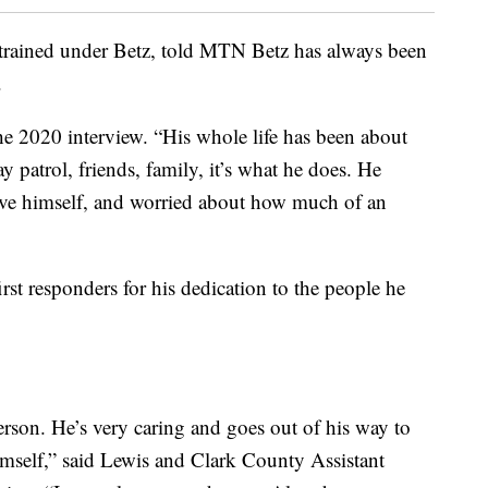
trained under Betz, told MTN Betz has always been
.
 the 2020 interview. “His whole life has been about
y patrol, friends, family, it’s what he does. He
ove himself, and worried about how much of an
rst responders for his dedication to the people he
rson. He’s very caring and goes out of his way to
o himself,” said Lewis and Clark County Assistant