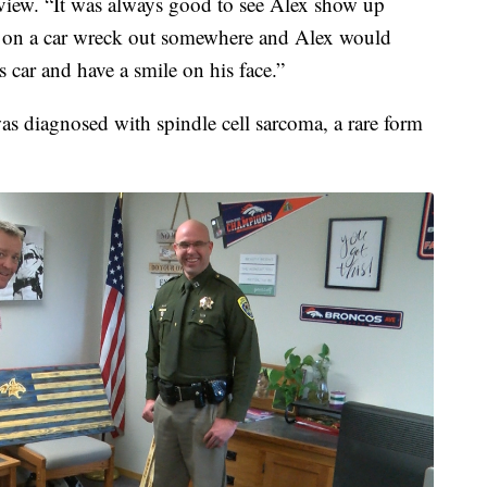
view. “It was always good to see Alex show up
r on a car wreck out somewhere and Alex would
 car and have a smile on his face.”
s diagnosed with spindle cell sarcoma, a rare form