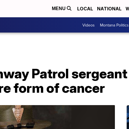
LOCAL
NATIONAL
W
MENU
Videos
Montana Politics
way Patrol sergeant 
are form of cancer