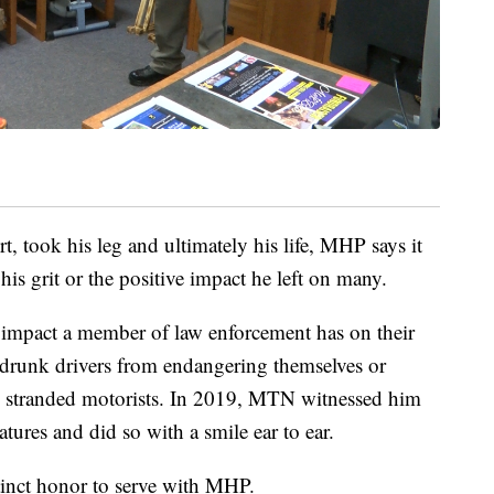
t, took his leg and ultimately his life, MHP says it
his grit or the positive impact he left on many.
the impact a member of law enforcement has on their
drunk drivers from endangering themselves or
s stranded motorists. In 2019, MTN witnessed him
tures and did so with a smile ear to ear.
tinct honor to serve with MHP.