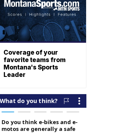
Coverage of your
favorite teams from
Montana's Sports
Leader