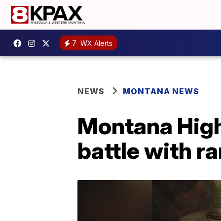
7
WX Alerts
NEWS
MONTANA NEWS
Montana High
battle with r