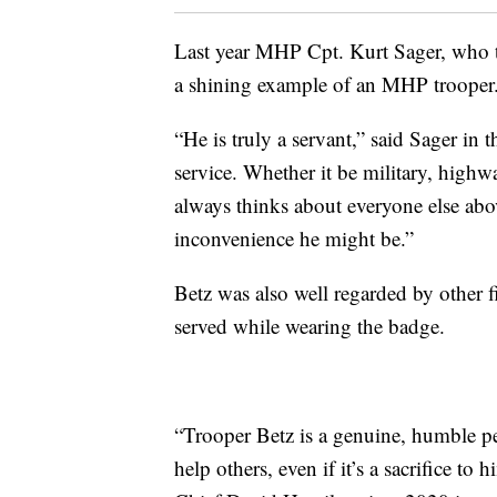
Last year MHP Cpt. Kurt Sager, who 
a shining example of an MHP trooper
“He is truly a servant,” said Sager in
service. Whether it be military, highwa
always thinks about everyone else ab
inconvenience he might be.”
Betz was also well regarded by other fi
served while wearing the badge.
“Trooper Betz is a genuine, humble pe
help others, even if it’s a sacrifice t