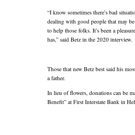
“I know sometimes there’s bad situation
dealing with good people that may be 
to help those folks. It’s been a pleasure
has,” said Betz in the 2020 interview.
Those that new Betz best said his mos
a father.
In lieu of flowers, donations can be m
Benefit” at First Interstate Bank in He