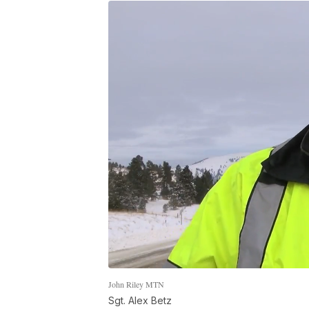
John Riley MTN
Sgt. Alex Betz