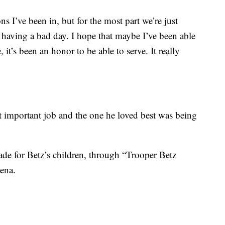
s I’ve been in, but for the most part we’re just
having a bad day. I hope that maybe I’ve been able
, it’s been an honor to be able to serve. It really
t important job and the one he loved best was being
ade for Betz’s children, through “Trooper Betz
lena.