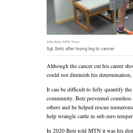
John Riley MTN News
Sgt. Betz after losing leg to cancer
Although the cancer cut his career shor
could not diminish his determination, 
It can be difficult to fully quantify 
community. Betz prevented countless 
others and he helped rescue numerou
help wrangle cattle in sub-zero tempera
In 2020 Betz told MTN it was his dis