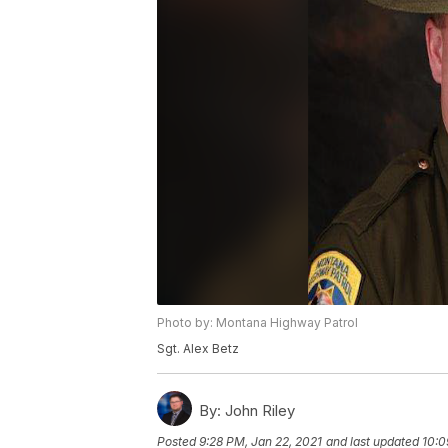
Photo by: Montana Highway Patrol
Sgt. Alex Betz
By:
John Riley
Posted
9:28 PM, Jan 22, 2021
and last updated
10:0