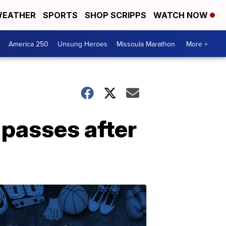
EATHER
SPORTS
SHOP SCRIPPS
WATCH NOW
America 250
Unsung Heroes
Missoula Marathon
More +
passes after