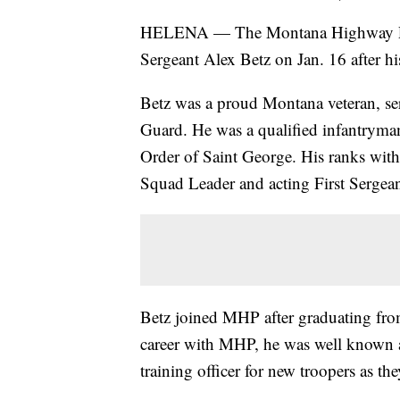
HELENA — The Montana Highway Pat
Sergeant Alex Betz on Jan. 16 after his
Betz was a proud Montana veteran, se
Guard. He was a qualified infantryma
Order of Saint George. His ranks wi
Squad Leader and acting First Sergean
Betz joined MHP after graduating fro
career with MHP, he was well known a
training officer for new troopers as they