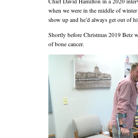
Chief David Hamilton in a 2020 inter
when we were in the middle of winte
show up and he’d always get out of his
Shortly before Christmas 2019 Betz wa
of bone cancer.