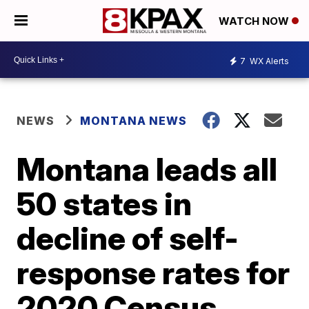
WATCH NOW
7
WX Alerts
NEWS
MONTANA NEWS
Montana leads all
50 states in
decline of self-
response rates for
2020 Census