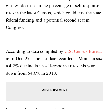
greatest decrease in the percentage of self-response
rates in the latest Census, which could cost the state
federal funding and a potential second seat in
Congress.
According to data compiled by
U.S. Census Bureau
as of Oct. 27 – the last date recorded – Montana saw
a 4.2% decline in its self-response rates this year,
down from 64.6% in 2010.