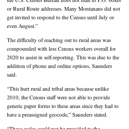
or Rural Route addresses. Many Montanans did not
get invited to respond to the Census until July or
even August.”
The difficulty of reaching out to rural areas was
compounded with less Census workers overall for
2020 to assist in self-reporting. This was due to the
addition of phone and online options, Saunders
said.
“This hurt rural and tribal areas because unlike
2010, the Census staff were not able to provide
generic paper forms to these areas since they had to
have a preassigned geocode,” Saunders stated.
“These codes could not be provided to the