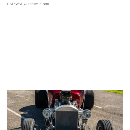
GATEWAY C.
| sellwild.com