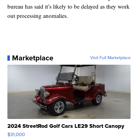
bureau has said it’s likely to be delayed as they work
out processing anomalies.
Marketplace
Visit Full Marketplace
2024 StreetRod Golf Cars LE29 Short Canopy
$31,000