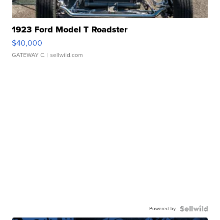
1923 Ford Model T Roadster
$40,000
GATEWAY C.
| sellwild.com
Powered by