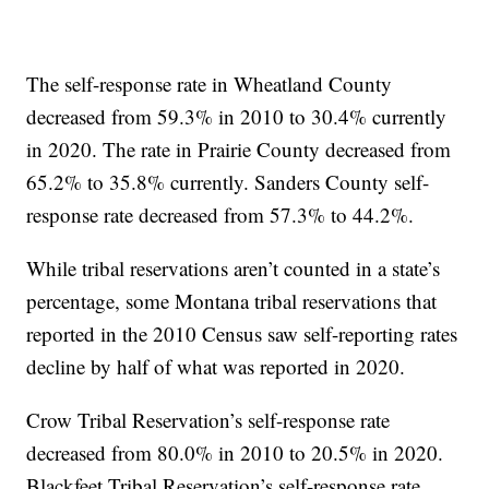
The self-response rate in Wheatland County
decreased from 59.3% in 2010 to 30.4% currently
in 2020. The rate in Prairie County decreased from
65.2% to 35.8% currently. Sanders County self-
response rate decreased from 57.3% to 44.2%.
While tribal reservations aren’t counted in a state’s
percentage, some Montana tribal reservations that
reported in the 2010 Census saw self-reporting rates
decline by half of what was reported in 2020.
Crow Tribal Reservation’s self-response rate
decreased from 80.0% in 2010 to 20.5% in 2020.
Blackfeet Tribal Reservation’s self-response rate