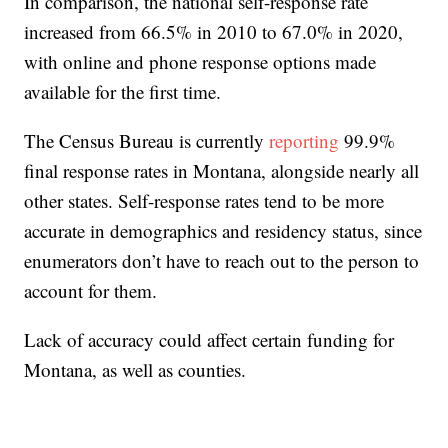
In comparison, the national self-response rate
increased from 66.5% in 2010 to 67.0% in 2020,
with online and phone response options made
available for the first time.
The Census Bureau is currently
reporting
99.9%
final response rates in Montana, alongside nearly all
other states. Self-response rates tend to be more
accurate in demographics and residency status, since
enumerators don’t have to reach out to the person to
account for them.
Lack of accuracy could affect certain funding for
Montana, as well as counties.