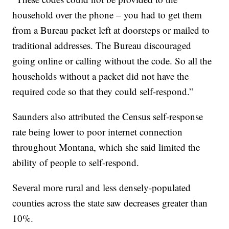
household over the phone – you had to get them
from a Bureau packet left at doorsteps or mailed to
traditional addresses. The Bureau discouraged
going online or calling without the code. So all the
households without a packet did not have the
required code so that they could self-respond.”
Saunders also attributed the Census self-response
rate being lower to poor internet connection
throughout Montana, which she said limited the
ability of people to self-respond.
Several more rural and less densely-populated
counties across the state saw decreases greater than
10%.