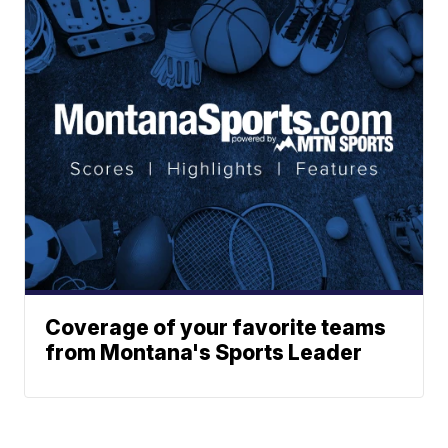
Coverage of your favorite teams
from Montana's Sports Leader