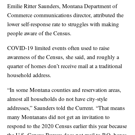
Emilie Ritter Saunders, Montana Department of
Commerce communications director, attributed the
lower self-response rate to struggles with making
people aware of the Census.
COVID-19 limited events often used to raise
awareness of the Census, she said, and roughly a
quarter of homes don’t receive mail at a traditional
household address.
“In some Montana counties and reservation areas,
almost all households do not have city-style
addresses,” Saunders told the Current. “That means
many Montanans did not get an invitation to
respond to the 2020 Census earlier this year because
the U.S. Census Bureau does not mail to P.O. boxes