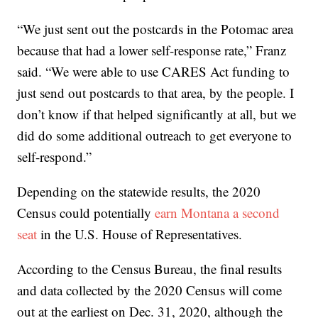
“We just sent out the postcards in the Potomac area
because that had a lower self-response rate,” Franz
said. “We were able to use CARES Act funding to
just send out postcards to that area, by the people. I
don’t know if that helped significantly at all, but we
did do some additional outreach to get everyone to
self-respond.”
Depending on the statewide results, the 2020
Census could potentially
earn Montana a second
seat
in the U.S. House of Representatives.
According to the Census Bureau, the final results
and data collected by the 2020 Census will come
out at the earliest on Dec. 31, 2020, although the