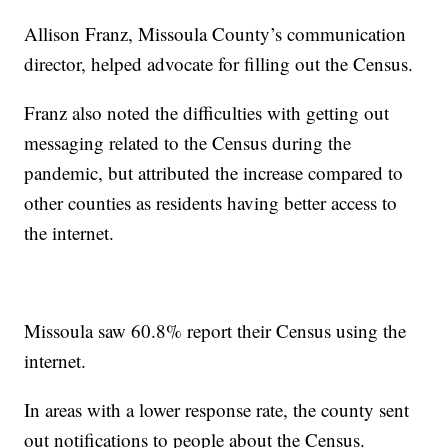
Allison Franz, Missoula County’s communication
director, helped advocate for filling out the Census.
Franz also noted the difficulties with getting out
messaging related to the Census during the
pandemic, but attributed the increase compared to
other counties as residents having better access to
the internet.
Missoula saw 60.8% report their Census using the
internet.
In areas with a lower response rate, the county sent
out notifications to people about the Census.