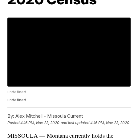
undefined
undefined
By:
Alex Mitchell - Missoula Current
Posted
4:16 PM, Nov 23, 2020
and last updated
4:16 PM, Nov 23, 2020
MISSOULA — Montana currently holds the