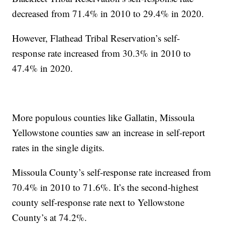
decreased from 71.4% in 2010 to 29.4% in 2020.
However, Flathead Tribal Reservation’s self-
response rate increased from 30.3% in 2010 to
47.4% in 2020.
More populous counties like Gallatin, Missoula
Yellowstone counties saw an increase in self-report
rates in the single digits.
Missoula County’s self-response rate increased from
70.4% in 2010 to 71.6%. It’s the second-highest
county self-response rate next to Yellowstone
County’s at 74.2%.