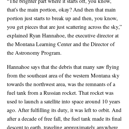
“The brighter part where it starts off, you know,
that's the main portion, okay? And then that main
portion just starts to break up and then, you know,
you get pieces that are just scattering across the sky,”
explained Ryan Hannahoe, the executive director at
the Montana Learning Center and the Director of
the Astronomy Program.
Hannahoe says that the debris that many saw flying
from the southeast area of the western Montana sky
towards the northwest area, was the remnants of a
fuel tank from a Russian rocket. That rocket was
used to launch a satellite into space around 10 years
ago. After fulfilling its duty, it was left to orbit. And
after a decade of free fall, the fuel tank made its final
descent to earth, traveling approximately anywhere