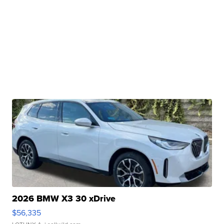
2026 BMW X3 30 xDrive
$56,335