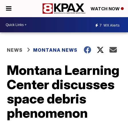
WATCH NOW
7
WX Alerts
NEWS
MONTANA NEWS
Montana Learning
Center discusses
space debris
phenomenon