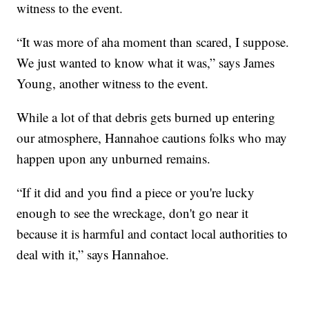
witness to the event.
“It was more of aha moment than scared, I suppose.
We just wanted to know what it was,” says James
Young, another witness to the event.
While a lot of that debris gets burned up entering
our atmosphere, Hannahoe cautions folks who may
happen upon any unburned remains.
“If it did and you find a piece or you're lucky
enough to see the wreckage, don't go near it
because it is harmful and contact local authorities to
deal with it,” says Hannahoe.