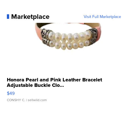
Marketplace
Visit Full Marketplace
Honora Pearl and Pink Leather Bracelet
Adjustable Buckle Clo...
$49
CONSHY C.
| sellwild.com