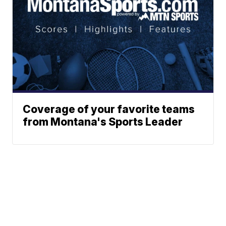
Coverage of your favorite teams
from Montana's Sports Leader