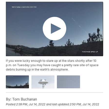
If you were lucky enough to stare up at the stars shortly after 10
p.m. on Tuesday you may have caught a pretty rare site of space
debris burning up in the earth’s atmosphere.
By:
Tom Buchanan
Posted
2:39 PM, Jul 14, 2022
and last updated
2:50 PM, Jul 14, 2022