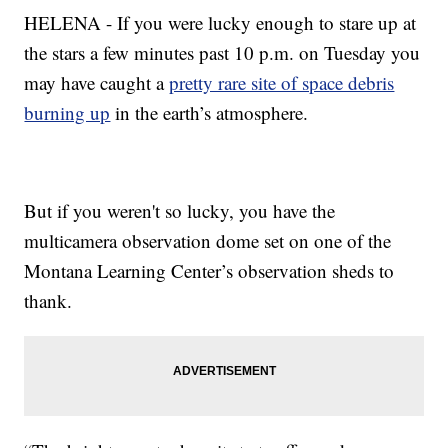
HELENA - If you were lucky enough to stare up at
the stars a few minutes past 10 p.m. on Tuesday you
may have caught a
pretty rare site of space debris
burning up
in the earth’s atmosphere.
But if you weren't so lucky, you have the
multicamera observation dome set on one of the
Montana Learning Center’s observation sheds to
thank.