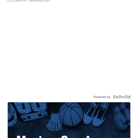
LOTLINX A.
| sellwild.com
Powered by