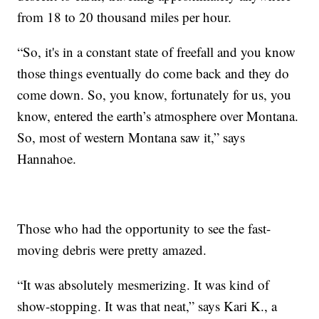
from 18 to 20 thousand miles per hour.
“So, it's in a constant state of freefall and you know
those things eventually do come back and they do
come down. So, you know, fortunately for us, you
know, entered the earth’s atmosphere over Montana.
So, most of western Montana saw it,” says
Hannahoe.
Those who had the opportunity to see the fast-
moving debris were pretty amazed.
“It was absolutely mesmerizing. It was kind of
show-stopping. It was that neat,” says Kari K., a