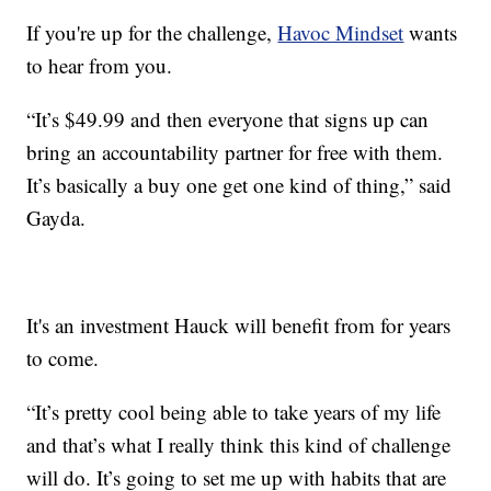
If you're up for the challenge,
Havoc Mindset
wants
to hear from you.
“It’s $49.99 and then everyone that signs up can
bring an accountability partner for free with them.
It’s basically a buy one get one kind of thing,” said
Gayda.
It's an investment Hauck will benefit from for years
to come.
“It’s pretty cool being able to take years of my life
and that’s what I really think this kind of challenge
will do. It’s going to set me up with habits that are