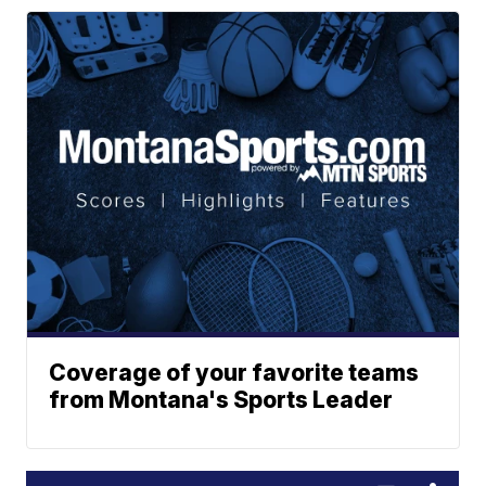
Coverage of your favorite teams
from Montana's Sports Leader