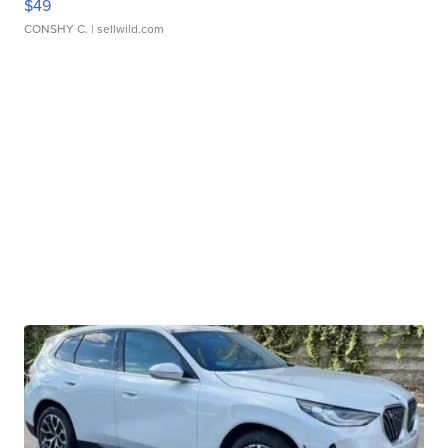
$49
CONSHY C.
| sellwild.com