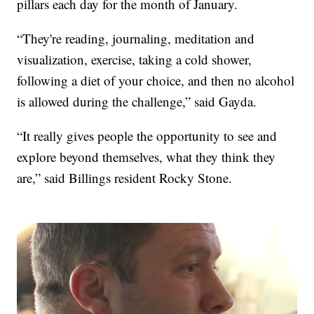
pillars each day for the month of January.
“They're reading, journaling, meditation and
visualization, exercise, taking a cold shower,
following a diet of your choice, and then no alcohol
is allowed during the challenge,” said Gayda.
“It really gives people the opportunity to see and
explore beyond themselves, what they think they
are,” said Billings resident Rocky Stone.