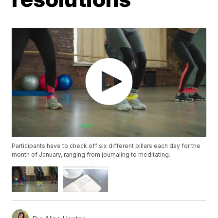
Participants have to check off six different pillars each day for the
month of January, ranging from journaling to meditating.