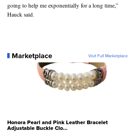
going to help me exponentially for a long time,”
Hauck said.
Marketplace
Visit Full Marketplace
Honora Pearl and Pink Leather Bracelet
Adjustable Buckle Clo...