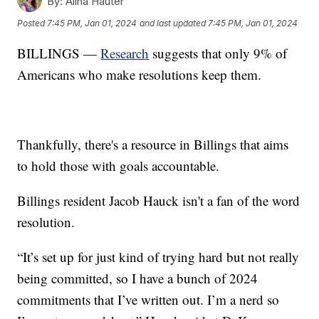
By:
Alina Hauter
Posted
7:45 PM, Jan 01, 2024
and last updated
7:45 PM, Jan 01, 2024
BILLINGS —
Research
suggests that only 9% of
Americans who make resolutions keep them.
Thankfully, there's a resource in Billings that aims
to hold those with goals accountable.
Billings resident Jacob Hauck isn't a fan of the word
resolution.
“It’s set up for just kind of trying hard but not really
being committed, so I have a bunch of 2024
commitments that I’ve written out. I’m a nerd so