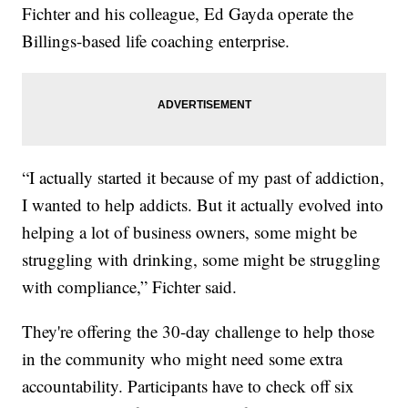
Fichter and his colleague, Ed Gayda operate the
Billings-based life coaching enterprise.
“I actually started it because of my past of addiction,
I wanted to help addicts. But it actually evolved into
helping a lot of business owners, some might be
struggling with drinking, some might be struggling
with compliance,” Fichter said.
They're offering the 30-day challenge to help those
in the community who might need some extra
accountability. Participants have to check off six