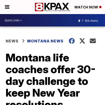
WATCH NOW
7
WX Alerts
NEWS
MONTANA NEWS
Montana life
coaches offer 30-
day challenge to
keep New Year
resolutions