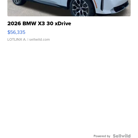
2026 BMW X3 30 xDrive
$56,335
LOTLINX A.
| sellwild.com
Powered by