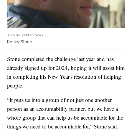
Alina Hauter/MTN News
Rocky Stone
Stone completed the challenge last year and has
already signed up for 2024, hoping it will assist him
in completing his New Year's resolution of helping
people.
“It puts us into a group of not just one another
person as an accountability partner, but we have a
whole group that can help us be accountable for the
things we need to be accountable for,” Stone said.