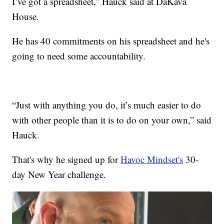
I’ve got a spreadsheet,” Hauck said at DaKava
House.
He has 40 commitments on his spreadsheet and he's
going to need some accountability.
“Just with anything you do, it’s much easier to do
with other people than it is to do on your own,” said
Hauck.
That's why he signed up for
Havoc Mindset's
30-
day New Year challenge.