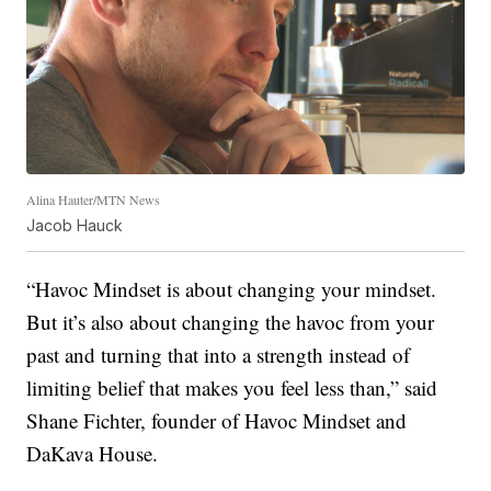
Alina Hauter/MTN News
Jacob Hauck
“Havoc Mindset is about changing your mindset.
But it’s also about changing the havoc from your
past and turning that into a strength instead of
limiting belief that makes you feel less than,” said
Shane Fichter, founder of Havoc Mindset and
DaKava House.