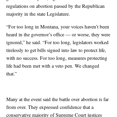
regulations on abortion passed by the Republican
majority in the state Legislature.
“For too long in Montana, your voices haven’t been
heard in the governor’s office — or worse, they were
ignored,” he said. “For too long, legislators worked
tirelessly to get bills signed into law to protect life,
with no success. For too long, measures protecting
life had been met with a veto pen. We changed
that.”
Many at the event said the battle over abortion is far
from over. They expressed confidence that a
conservative majority of Supreme Court justices