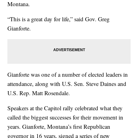
Montana.
“This is a great day for life,” said Gov. Greg
Gianforte.
Gianforte was one of a number of elected leaders in
attendance, along with U.S. Sen. Steve Daines and
U.S. Rep. Matt Rosendale.
Speakers at the Capitol rally celebrated what they
called the biggest successes for their movement in
years. Gianforte, Montana’s first Republican
governor in 16 years, signed a series of new