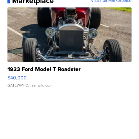
Marketplace
Visit Full Marketplace
1923 Ford Model T Roadster
$40,000
GATEWAY C.
| sellwild.com