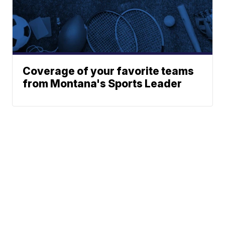
Coverage of your favorite teams
from Montana's Sports Leader