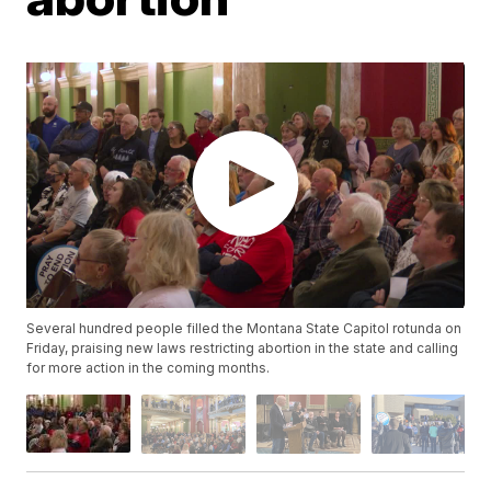
Several hundred people filled the Montana State Capitol rotunda on
Friday, praising new laws restricting abortion in the state and calling
for more action in the coming months.