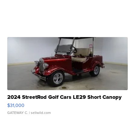
2024 StreetRod Golf Cars LE29 Short Canopy
$31,000
GATEWAY C.
| sellwild.com