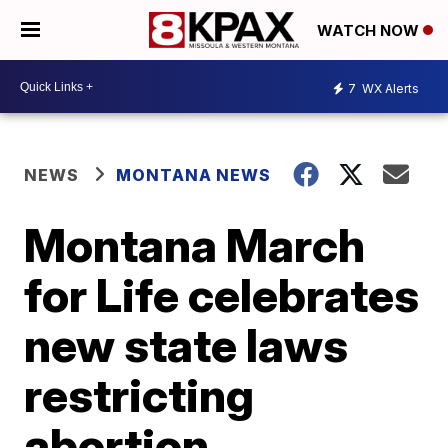
WATCH NOW
7
WX Alerts
NEWS
MONTANA NEWS
Montana March
for Life celebrates
new state laws
restricting
abortion