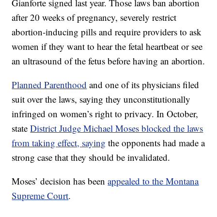
Gianforte signed last year. Those laws ban abortion
after 20 weeks of pregnancy, severely restrict
abortion-inducing pills and require providers to ask
women if they want to hear the fetal heartbeat or see
an ultrasound of the fetus before having an abortion.
Planned Parenthood
and one of its physicians filed
suit over the laws, saying they unconstitutionally
infringed on women’s right to privacy. In October,
state
District Judge Michael Moses blocked the laws
from taking effect, saying
the opponents had made a
strong case that they should be invalidated.
Moses’ decision has been
appealed to the Montana
Supreme Court
.