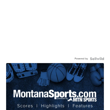
Powered by