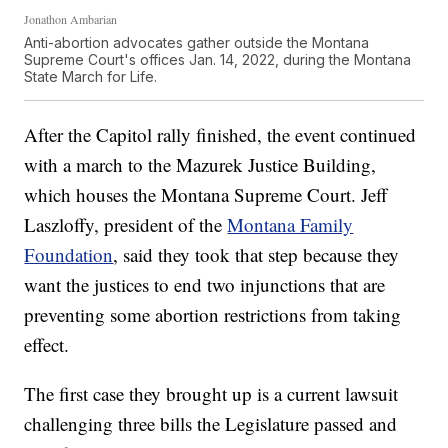
Jonathon Ambarian
Anti-abortion advocates gather outside the Montana
Supreme Court's offices Jan. 14, 2022, during the Montana
State March for Life.
After the Capitol rally finished, the event continued
with a march to the Mazurek Justice Building,
which houses the Montana Supreme Court. Jeff
Laszloffy, president of the
Montana Family
Foundation
, said they took that step because they
want the justices to end two injunctions that are
preventing some abortion restrictions from taking
effect.
The first case they brought up is a current lawsuit
challenging three bills the Legislature passed and