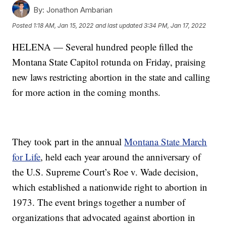
By:
Jonathon Ambarian
Posted
1:18 AM, Jan 15, 2022
and last updated
3:34 PM, Jan 17, 2022
HELENA — Several hundred people filled the
Montana State Capitol rotunda on Friday, praising
new laws restricting abortion in the state and calling
for more action in the coming months.
They took part in the annual
Montana State March
for Life
, held each year around the anniversary of
the U.S. Supreme Court’s Roe v. Wade decision,
which established a nationwide right to abortion in
1973. The event brings together a number of
organizations that advocated against abortion in