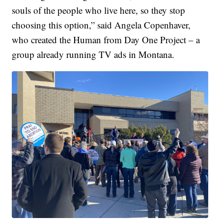
souls of the people who live here, so they stop
choosing this option,” said Angela Copenhaver,
who created the Human from Day One Project – a
group already running TV ads in Montana.