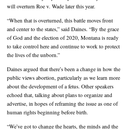
will overturn Roe v. Wade later this year.
“When that is overturned, this battle moves front
and center to the states,” said Daines. “By the grace
of God and the election of 2020, Montana is ready
to take control here and continue to work to protect
the lives of the unborn.”
Daines argued that there’s been a change in how the
public views abortion, particularly as we learn more
about the development of a fetus. Other speakers
echoed that, talking about plans to organize and
advertise, in hopes of reframing the issue as one of
human rights beginning before birth.
“We’ve got to change the hearts, the minds and the