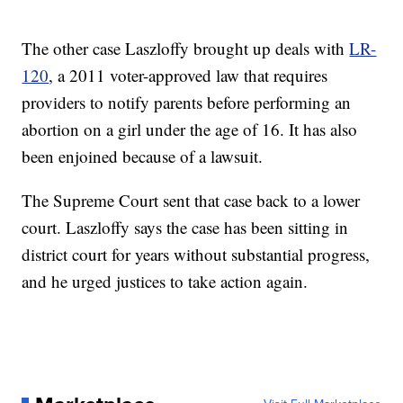
The other case Laszloffy brought up deals with
LR-
120
, a 2011 voter-approved law that requires
providers to notify parents before performing an
abortion on a girl under the age of 16. It has also
been enjoined because of a lawsuit.
The Supreme Court sent that case back to a lower
court. Laszloffy says the case has been sitting in
district court for years without substantial progress,
and he urged justices to take action again.