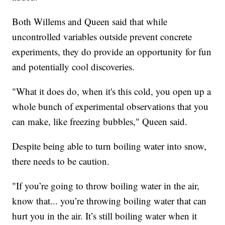
Both Willems and Queen said that while
uncontrolled variables outside prevent concrete
experiments, they do provide an opportunity for fun
and potentially cool discoveries.
"What it does do, when it's this cold, you open up a
whole bunch of experimental observations that you
can make, like freezing bubbles," Queen said.
Despite being able to turn boiling water into snow,
there needs to be caution.
"If you’re going to throw boiling water in the air,
know that... you’re throwing boiling water that can
hurt you in the air. It’s still boiling water when it