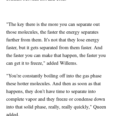
"The key there is the more you can separate out
those molecules, the faster the energy separates
further from them. It’s not that they lose energy
faster, but it gets separated from them faster. And
the faster you can make that happen, the faster you
can get it to freeze," added Willems.
"You’re constantly boiling off into the gas phase
these hotter molecules. And then as soon as that
happens, they don’t have time to separate into
complete vapor and they freeze or condense down
into that solid phase, really, really quickly," Queen
added.