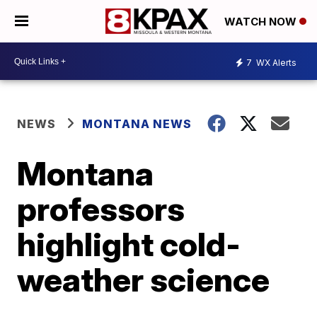
WATCH NOW
7
WX Alerts
NEWS
MONTANA NEWS
Montana
professors
highlight cold-
weather science