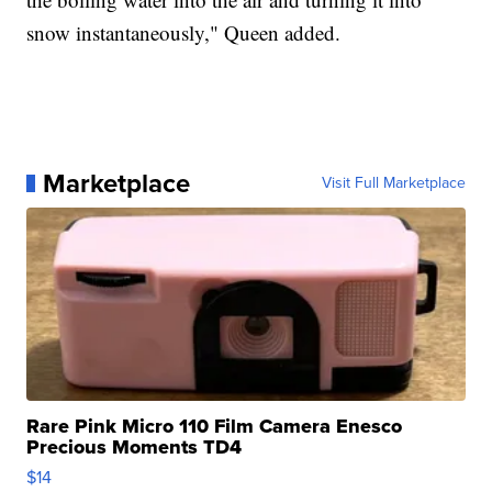
snow instantaneously," Queen added.
Marketplace
Visit Full Marketplace
Rare Pink Micro 110 Film Camera Enesco
Precious Moments TD4
$14