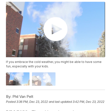
If you embrace the cold weather, you might be able to have some
fun, especially with your kids.
By:
Phil Van Pelt
Posted
3:36 PM, Dec 23, 2022
and last updated
3:42 PM, Dec 23, 2022