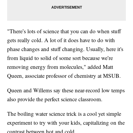
"There’s lots of science that you can do when stuff
gets really cold. A lot of it does have to do with
phase changes and stuff changing. Usually, here it's
from liquid to solid of some sort because we’re
removing energy from molecules," added Matt
Queen, associate professor of chemistry at MSUB.
Queen and Willems say these near-record low temps
also provide the perfect science classroom.
The boiling water science trick is a cool yet simple
experiment to try with your kids, capitalizing on the
contrast between hot and cold.