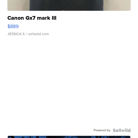
Canon Gx7 mark III
$889
JESSICA S.
| sellwild.com
Powered by