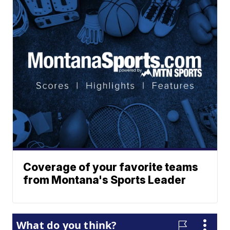
Coverage of your favorite teams
from Montana's Sports Leader