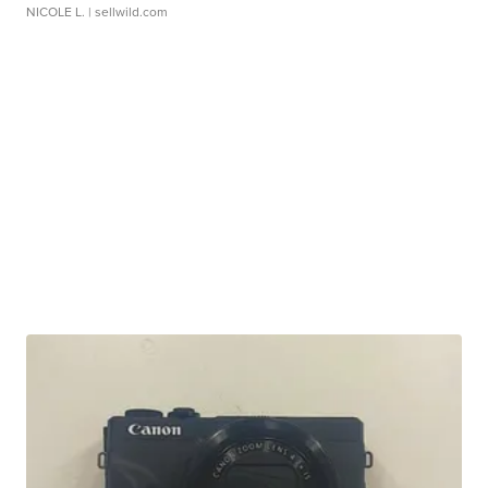
NICOLE L.
| sellwild.com