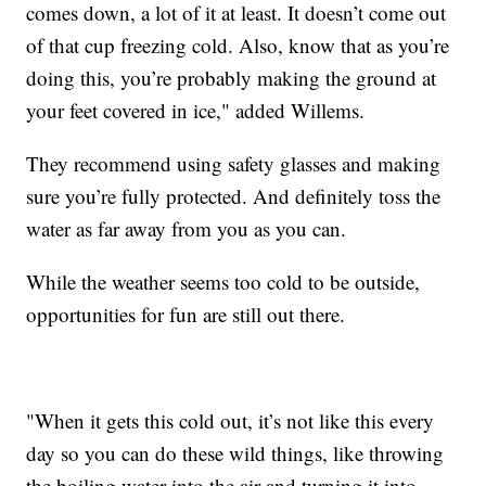
comes down, a lot of it at least. It doesn’t come out
of that cup freezing cold. Also, know that as you’re
doing this, you’re probably making the ground at
your feet covered in ice," added Willems.
They recommend using safety glasses and making
sure you’re fully protected. And definitely toss the
water as far away from you as you can.
While the weather seems too cold to be outside,
opportunities for fun are still out there.
"When it gets this cold out, it’s not like this every
day so you can do these wild things, like throwing
the boiling water into the air and turning it into