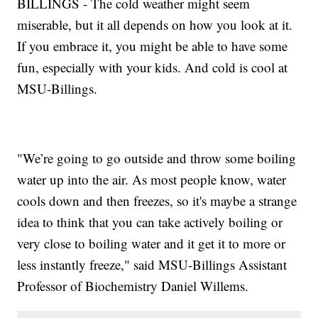
BILLINGS - The cold weather might seem
miserable, but it all depends on how you look at it.
If you embrace it, you might be able to have some
fun, especially with your kids. And cold is cool at
MSU-Billings.
"We’re going to go outside and throw some boiling
water up into the air. As most people know, water
cools down and then freezes, so it's maybe a strange
idea to think that you can take actively boiling or
very close to boiling water and it get it to more or
less instantly freeze," said MSU-Billings Assistant
Professor of Biochemistry Daniel Willems.