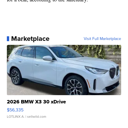
Marketplace
Visit Full Marketplace
2026 BMW X3 30 xDrive
$56,335
LOTLINX A.
| sellwild.com