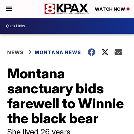
WATCH NOW
NEWS
MONTANA NEWS
Montana
sanctuary bids
farewell to Winnie
the black bear
She lived 26 years