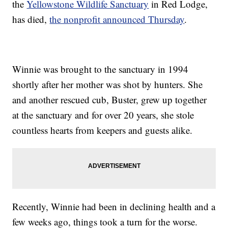
the
Yellowstone Wildlife Sanctuary
in Red Lodge,
has died,
the nonprofit announced Thursday
.
Winnie was brought to the sanctuary in 1994
shortly after her mother was shot by hunters. She
and another rescued cub, Buster, grew up together
at the sanctuary and for over 20 years, she stole
countless hearts from keepers and guests alike.
Recently, Winnie had been in declining health and a
few weeks ago, things took a turn for the worse.