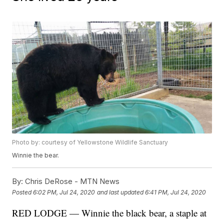
Photo by: courtesy of Yellowstone Wildlife Sanctuary
Winnie the bear.
By:
Chris DeRose - MTN News
Posted
6:02 PM, Jul 24, 2020
and last updated
6:41 PM, Jul 24, 2020
RED LODGE — Winnie the black bear, a staple at