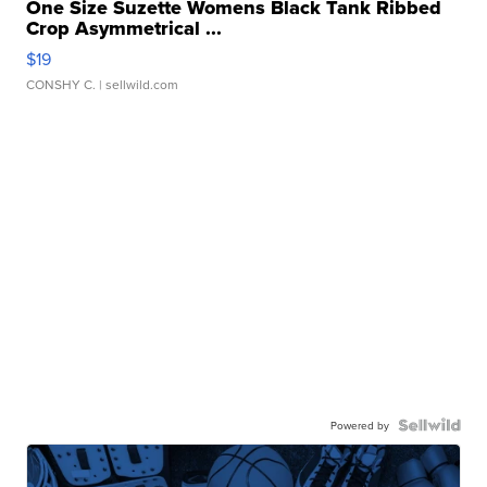
One Size Suzette Womens Black Tank Ribbed
Crop Asymmetrical ...
$19
CONSHY C.
| sellwild.com
Powered by