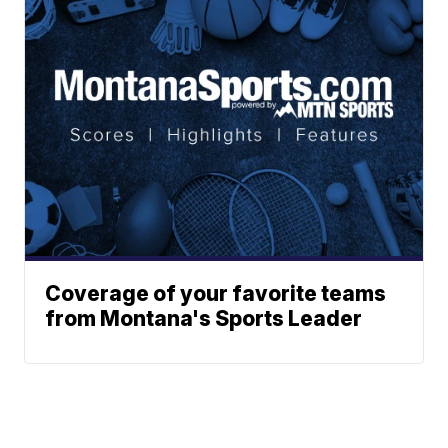
Coverage of your favorite teams
from Montana's Sports Leader