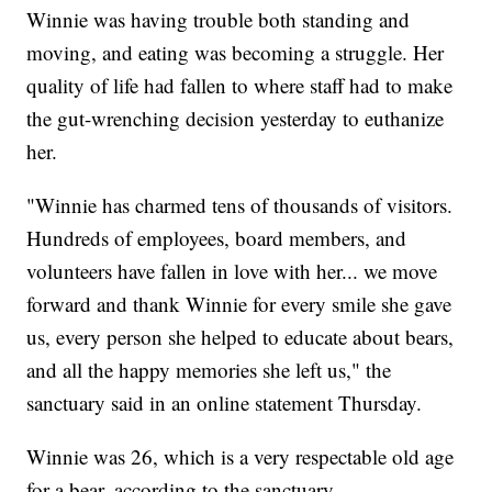
Winnie was having trouble both standing and
moving, and eating was becoming a struggle. Her
quality of life had fallen to where staff had to make
the gut-wrenching decision yesterday to euthanize
her.
"Winnie has charmed tens of thousands of visitors.
Hundreds of employees, board members, and
volunteers have fallen in love with her... we move
forward and thank Winnie for every smile she gave
us, every person she helped to educate about bears,
and all the happy memories she left us," the
sanctuary said in an online statement Thursday.
Winnie was 26, which is a very respectable old age
for a bear, according to the sanctuary.