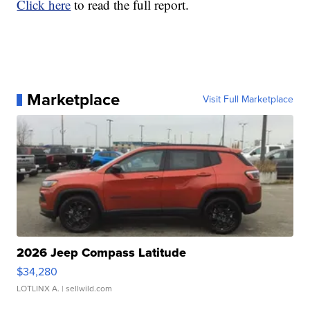
Click here
to read the full report.
Marketplace
Visit Full Marketplace
2026 Jeep Compass Latitude
$34,280
LOTLINX A.
| sellwild.com