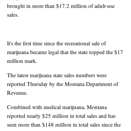
brought in more than $17.2 million of adult-use
sales.
It's the first time since the recreational sale of
marijuana became legal that the state topped the $17
million mark.
The latest marijuana state sales numbers were
reported Thursday by the Montana Department of
Revenue.
Combined with medical marijuana, Montana
reported nearly $25 million in total sales and has
seen more than $148 million in total sales since the