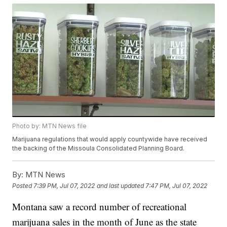
Photo by: MTN News file
Marijuana regulations that would apply countywide have received
the backing of the Missoula Consolidated Planning Board.
By:
MTN News
Posted
7:39 PM, Jul 07, 2022
and last updated
7:47 PM, Jul 07, 2022
Montana saw a record number of recreational
marijuana sales in the month of June as the state