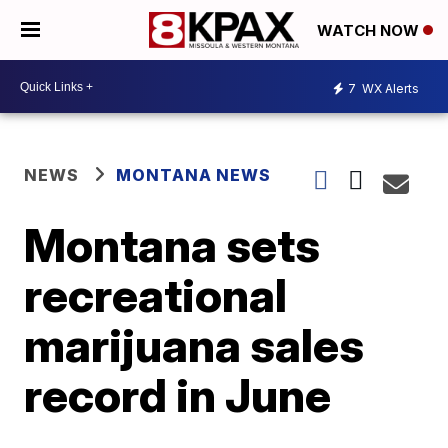
WATCH NOW
7
WX Alerts
NEWS
MONTANA NEWS
Montana sets
recreational
marijuana sales
record in June