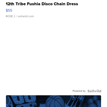
12th Tribe Fushia Disco Chain Dress
$55
ROSE J.
| sellwild.com
Powered by