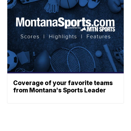
Coverage of your favorite teams
from Montana's Sports Leader