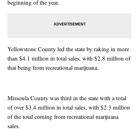
beginning of the year.
Yellowstone County led the state by raking in more
than $4.1 million in total sales, with $2.8 million of
that being from recreational marijuana.
Missoula County was third in the state with a total
of over $3.4 million in total sales, with $2.3 million
of the total coming from recreational marijuana
sales.