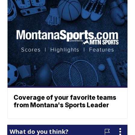
Coverage of your favorite teams
from Montana's Sports Leader