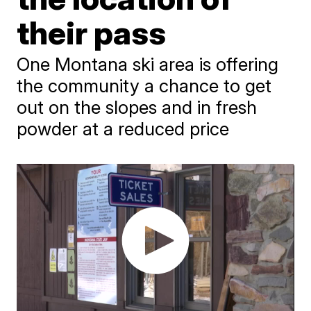
their pass
One Montana ski area is offering
the community a chance to get
out on the slopes and in fresh
powder at a reduced price