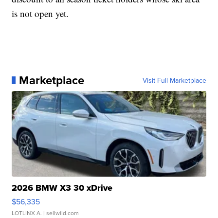
is not open yet.
Marketplace
Visit Full Marketplace
2026 BMW X3 30 xDrive
$56,335
LOTLINX A.
| sellwild.com