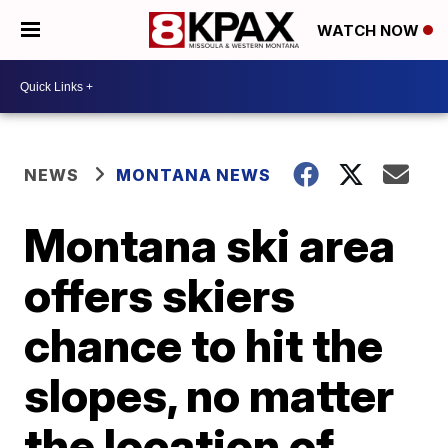
WATCH NOW
NEWS
MONTANA NEWS
Montana ski area
offers skiers
chance to hit the
slopes, no matter
the location of