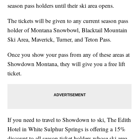
season pass holders until their ski area opens.
The tickets will be given to any current season pass
holder of Montana Snowbowl, Blacktail Mountain
Ski Area, Maverick, Turner, and Teton Pass.
Once you show your pass from any of these areas at
Showdown Montana, they will give you a free lift
ticket.
If you need to travel to Showdown to ski, The Edith
Hotel in White Sulphur Springs is offering a 15%
discount to all season ticket holders whose ski area