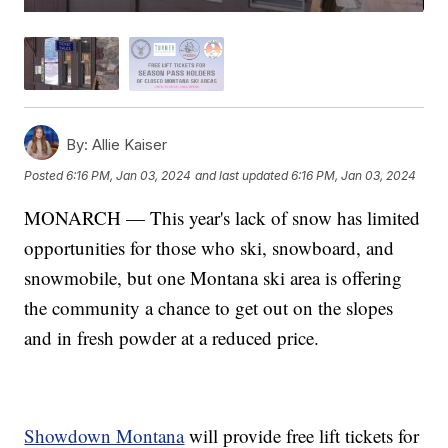
By:
Allie Kaiser
Posted
6:16 PM, Jan 03, 2024
and last updated
6:16 PM, Jan 03, 2024
MONARCH — This year's lack of snow has limited
opportunities for those who ski, snowboard, and
snowmobile, but one Montana ski area is offering
the community a chance to get out on the slopes
and in fresh powder at a reduced price.
Showdown Montana
will provide free lift tickets for