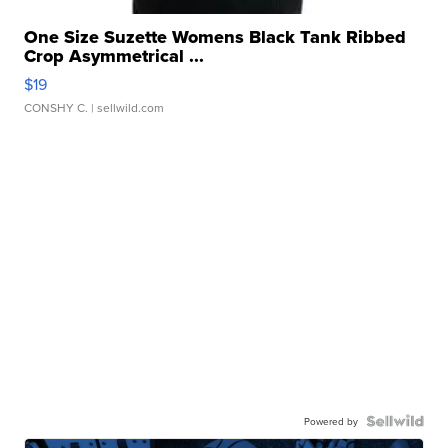
One Size Suzette Womens Black Tank Ribbed
Crop Asymmetrical ...
$19
CONSHY C.
| sellwild.com
Powered by