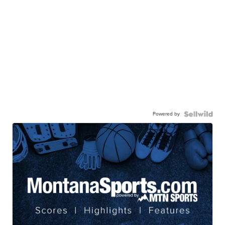
Powered by