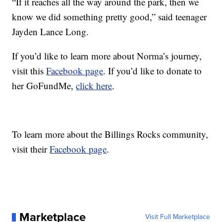
“If it reaches all the way around the park, then we
know we did something pretty good,” said teenager
Jayden Lance Long.
If you’d like to learn more about Norma’s journey,
visit this
Facebook page
. If you’d like to donate to
her GoFundMe,
click here
.
To learn more about the Billings Rocks community,
visit their
Facebook page
.
Marketplace
Visit Full Marketplace