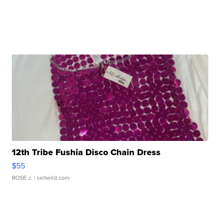
12th Tribe Fushia Disco Chain Dress
$55
ROSE J.
| sellwild.com