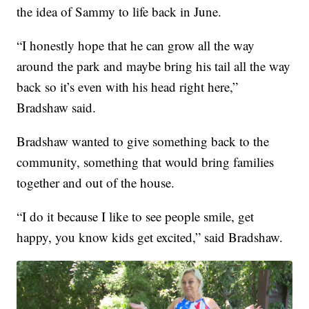
the idea of Sammy to life back in June.
“I honestly hope that he can grow all the way
around the park and maybe bring his tail all the way
back so it’s even with his head right here,”
Bradshaw said.
Bradshaw wanted to give something back to the
community, something that would bring families
together and out of the house.
“I do it because I like to see people smile, get
happy, you know kids get excited,” said Bradshaw.