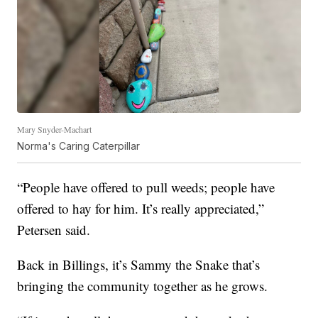
Mary Snyder-Machart
Norma's Caring Caterpillar
“People have offered to pull weeds; people have
offered to hay for him. It’s really appreciated,”
Petersen said.
Back in Billings, it’s Sammy the Snake that’s
bringing the community together as he grows.