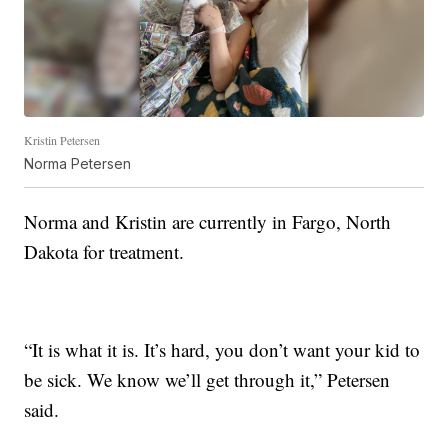
Kristin Petersen
Norma Petersen
Norma and Kristin are currently in Fargo, North
Dakota for treatment.
“It is what it is. It’s hard, you don’t want your kid to
be sick. We know we’ll get through it,” Petersen
said.