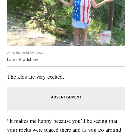
Alina Hauter/MTN News
Laura Bradshaw
The kids are very excited.
“It makes me happy because you’ll be seeing that
your rocks were placed there and as you go around