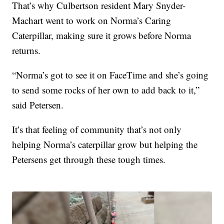
That’s why Culbertson resident Mary Snyder-
Machart went to work on Norma’s Caring
Caterpillar, making sure it grows before Norma
returns.
“Norma’s got to see it on FaceTime and she’s going
to send some rocks of her own to add back to it,”
said Petersen.
It’s that feeling of community that’s not only
helping Norma’s caterpillar grow but helping the
Petersens get through these tough times.