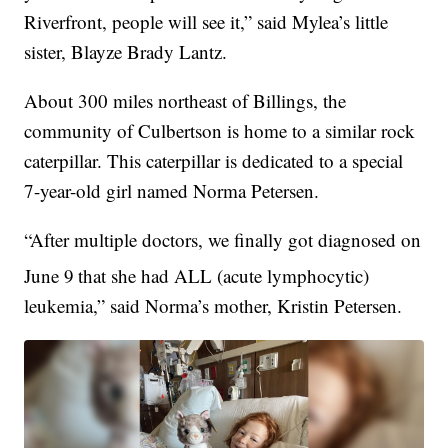
Riverfront, people will see it,” said Mylea’s little
sister, Blayze Brady Lantz.
About 300 miles northeast of Billings, the
community of Culbertson is home to a similar rock
caterpillar. This caterpillar is dedicated to a special
7-year-old girl named Norma Petersen.
“After multiple doctors, we finally got diagnosed on
June 9
that she had ALL (acute lymphocytic)
leukemia,” said Norma’s mother, Kristin Petersen.