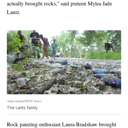
actually brought rocks,” said preteen Mylea Jade
Lantz.
Alina Hauter/MTN News
The Lantz family
Rock painting enthusiast Laura Bradshaw brought