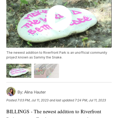
The newest addition to Riverfront Park is an unofficial community
project known as Sammy the Snake.
By:
Alina Hauter
Posted
7:03 PM, Jul 11, 2023
and last updated
7:24 PM, Jul 11, 2023
BILLINGS - The newest addition to Riverfront