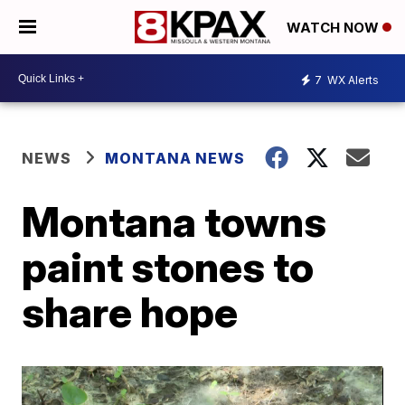
WATCH NOW
7
WX Alerts
NEWS
MONTANA NEWS
Montana towns
paint stones to
share hope