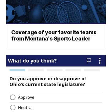
Coverage of your favorite teams
from Montana's Sports Leader