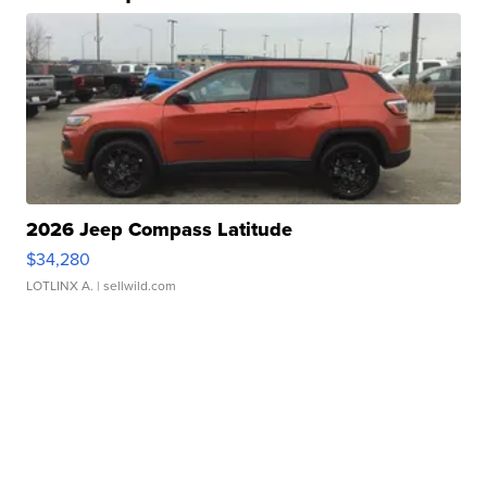
2026 Jeep Compass Latitude
$34,280
LOTLINX A.
| sellwild.com