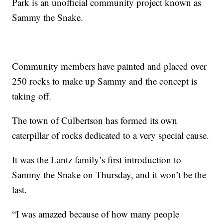
Park is an unofficial community project known as
Sammy the Snake.
Community members have painted and placed over
250 rocks to make up Sammy and the concept is
taking off.
The town of Culbertson has formed its own
caterpillar of rocks dedicated to a very special cause.
It was the Lantz family’s first introduction to
Sammy the Snake on Thursday, and it won’t be the
last.
“I was amazed because of how many people