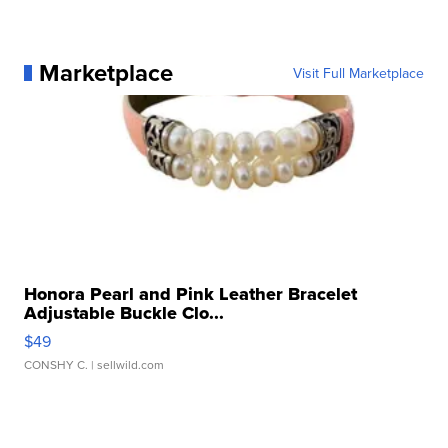
Marketplace
Visit Full Marketplace
Honora Pearl and Pink Leather Bracelet
Adjustable Buckle Clo...
$49
CONSHY C.
| sellwild.com