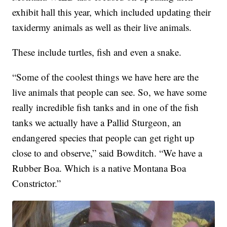
exhibit hall this year, which included updating their
taxidermy animals as well as their live animals.
These include turtles, fish and even a snake.
“Some of the coolest things we have here are the
live animals that people can see. So, we have some
really incredible fish tanks and in one of the fish
tanks we actually have a Pallid Sturgeon, an
endangered species that people can get right up
close to and observe,” said Bowditch. “We have a
Rubber Boa. Which is a native Montana Boa
Constrictor.”