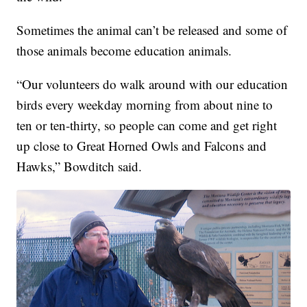
Sometimes the animal can’t be released and some of
those animals become education animals.
“Our volunteers do walk around with our education
birds every weekday morning from about nine to
ten or ten-thirty, so people can come and get right
up close to Great Horned Owls and Falcons and
Hawks,” Bowditch said.