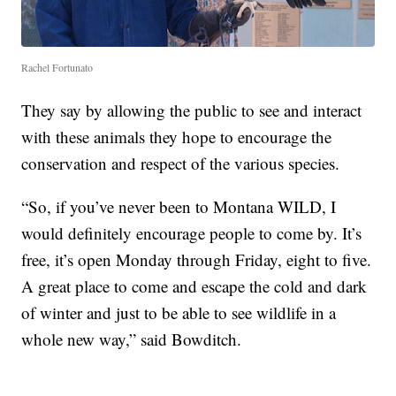
Rachel Fortunato
They say by allowing the public to see and interact
with these animals they hope to encourage the
conservation and respect of the various species.
“So, if you’ve never been to Montana WILD, I
would definitely encourage people to come by. It’s
free, it’s open Monday through Friday, eight to five.
A great place to come and escape the cold and dark
of winter and just to be able to see wildlife in a
whole new way,” said Bowditch.