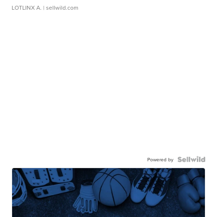
LOTLINX A.
| sellwild.com
Powered by