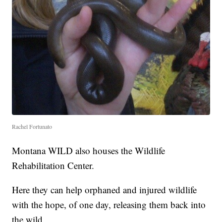
Rachel Fortunato
Montana WILD also houses the Wildlife
Rehabilitation Center.
Here they can help orphaned and injured wildlife
with the hope, of one day, releasing them back into
the wild.