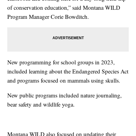
of conservation education,” said Montana WILD
Program Manager Corie Bowditch.
New programming for school groups in 2023,
included learning about the Endangered Species Act
and programs focused on mammals using skulls.
New public programs included nature journaling,
bear safety and wildlife yoga.
Montana WILD also focused on updating their