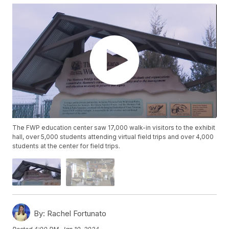
The FWP education center saw 17,000 walk-in visitors to the exhibit
hall, over 5,000 students attending virtual field trips and over 4,000
students at the center for field trips.
By:
Rachel Fortunato