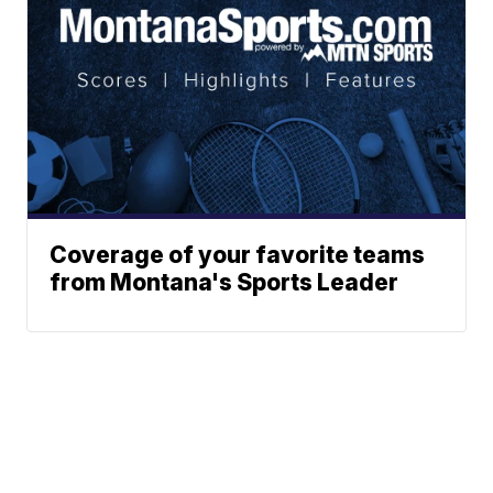
Coverage of your favorite teams
from Montana's Sports Leader