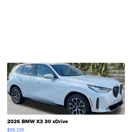
2026 BMW X3 30 xDrive
$56,335