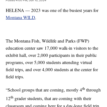
Posted
4:00 PM, Jan 10, 2024
HELENA — 2023 was one of the busiest years for
Montana WILD
.
The Montana Fish, Wildlife and Parks (FWP)
education center saw 17,000 walk-in visitors to the
exhibit hall, over 2,000 participants in their public
programs, over 5,000 students attending virtual
field trips, and over 4,000 students at the center for
field trips.
th
“School groups that are coming, mostly 4
through
th
12
grader students, that are coming with their
classroom and coming here for a day-long field trip