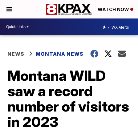
WATCH NOW
7
WX Alerts
NEWS
MONTANA NEWS
Montana WILD
saw a record
number of visitors
in 2023