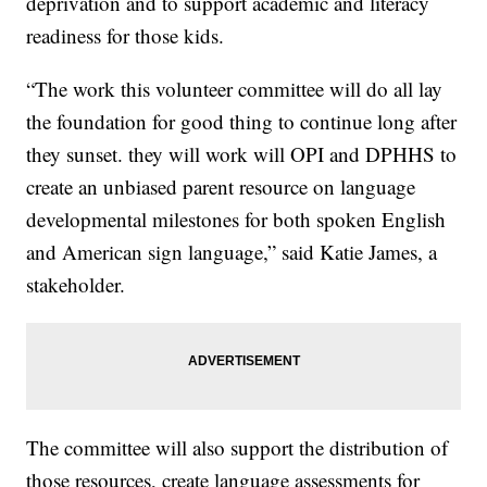
deprivation and to support academic and literacy
readiness for those kids.
“The work this volunteer committee will do all lay
the foundation for good thing to continue long after
they sunset. they will work will OPI and DPHHS to
create an unbiased parent resource on language
developmental milestones for both spoken English
and American sign language,” said Katie James, a
stakeholder.
The committee will also support the distribution of
those resources, create language assessments for