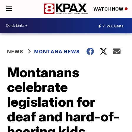
WATCH NOW
7
WX Alerts
NEWS
MONTANA NEWS
Montanans
celebrate
legislation for
deaf and hard-of-
hearing kids