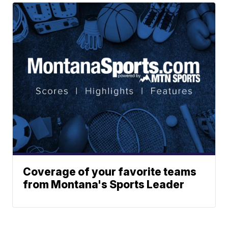
Coverage of your favorite teams
from Montana's Sports Leader