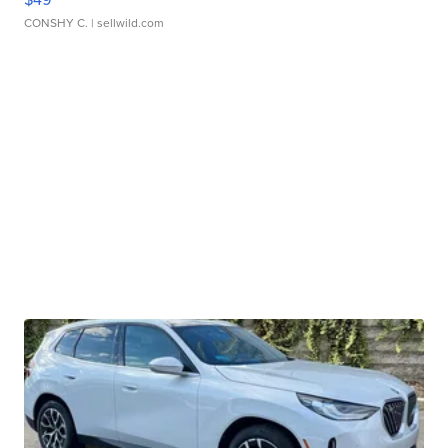
CONSHY C.
| sellwild.com