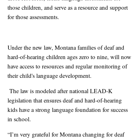
those children, and serve as a resource and support
for those assessments.
Under the new law, Montana families of deaf and
hard-of-hearing children ages zero to nine, will now
have access to resources and regular monitoring of
their child's language development.
The law is modeled after national LEAD-K
legislation that ensures deaf and hard-of-hearing
kids have a strong language foundation for success
in school.
“I’m very grateful for Montana changing for deaf