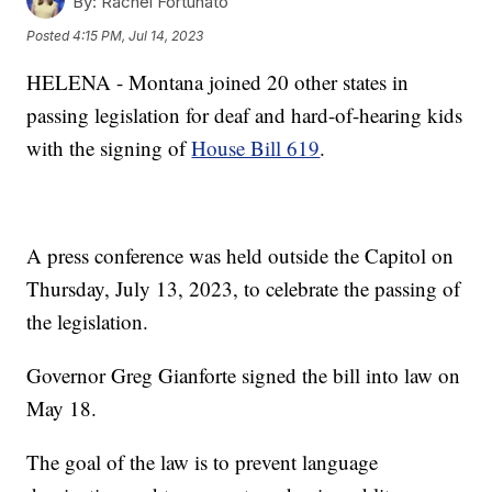
By:
Rachel Fortunato
Posted
4:15 PM, Jul 14, 2023
HELENA - Montana joined 20 other states in
passing legislation for deaf and hard-of-hearing kids
with the signing of
House Bill 619
.
A press conference was held outside the Capitol on
Thursday, July 13, 2023, to celebrate the passing of
the legislation.
Governor Greg Gianforte signed the bill into law on
May 18.
The goal of the law is to prevent language