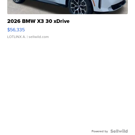
2026 BMW X3 30 xDrive
$56,335
LOTLINX A.
| sellwild.com
Powered by