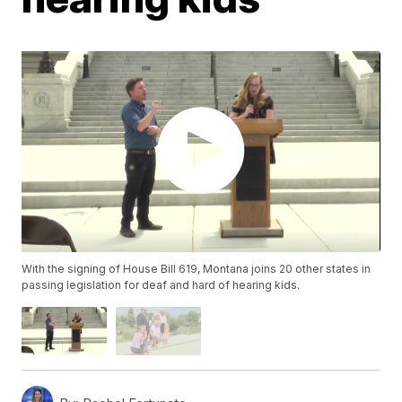
With the signing of House Bill 619, Montana joins 20 other states in
passing legislation for deaf and hard of hearing kids.