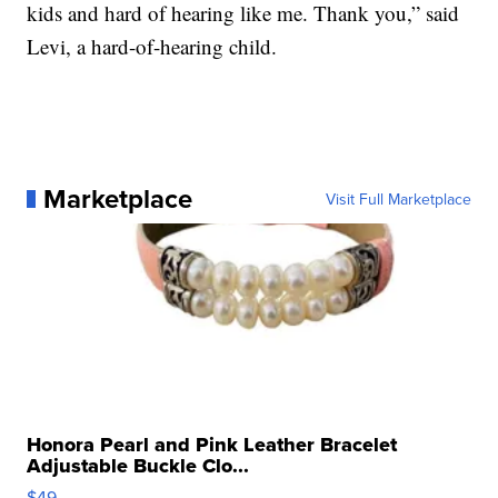
kids and hard of hearing like me. Thank you,” said
Levi, a hard-of-hearing child.
Marketplace
Visit Full Marketplace
Honora Pearl and Pink Leather Bracelet
Adjustable Buckle Clo...
$49