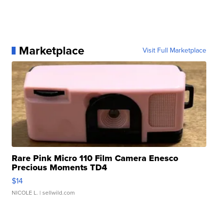
Marketplace
Visit Full Marketplace
Rare Pink Micro 110 Film Camera Enesco
Precious Moments TD4
$14
NICOLE L.
| sellwild.com