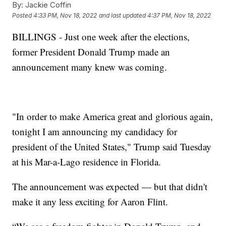
By:
Jackie Coffin
Posted
4:33 PM, Nov 18, 2022
and last updated
4:37 PM, Nov 18, 2022
BILLINGS - Just one week after the elections,
former President Donald Trump made an
announcement many knew was coming.
"In order to make America great and glorious again,
tonight I am announcing my candidacy for
president of the United States," Trump said Tuesday
at his Mar-a-Lago residence in Florida.
The announcement was expected — but that didn't
make it any less exciting for Aaron Flint.