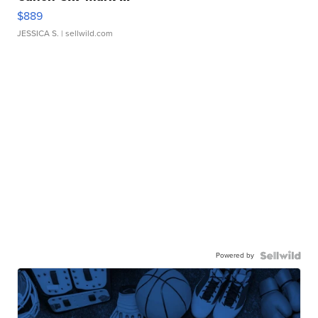
$889
JESSICA S.
| sellwild.com
Powered by