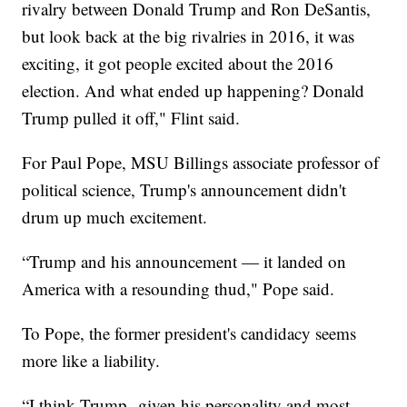
rivalry between Donald Trump and Ron DeSantis,
but look back at the big rivalries in 2016, it was
exciting, it got people excited about the 2016
election. And what ended up happening? Donald
Trump pulled it off," Flint said.
For Paul Pope, MSU Billings associate professor of
political science, Trump's announcement didn't
drum up much excitement.
“Trump and his announcement — it landed on
America with a resounding thud," Pope said.
To Pope, the former president's candidacy seems
more like a liability.
“I think Trump--given his personality and most