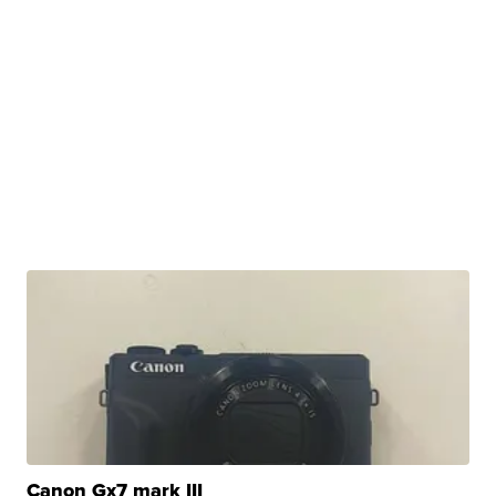
Canon Gx7 mark III