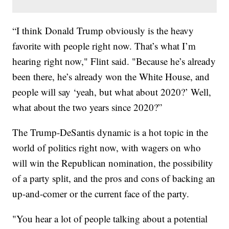
“I think Donald Trump obviously is the heavy
favorite with people right now. That’s what I’m
hearing right now," Flint said. "Because he’s already
been there, he’s already won the White House, and
people will say ‘yeah, but what about 2020?’ Well,
what about the two years since 2020?”
The Trump-DeSantis dynamic is a hot topic in the
world of politics right now, with wagers on who
will win the Republican nomination, the possibility
of a party split, and the pros and cons of backing an
up-and-comer or the current face of the party.
"You hear a lot of people talking about a potential