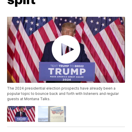
The 2024 presidential election prospects have already been a
popular topic to bounce back and forth with listeners and regular
guests at Montana Talks.