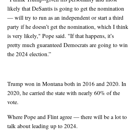
likely that DeSantis is going to get the nomination
— will try to run as an independent or start a third
party if he doesn’t get the nomination, which I think
is very likely," Pope said. "If that happens, it’s
pretty much guaranteed Democrats are going to win
the 2024 election.”
Trump won in Montana both in 2016 and 2020. In
2020, he carried the state with nearly 60% of the
vote.
Where Pope and Flint agree — there will be a lot to
talk about leading up to 2024.