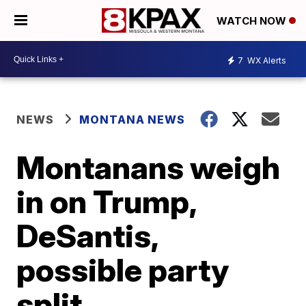
WATCH NOW
7
WX Alerts
NEWS
MONTANA NEWS
Montanans weigh
in on Trump,
DeSantis,
possible party
split