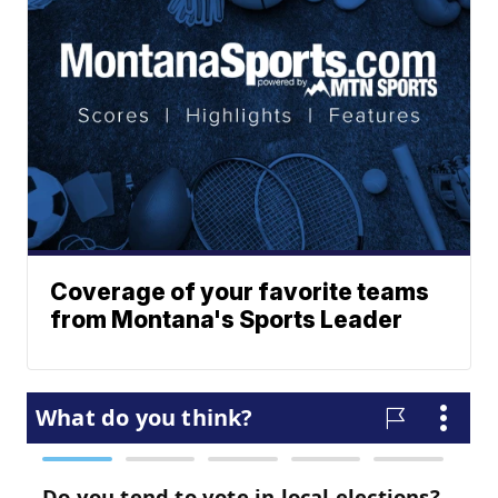
Coverage of your favorite teams
from Montana's Sports Leader