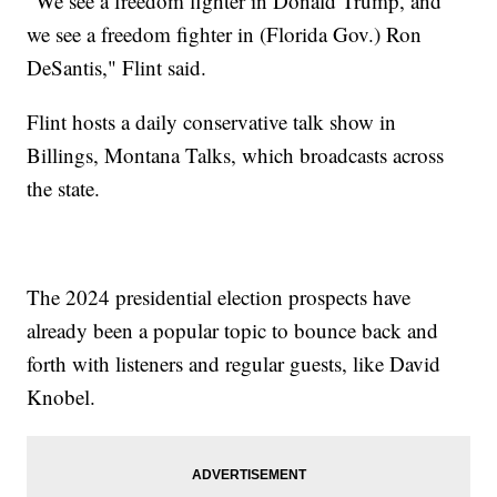
“We see a freedom fighter in Donald Trump, and
we see a freedom fighter in (Florida Gov.) Ron
DeSantis," Flint said.
Flint hosts a daily conservative talk show in
Billings, Montana Talks, which broadcasts across
the state.
The 2024 presidential election prospects have
already been a popular topic to bounce back and
forth with listeners and regular guests, like David
Knobel.