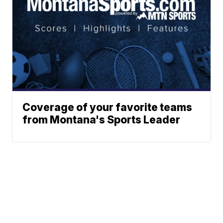
Coverage of your favorite teams
from Montana's Sports Leader