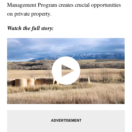
Management Program creates crucial opportunities
on private property.
Watch the full story: