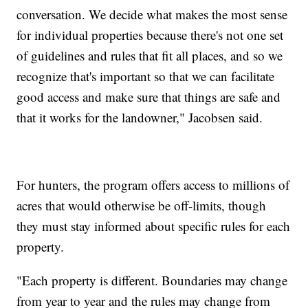
conversation. We decide what makes the most sense
for individual properties because there's not one set
of guidelines and rules that fit all places, and so we
recognize that's important so that we can facilitate
good access and make sure that things are safe and
that it works for the landowner," Jacobsen said.
For hunters, the program offers access to millions of
acres that would otherwise be off-limits, though
they must stay informed about specific rules for each
property.
"Each property is different. Boundaries may change
from year to year and the rules may change from