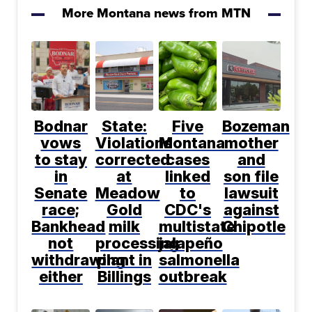
More Montana news from MTN
Bodnar
State:
Five
Bozeman
vows
Violations
Montana
mother
to stay
corrected
cases
and
in
at
linked
son file
Senate
Meadow
to
lawsuit
race;
Gold
CDC's
against
Bankhead
milk
multistate
Chipotle
not
processing
jalapeño
withdrawing
plant in
salmonella
either
Billings
outbreak