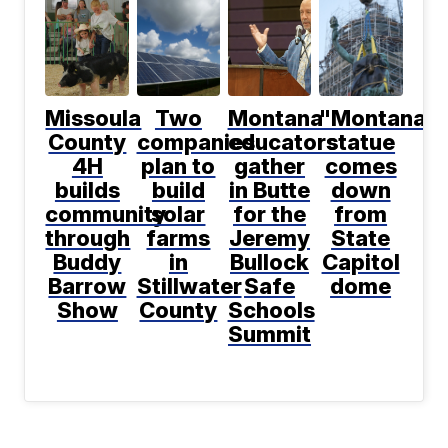
Missoula
Two
Montana
"Montana"
County
companies
educators
statue
4H
plan to
gather
comes
builds
build
in Butte
down
community
solar
for the
from
through
farms
Jeremy
State
Buddy
in
Bullock
Capitol
Barrow
Stillwater
Safe
dome
Show
County
Schools
Summit