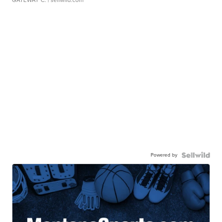
Powered by