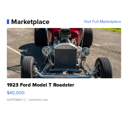
Marketplace
Visit Full Marketplace
1923 Ford Model T Roadster
$40,000
GATEWAY C.
| sellwild.com