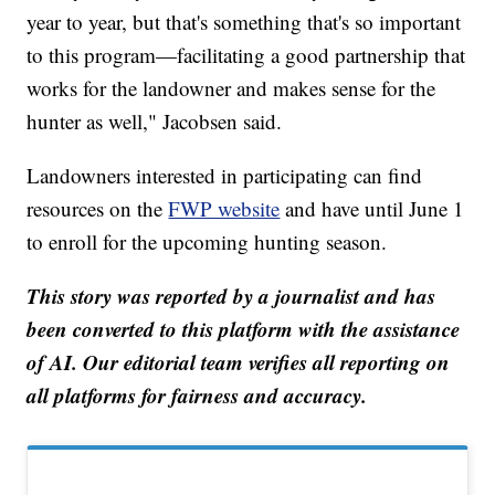
year to year, but that's something that's so important
to this program—facilitating a good partnership that
works for the landowner and makes sense for the
hunter as well," Jacobsen said.
Landowners interested in participating can find
resources on the
FWP website
and have until June 1
to enroll for the upcoming hunting season.
This story was reported by a journalist and has
been converted to this platform with the assistance
of AI. Our editorial team verifies all reporting on
all platforms for fairness and accuracy.