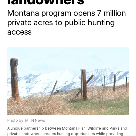
Montana program opens 7 million
private acres to public hunting
access
Photo by: MTN News
A unique partnership between Montana Fish, Wildlife and Parks and
private landowners creates hunting opportunities while providing