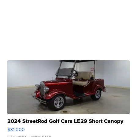
2024 StreetRod Golf Cars LE29 Short Canopy
$31,000
GATEWAY C.
| sellwild.com