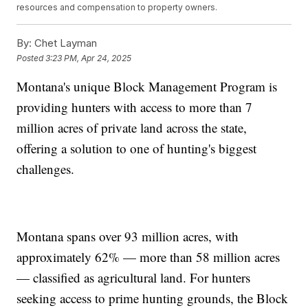
resources and compensation to property owners.
By:
Chet Layman
Posted
3:23 PM, Apr 24, 2025
Montana's unique Block Management Program is
providing hunters with access to more than 7
million acres of private land across the state,
offering a solution to one of hunting's biggest
challenges.
Montana spans over 93 million acres, with
approximately 62% — more than 58 million acres
— classified as agricultural land. For hunters
seeking access to prime hunting grounds, the Block