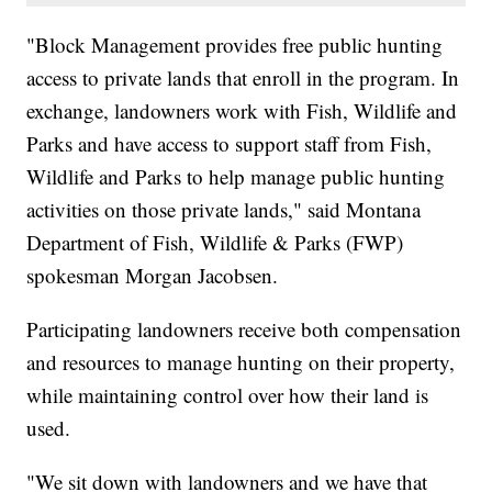
"Block Management provides free public hunting
access to private lands that enroll in the program. In
exchange, landowners work with Fish, Wildlife and
Parks and have access to support staff from Fish,
Wildlife and Parks to help manage public hunting
activities on those private lands," said Montana
Department of Fish, Wildlife & Parks (FWP)
spokesman Morgan Jacobsen.
Participating landowners receive both compensation
and resources to manage hunting on their property,
while maintaining control over how their land is
used.
"We sit down with landowners and we have that