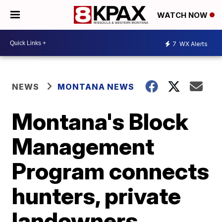
WATCH NOW
7
WX Alerts
NEWS
MONTANA NEWS
Montana's Block
Management
Program connects
hunters, private
landowners