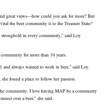
 and great views—how could you ask for more? But
vital the beer community is to the Treasure State?
a stronghold in every community,” said Loy
w community for more than 10 years.
1 and always wanted to work in beer,” said Loy.
e found a place to follow her passion.
n the community. I love having MAP be a community
nnect over a beer,” she said.