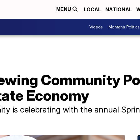
LOCAL
NATIONAL
W
MENU
Videos
Montana Politics
rewing Community Po
State Economy
y is celebrating with the annual Spr