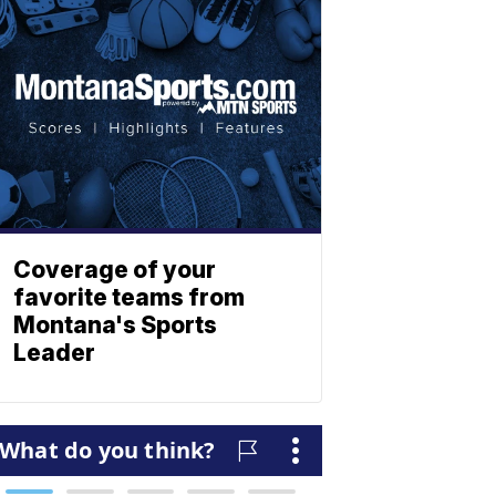
Coverage of your
favorite teams from
Montana's Sports
Leader