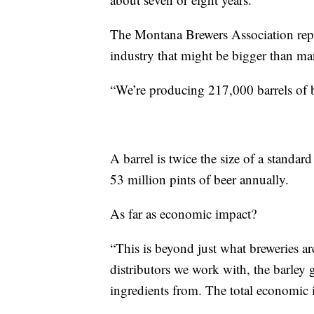
The Montana Brewers Association repre
industry that might be bigger than ma
“We’re producing 217,000 barrels of b
A barrel is twice the size of a stand
53 million pints of beer annually.
As far as economic impact?
“This is beyond just what breweries ar
distributors we work with, the barley 
ingredients from. The total economic im