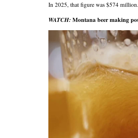
In 2025, that figure was $574 million
WATCH:
Montana beer making pour