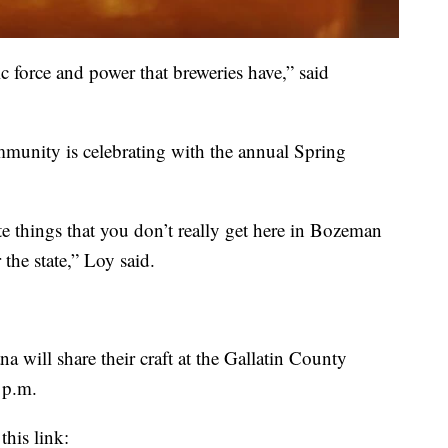
ic force and power that breweries have,” said
munity is celebrating with the annual Spring
ste things that you don’t really get here in Bozeman
 the state,” Loy said.
 will share their craft at the Gallatin County
 p.m.
this link: