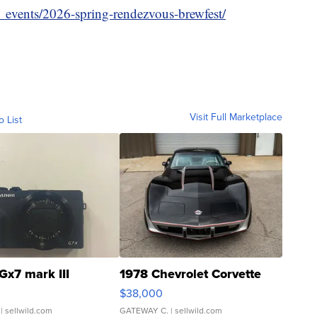
_events/2026-spring-rendezvous-brewfest/
Visit Full Marketplace
o List
Gx7 mark III
1978 Chevrolet Corvette
$38,000
| sellwild.com
GATEWAY C.
| sellwild.com