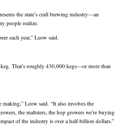
sents the state’s craft brewing industry—an
ny people realize.
eer each year,” Leow said.
ard keg. That’s roughly 430,000 kegs—or more than
e making,” Leow said. “It also involves the
growers, the maltsters, the hop growers we’re buying
pact of the industry is over a half-billion dollars.”