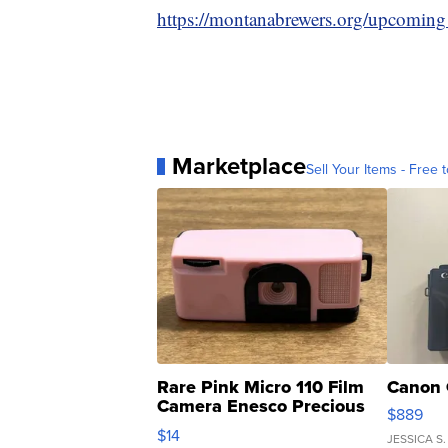
https://montanabrewers.org/upcoming
Marketplace
Sell Your Items - Free t
Rare Pink Micro 110 Film
Canon 
Camera Enesco Precious
$889
Moments TD4
$14
JESSICA S.