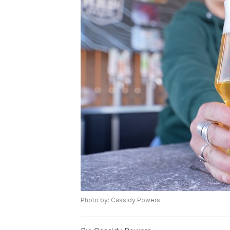
Photo by: Cassidy Powers