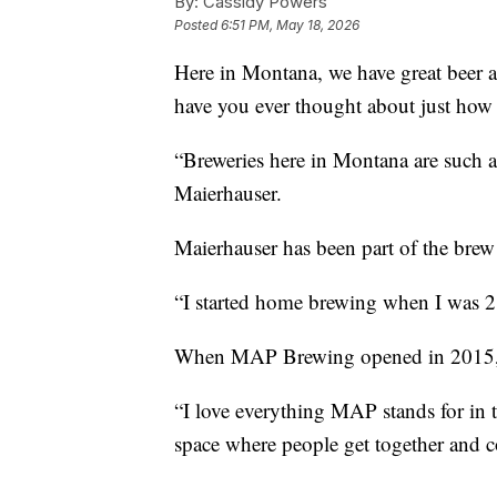
By:
Cassidy Powers
Posted
6:51 PM, May 18, 2026
Here in Montana, we have great beer
have you ever thought about just how 
“Breweries here in Montana are such 
Maierhauser.
Maierhauser has been part of the bre
“I started home brewing when I was 2
When MAP Brewing opened in 2015, sh
“I love everything MAP stands for i
space where people get together and co