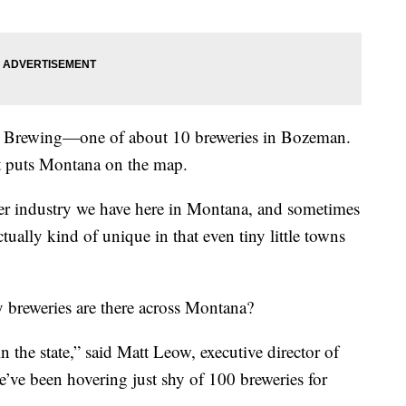
 Brewing—one of about 10 breweries in Bozeman.
at puts Montana on the map.
beer industry we have here in Montana, and sometimes
ctually kind of unique in that even tiny little towns
 breweries are there across Montana?
n the state,” said Matt Leow, executive director of
ve been hovering just shy of 100 breweries for