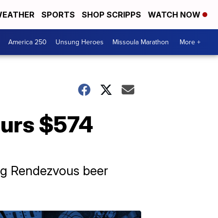
EATHER
SPORTS
SHOP SCRIPPS
WATCH NOW
America 250
Unsung Heroes
Missoula Marathon
More +
urs $574
ing Rendezvous beer