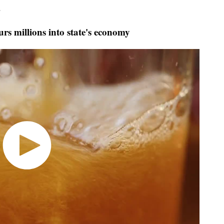
.
s millions into state's economy