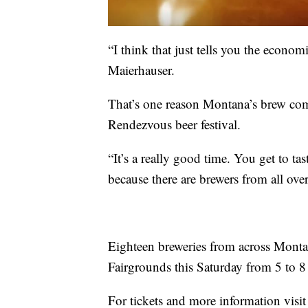
“I think that just tells you the econom
Maierhauser.
That’s one reason Montana’s brew com
Rendezvous beer festival.
“It’s a really good time. You get to ta
because there are brewers from all over
Eighteen breweries from across Montana
Fairgrounds this Saturday from 5 to 8
For tickets and more information visit 