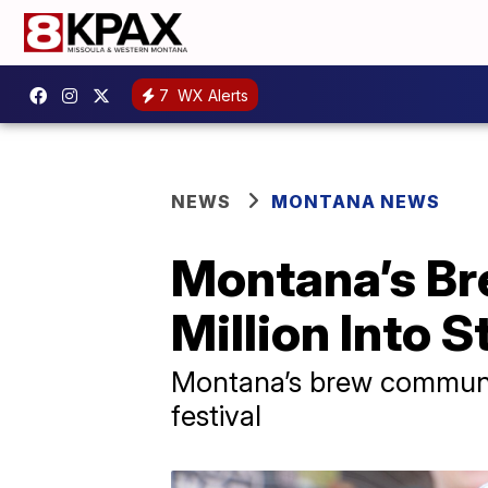
7
WX Alerts
NEWS
MONTANA NEWS
Montana’s B
Million Into 
Montana’s brew communit
festival