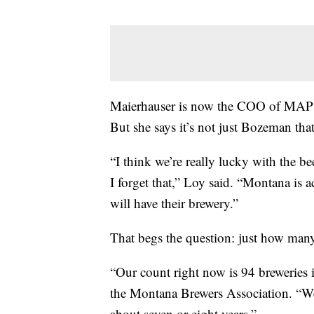
Maierhauser is now the COO of MAP
But she says it’s not just Bozeman th
“I think we’re really lucky with the 
I forget that,” Loy said. “Montana is a
will have their brewery.”
That begs the question: just how many
“Our count right now is 94 breweries i
the Montana Brewers Association. “We’
about seven or eight years.”