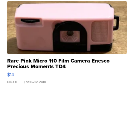
Rare Pink Micro 110 Film Camera Enesco
Precious Moments TD4
$14
NICOLE L.
| sellwild.com