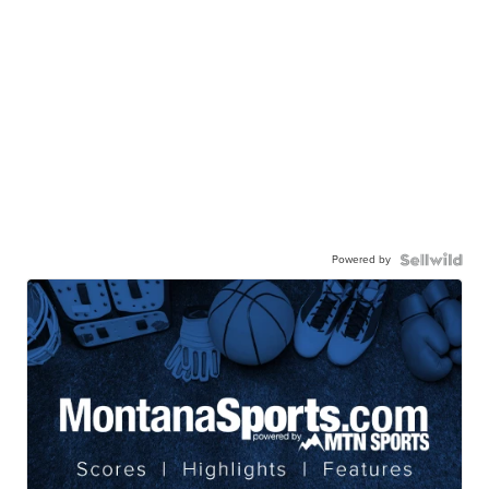
Powered by