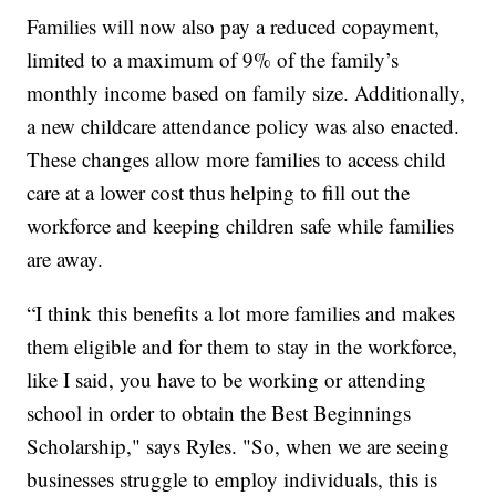
Families will now also pay a reduced copayment,
limited to a maximum of 9% of the family’s
monthly income based on family size. Additionally,
a new childcare attendance policy was also enacted.
These changes allow more families to access child
care at a lower cost thus helping to fill out the
workforce and keeping children safe while families
are away.
“I think this benefits a lot more families and makes
them eligible and for them to stay in the workforce,
like I said, you have to be working or attending
school in order to obtain the Best Beginnings
Scholarship," says Ryles. "So, when we are seeing
businesses struggle to employ individuals, this is