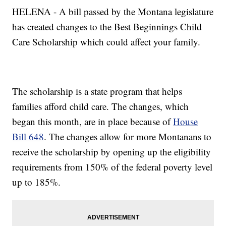
HELENA - A bill passed by the Montana legislature
has created changes to the Best Beginnings Child
Care Scholarship which could affect your family.
The scholarship is a state program that helps
families afford child care. The changes, which
began this month, are in place because of
House
Bill 648
. The changes allow for more Montanans to
receive the scholarship by opening up the eligibility
requirements from 150% of the federal poverty level
up to 185%.