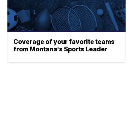
Coverage of your favorite teams
from Montana's Sports Leader