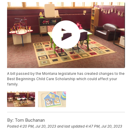
A bill passed by the Montana legislature has created changes to the
Best Beginnings Child Care Scholarship which could affect your
family.
By:
Tom Buchanan
Posted
4:20 PM, Jul 20, 2023
and last updated
4:47 PM, Jul 20, 2023