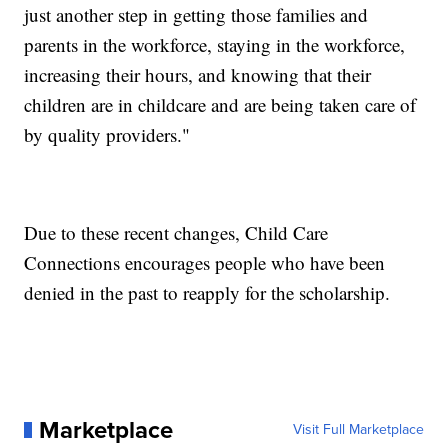
just another step in getting those families and
parents in the workforce, staying in the workforce,
increasing their hours, and knowing that their
children are in childcare and are being taken care of
by quality providers."
Due to these recent changes, Child Care
Connections encourages people who have been
denied in the past to reapply for the scholarship.
Marketplace
Visit Full Marketplace