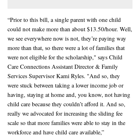
“Prior to this bill, a single parent with one child
could not make more than about $13.50/hour. Well,
we see everywhere now is not, they’re paying way
more than that, so there were a lot of families that
were not eligible for the scholarship," says Child
Care Connections Assistant Director & Family
Services Supervisor Kami Ryles. "And so, they
were stuck between taking a lower income job or
having, staying at home and, you know, not having
child care because they couldn’t afford it. And so,
really we advocated for increasing the sliding fee
scale so that more families were able to stay in the
workforce and have child care available,”