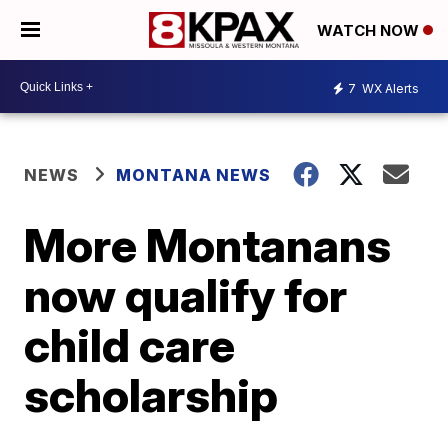
WATCH NOW
7
WX Alerts
NEWS
MONTANA NEWS
More Montanans
now qualify for
child care
scholarship