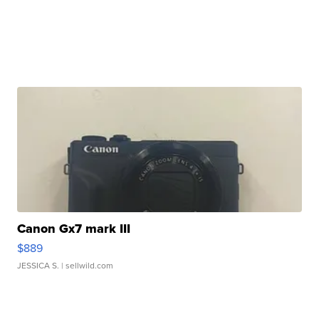
Canon Gx7 mark III
$889
JESSICA S.
| sellwild.com