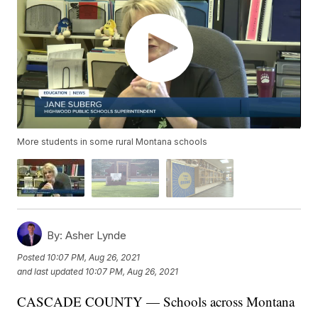
More students in some rural Montana schools
By:
Asher Lynde
Posted
10:07 PM, Aug 26, 2021
and last updated
10:07 PM, Aug 26, 2021
CASCADE COUNTY — Schools across Montana