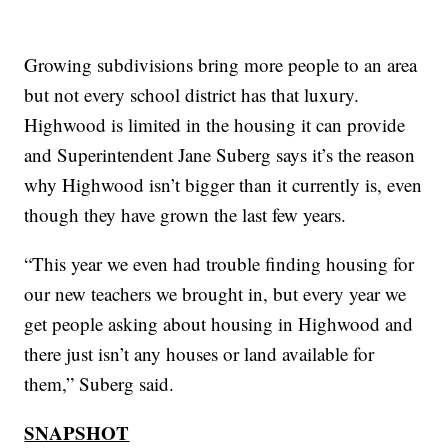
Growing subdivisions bring more people to an area
but not every school district has that luxury.
Highwood is limited in the housing it can provide
and Superintendent Jane Suberg says it’s the reason
why Highwood isn’t bigger than it currently is, even
though they have grown the last few years.
“This year we even had trouble finding housing for
our new teachers we brought in, but every year we
get people asking about housing in Highwood and
there just isn’t any houses or land available for
them,” Suberg said.
SNAPSHOT