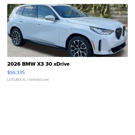
2026 BMW X3 30 xDrive
$56,335
LOTLINX A.
| sellwild.com