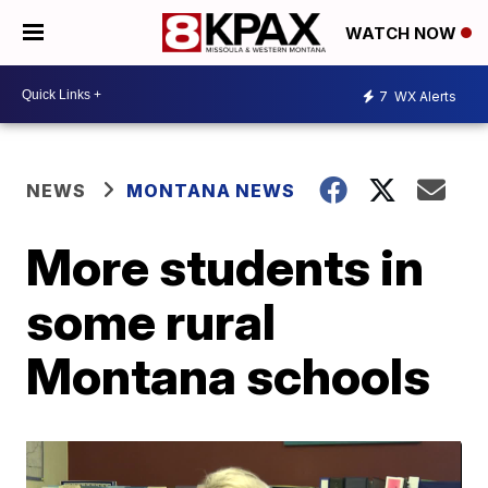
WATCH NOW
7
WX Alerts
NEWS
MONTANA NEWS
More students in
some rural
Montana schools