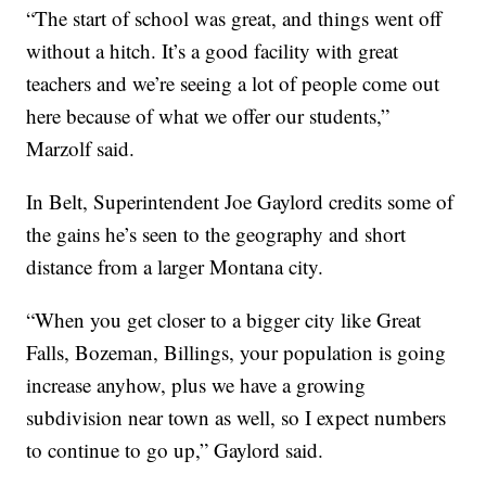
“The start of school was great, and things went off
without a hitch. It’s a good facility with great
teachers and we’re seeing a lot of people come out
here because of what we offer our students,”
Marzolf said.
In Belt, Superintendent Joe Gaylord credits some of
the gains he’s seen to the geography and short
distance from a larger Montana city.
“When you get closer to a bigger city like Great
Falls, Bozeman, Billings, your population is going
increase anyhow, plus we have a growing
subdivision near town as well, so I expect numbers
to continue to go up,” Gaylord said.