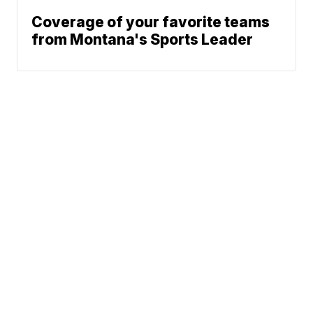
Coverage of your favorite teams
from Montana's Sports Leader