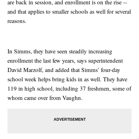
are back in session, and enrollment is on the rise --
and that applies to smaller schools as well for several
reasons.
In Simms, they have seen steadily increasing
enrollment the last few years, says superintendent
David Marzolf, and added that Simms’ four-day
school week helps bring kids in as well. They have
119 in high school, including 37 freshmen, some of
whom came over from Vaughn.