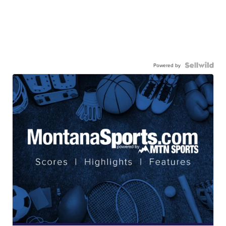
Powered by