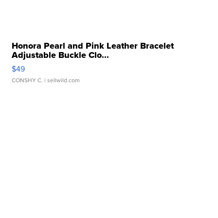
Honora Pearl and Pink Leather Bracelet
Adjustable Buckle Clo...
$49
CONSHY C.
| sellwild.com