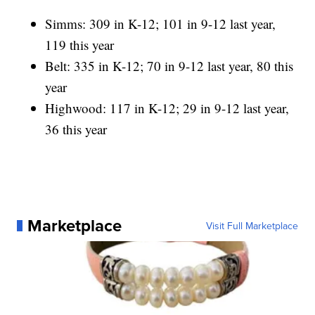
Simms: 309 in K-12; 101 in 9-12 last year,
119 this year
Belt: 335 in K-12; 70 in 9-12 last year, 80 this
year
Highwood: 117 in K-12; 29 in 9-12 last year,
36 this year
Marketplace
Visit Full Marketplace