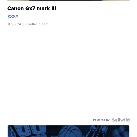
Canon Gx7 mark III
$889
JESSICA S.
| sellwild.com
Powered by