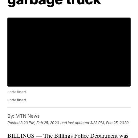
undefined
undefined
By:
MTN News
Posted
3:23 PM, Feb 25, 2020
and last updated
3:23 PM, Feb 25, 2020
BILLINGS — The Billings Police Department was