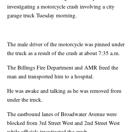
investigating a motorcycle crash involving a city
garage truck Tuesday morning.
The male driver of the motorcycle was pinned under
the truck as a result of the crash at about 7:35 a.m.
The Billings Fire Department and AMR freed the
man and transported him to a hospital.
He was awake and talking as he was removed from
under the truck.
The eastbound lanes of Broadwater Avenue were
blocked from 3rd Street West and 2nd Street West
while officials investigated the crash.