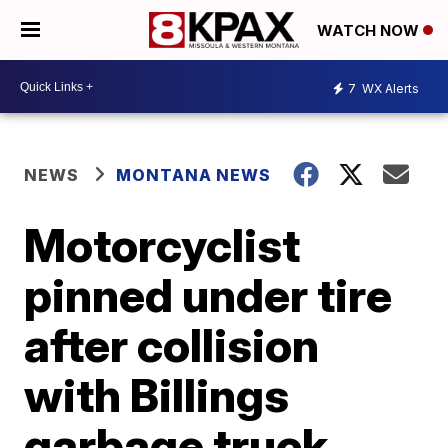
WATCH NOW
7
WX Alerts
NEWS
MONTANA NEWS
Motorcyclist
pinned under tire
after collision
with Billings
garbage truck