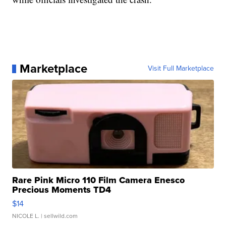
Marketplace
Visit Full Marketplace
Rare Pink Micro 110 Film Camera Enesco
Precious Moments TD4
$14
NICOLE L.
| sellwild.com