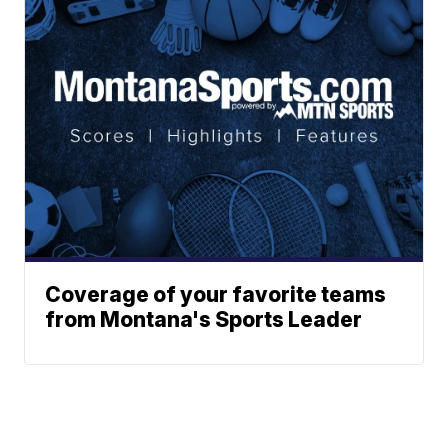
Coverage of your favorite teams
from Montana's Sports Leader