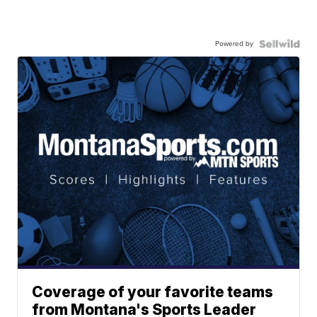
Powered by
Coverage of your favorite teams
from Montana's Sports Leader