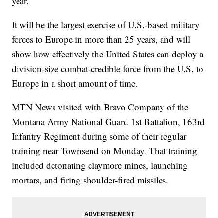
year.
It will be the largest exercise of U.S.-based military
forces to Europe in more than 25 years, and will
show how effectively the United States can deploy a
division-size combat-credible force from the U.S. to
Europe in a short amount of time.
MTN News visited with Bravo Company of the
Montana Army National Guard 1st Battalion, 163rd
Infantry Regiment during some of their regular
training near Townsend on Monday. That training
included detonating claymore mines, launching
mortars, and firing shoulder-fired missiles.