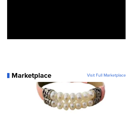
Marketplace
Visit Full Marketplace