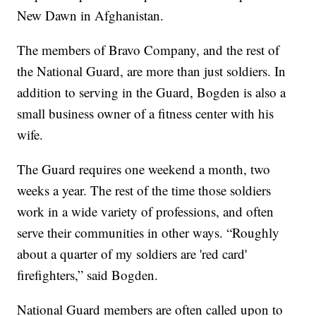
New Dawn in Afghanistan.
The members of Bravo Company, and the rest of
the National Guard, are more than just soldiers. In
addition to serving in the Guard, Bogden is also a
small business owner of a fitness center with his
wife.
The Guard requires one weekend a month, two
weeks a year. The rest of the time those soldiers
work in a wide variety of professions, and often
serve their communities in other ways. “Roughly
about a quarter of my soldiers are 'red card'
firefighters,” said Bogden.
National Guard members are often called upon to