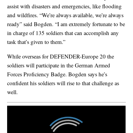
assist with disasters and emergencies, like flooding
and wildfires. “We’re always available, we’re always
ready” said Bogden. “I am extremely fortunate to be
in charge of 135 soldiers that can accomplish any
task that’s given to them.”
While overseas for DEFENDER-Europe 20 the
soldiers will participate in the German Armed
Forces Proficiency Badge. Bogden says he’s
confident his soldiers will rise to that challenge as
well.