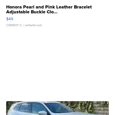
Honora Pearl and Pink Leather Bracelet
Adjustable Buckle Clo...
$49
CONSHY C.
| sellwild.com