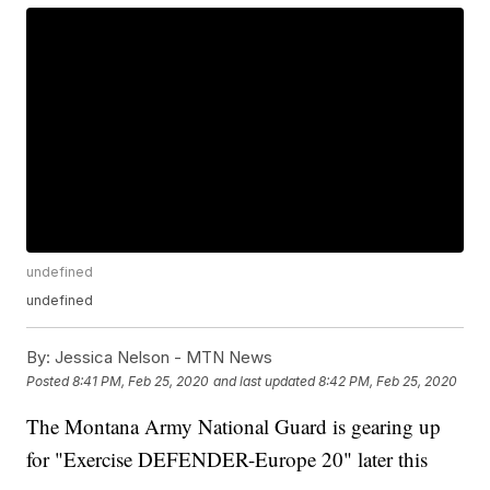
undefined
undefined
By:
Jessica Nelson - MTN News
Posted
8:41 PM, Feb 25, 2020
and last updated
8:42 PM, Feb 25, 2020
The Montana Army National Guard is gearing up
for "Exercise DEFENDER-Europe 20" later this