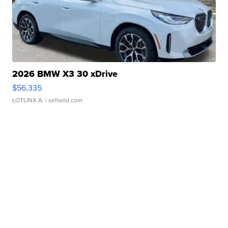
2026 BMW X3 30 xDrive
$56,335
LOTLINX A.
| sellwild.com