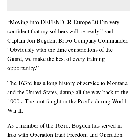
“Moving into DEFENDER-Europe 20 I’m very
confident that my soldiers will be ready,” said
Captain Jon Bogden, Bravo Company Commander.
“Obviously with the time constrictions of the
Guard, we make the best of every training
opportunity.”
The 163rd has a long history of service to Montana
and the United States, dating all the way back to the
1900s. The unit fought in the Pacific during World
War II.
As a member of the 163rd, Bogden has served in
Iraq with Operation Iraqi Freedom and Operation