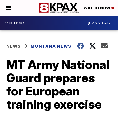
WATCH NOW
7
WX Alerts
NEWS
MONTANA NEWS
MT Army National
Guard prepares
for European
training exercise