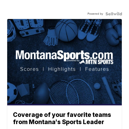
Powered by
Coverage of your favorite teams
from Montana's Sports Leader