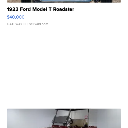
1923 Ford Model T Roadster
$40,000
GATEWAY C.
| sellwild.com