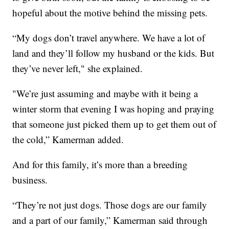
hopeful about the motive behind the missing pets.
“My dogs don’t travel anywhere. We have a lot of
land and they’ll follow my husband or the kids. But
they’ve never left," she explained.
"We’re just assuming and maybe with it being a
winter storm that evening I was hoping and praying
that someone just picked them up to get them out of
the cold,” Kamerman added.
And for this family, it’s more than a breeding
business.
“They’re not just dogs. Those dogs are our family
and a part of our family,” Kamerman said through