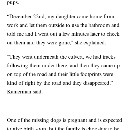
pups.
“December 22nd, my daughter came home from
work and let them outside to use the bathroom and
told me and I went out a few minutes later to check
on them and they were gone," she explained.
“They went underneath the culvert, we had tracks
following them under there, and then they came up
on top of the road and their little footprints were
kind of right by the road and they disappeared,”
Kamerman said.
One of the missing dogs is pregnant and is expected
to give birth soon, but the family is choosing to be