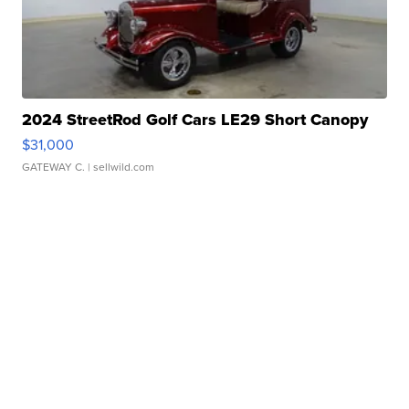
2024 StreetRod Golf Cars LE29 Short Canopy
$31,000
GATEWAY C.
| sellwild.com