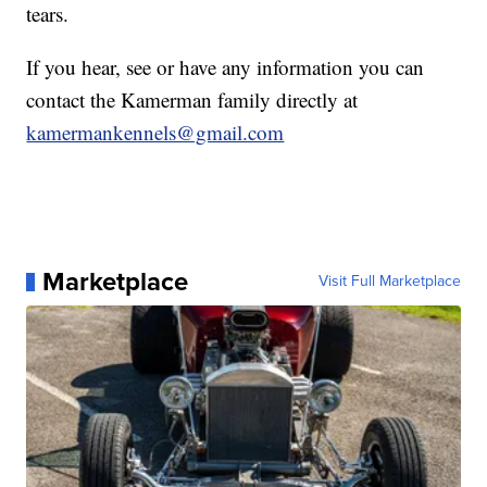
tears.
If you hear, see or have any information you can
contact the Kamerman family directly at
kamermankennels@gmail.com
Marketplace
Visit Full Marketplace