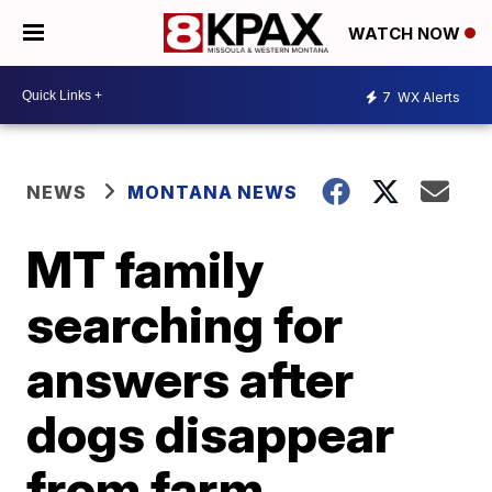
WATCH NOW
7
WX Alerts
NEWS
MONTANA NEWS
MT family
searching for
answers after
dogs disappear
from farm