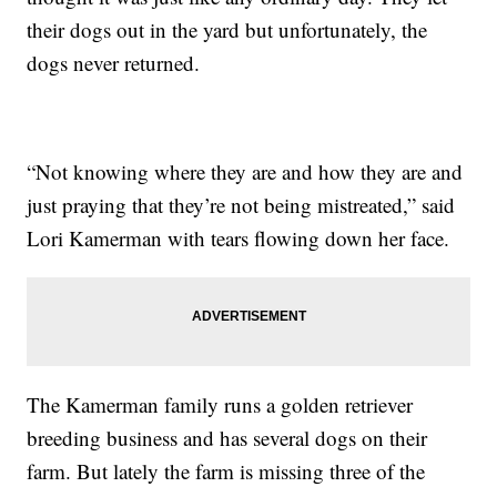
their dogs out in the yard but unfortunately, the
dogs never returned.
“Not knowing where they are and how they are and
just praying that they’re not being mistreated,” said
Lori Kamerman with tears flowing down her face.
The Kamerman family runs a golden retriever
breeding business and has several dogs on their
farm. But lately the farm is missing three of the