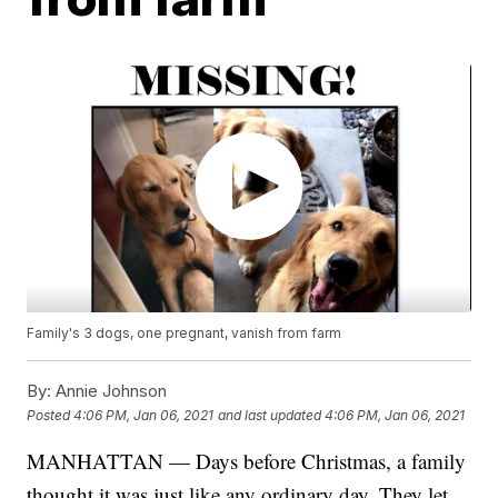
Family's 3 dogs, one pregnant, vanish from farm
By:
Annie Johnson
Posted
4:06 PM, Jan 06, 2021
and last updated
4:06 PM, Jan 06, 2021
MANHATTAN — Days before Christmas, a family
thought it was just like any ordinary day. They let