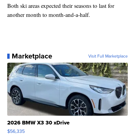
Both ski areas expected their seasons to last for
another month to month-and-a-half.
Marketplace
Visit Full Marketplace
2026 BMW X3 30 xDrive
$56,335