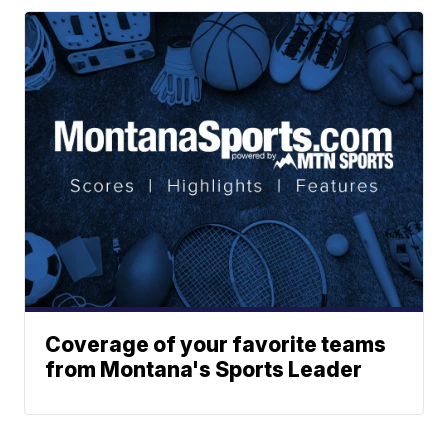
Coverage of your favorite teams
from Montana's Sports Leader