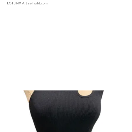
LOTLINX A.
| sellwild.com