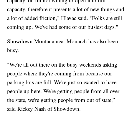
capacity, or I'm not willing to open it to full
capacity, therefore it presents a lot of new things and
a lot of added friction," Hlavac said. "Folks are still
coming up. We've had some of our busiest days."
Showdown Montana near Monarch has also been
busy.
"We're all out there on the busy weekends asking
people where they're coming from because our
parking lots are full. We're just so excited to have
people up here. We're getting people from all over
the state, we're getting people from out of state,”
said Rickey Nash of Showdown.