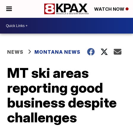
WATCH NOW
NEWS
MONTANA NEWS
MT ski areas
reporting good
business despite
challenges