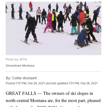
Photo by: MTN
Showdown Montana
By:
Colter Anstaett
Posted
7:51 PM, Feb 26, 2021
and last updated
7:51 PM, Feb 26, 2021
GREAT FALLS — The owners of ski slopes in
north-central Montana are, for the most part, pleased