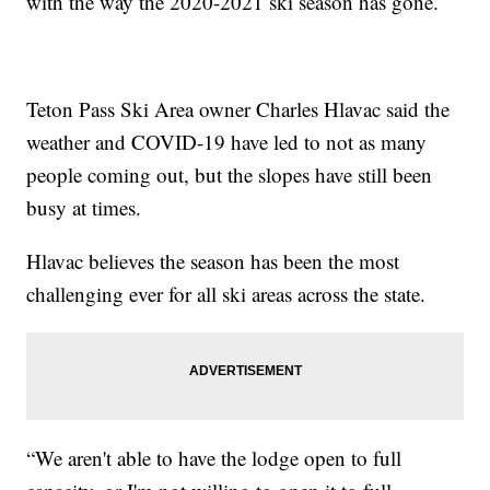
with the way the 2020-2021 ski season has gone.
Teton Pass Ski Area owner Charles Hlavac said the
weather and COVID-19 have led to not as many
people coming out, but the slopes have still been
busy at times.
Hlavac believes the season has been the most
challenging ever for all ski areas across the state.
“We aren't able to have the lodge open to full