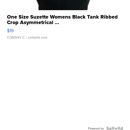
One Size Suzette Womens Black Tank Ribbed
Crop Asymmetrical ...
$19
CONSHY C.
| sellwild.com
Powered by