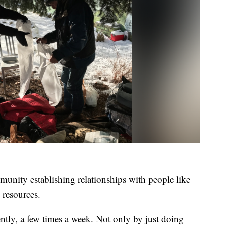
munity establishing relationships with people like
 resources.
ntly, a few times a week. Not only by just doing