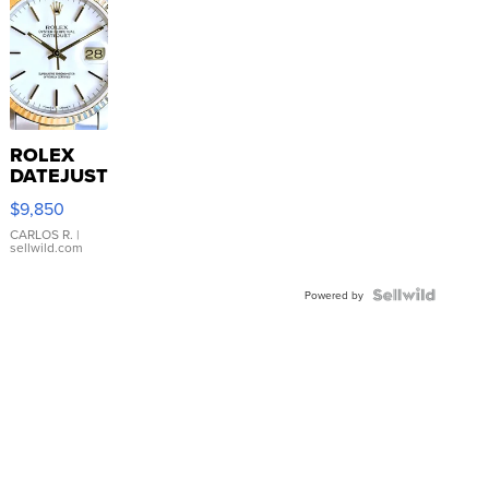
ROLEX
DATEJUST
16233
$9,850
WHITE
DIAL
CARLOS R.
|
sellwild.com
FLUTED
BEZEL
TWO-
Powered by
TONE
JUBILE...