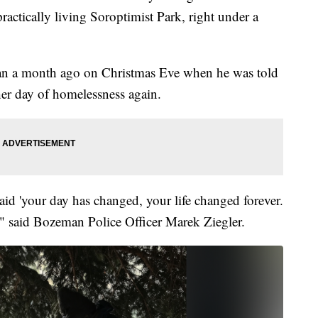
actically living Soroptimist Park, right under a
 than a month ago on Christmas Eve when he was told
er day of homelessness again.
aid 'your day has changed, your life changed forever.
" said Bozeman Police Officer Marek Ziegler.