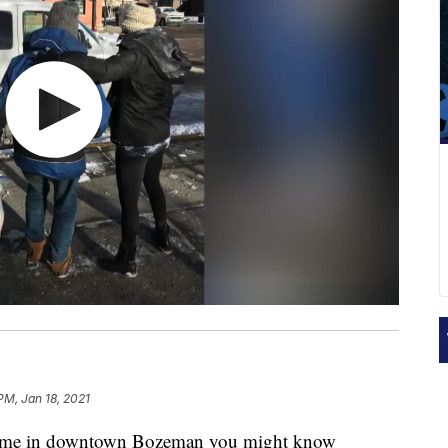
 PM, Jan 18, 2021
ime in downtown Bozeman you might know