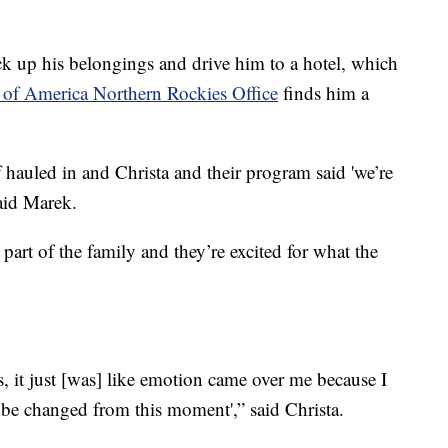
k up his belongings and drive him to a hotel, which
 of America Northern Rockies Office
finds him a
f hauled in and Christa and their program said 'we’re
aid Marek.
art of the family and they’re excited for what the
s, it just [was] like emotion came over me because I
o be changed from this moment',” said Christa.