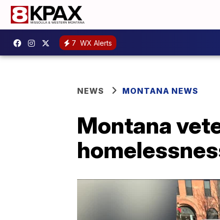
7
WX Alerts
NEWS
MONTANA NEWS
Montana vete
homelessnes