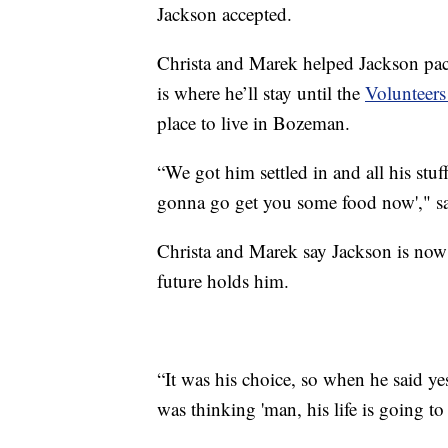
Jackson accepted.
Christa and Marek helped Jackson pac
is where he’ll stay until the
Volunteers
place to live in Bozeman.
“We got him settled in and all his stuf
gonna go get you some food now'," s
Christa and Marek say Jackson is now p
future holds him.
“It was his choice, so when he said ye
was thinking 'man, his life is going t