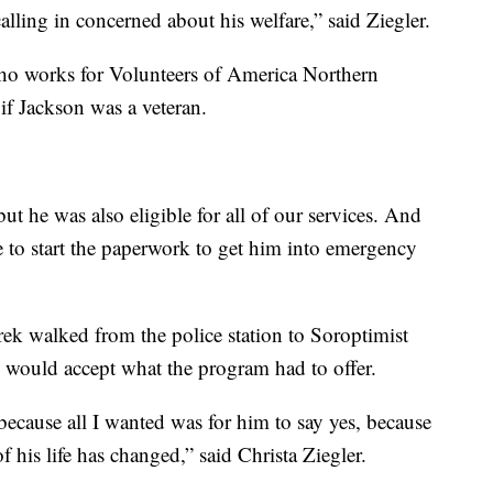
alling in concerned about his welfare,” said Ziegler.
who works for Volunteers of America Northern
if Jackson was a veteran.
t he was also eligible for all of our services. And
e to start the paperwork to get him into emergency
ek walked from the police station to Soroptimist
e would accept what the program had to offer.
 because all I wanted was for him to say yes, because
f his life has changed,” said Christa Ziegler.