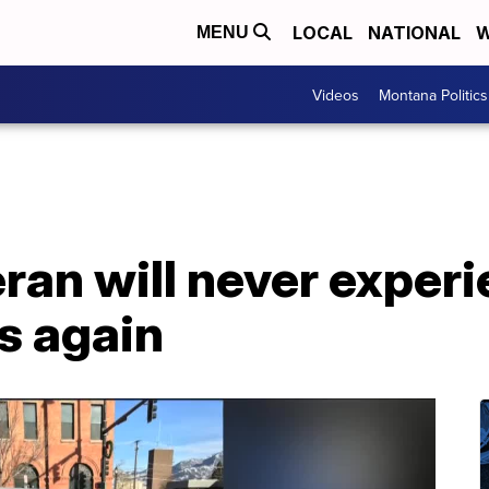
LOCAL
NATIONAL
W
MENU
Videos
Montana Politics
ran will never exper
s again