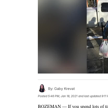
By:
Gaby Krevat
Posted
5:46 PM, Jan 18, 2021
and last updated
9:11
BOZEMAN — If you spend lots of t