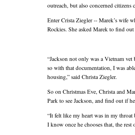
outreach, but also concerned citizens c
Enter Crista Ziegler -- Marek’s wife 
Rockies. She asked Marek to find out 
“Jackson not only was a Vietnam vet bu
so with that documentation, I was abl
housing,” said Christa Ziegler.
So on Christmas Eve, Christa and Mar
Park to see Jackson, and find out if h
“It felt like my heart was in my throat
I know once he chooses that, the rest o