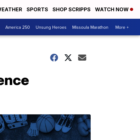
EATHER
SPORTS
SHOP SCRIPPS
WATCH NOW
America 250
Unsung Heroes
Missoula Marathon
More +
ience