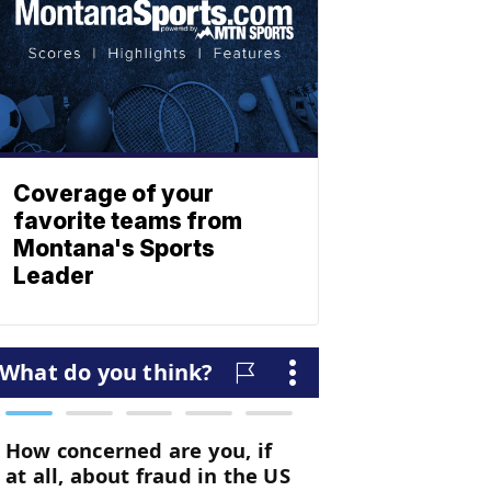
Coverage of your
favorite teams from
Montana's Sports
Leader