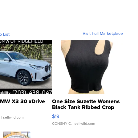
Visit Full Marketplace
o List
MW X3 30 xDrive
One Size Suzette Womens
Black Tank Ribbed Crop
Asymmetrical ...
$19
.
| sellwild.com
CONSHY C.
| sellwild.com