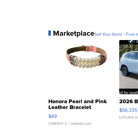
Marketplace
Sell Your Items - Free t
Honora Pearl and Pink
2026 B
Leather Bracelet
$56,335
Adjustable Buckle Clo...
$49
LOTLINX A
CONSHY C.
| sellwild.com