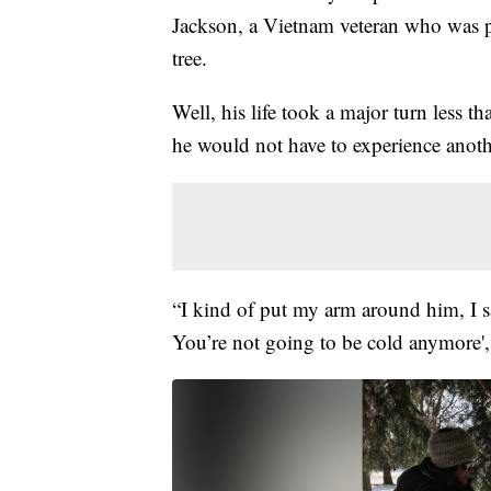
Jackson, a Vietnam veteran who was pr
tree.
Well, his life took a major turn less
he would not have to experience anoth
“I kind of put my arm around him, I s
You’re not going to be cold anymore',