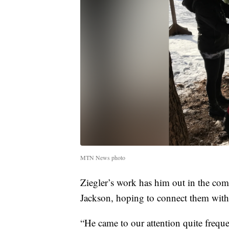
MTN News photo
Ziegler’s work has him out in the com
Jackson, hoping to connect them with
“He came to our attention quite freque