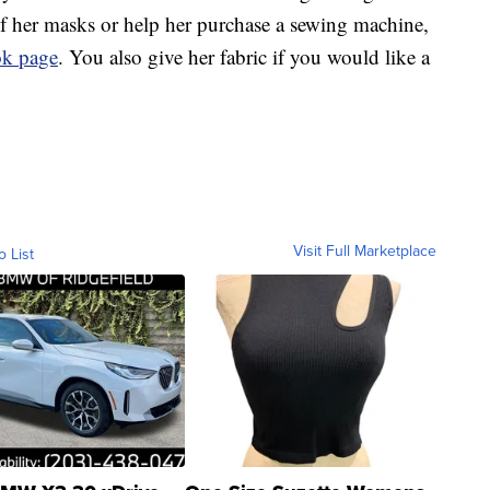
 of her masks or help her purchase a sewing machine,
ook page
. You also give her fabric if you would like a
Visit Full Marketplace
o List