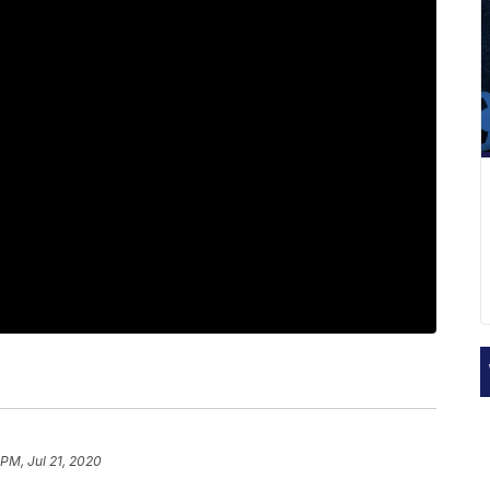
 PM, Jul 21, 2020