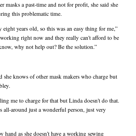
masks a past-time and not for profit, she said she
uring this problematic time.
 eight years old, so this was an easy thing for me,”
 working right now and they really can't afford to be
now, why not help out? Be the solution.”
aid she knows of other mask makers who charge but
bley.
ling me to charge for that but Linda doesn't do that.
he’s all-around just a wonderful person, just very
y hand as she doesn't have a working sewing