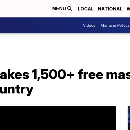
LOCAL
NATIONAL
W
MENU
Videos
Montana Politics
es 1,500+ free mas
ountry