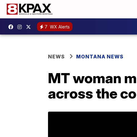
7
WX Alerts
NEWS
MONTANA NEWS
MT woman mak
across the c