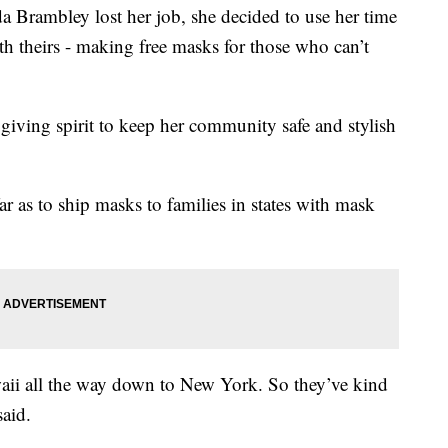
rambley lost her job, she decided to use her time
ith theirs - making free masks for those who can’t
giving spirit to keep her community safe and stylish
 as to ship masks to families in states with mask
awaii all the way down to New York. So they’ve kind
said.