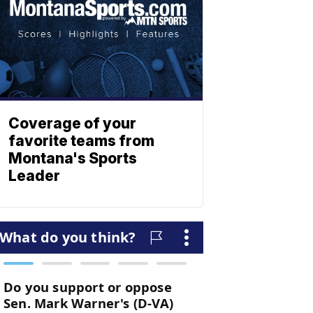
Coverage of your
favorite teams from
Montana's Sports
Leader