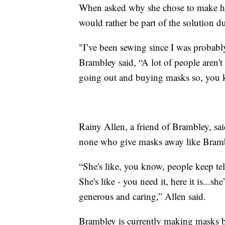
When asked why she chose to make her 
would rather be part of the solution d
"I’ve been sewing since I was probably
Brambley said, “A lot of people aren't
going out and buying masks so, you k
Rainy Allen, a friend of Brambley, s
none who give masks away like Bram
“She's like, you know, people keep tel
She's like - you need it, here it is...s
generous and caring,” Allen said.
Brambley is currently making masks b