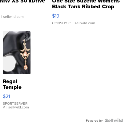
MW X3 30 xDrive
One Size Suzette Womens
Black Tank Ribbed Crop
Asymmetrical ...
$19
.
| sellwild.com
CONSHY C.
| sellwild.com
Regal
Temple
Droplet
$21
Earrings
SPORTSERVER
P.
| sellwild.com
Powered by