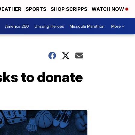
EATHER
SPORTS
SHOP SCRIPPS
WATCH NOW
America 250
Unsung Heroes
Missoula Marathon
More +
ks to donate