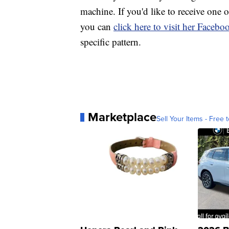
machine. If you'd like to receive one
you can
click here to visit her Faceb
specific pattern.
Marketplace
Sell Your Items - Free t