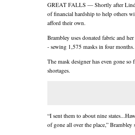
GREAT FALLS — Shortly after Linda B
of financial hardship to help others w
afford their own.
Brambley uses donated fabric and her 
- sewing 1,575 masks in four months.
The mask designer has even gone so far
shortages.
“I sent them to about nine states...H
of gone all over the place,” Brambley 