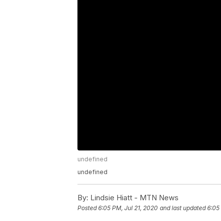
undefined
undefined
By:
Lindsie Hiatt - MTN News
Posted
6:05 PM, Jul 21, 2020
and last updated
6:05