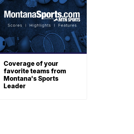
Coverage of your
favorite teams from
Montana's Sports
Leader