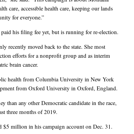
alth care, accessible health care, keeping our lands
nity for everyone.”
paid his filing fee yet, but is running for re-election.
y recently moved back to the state. She most
tion efforts for a nonprofit group and as interim
tric brain cancer.
blic health from Columbia University in New York
lopment from Oxford University in Oxford, England.
y than any other Democratic candidate in the race,
ast three months of 2019.
d $5 million in his campaign account on Dec. 31.