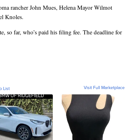
 Loma rancher John Mues, Helena Mayor Wilmot
el Knoles.
, so far, who’s paid his filing fee. The deadline for
Visit Full Marketplace
o List