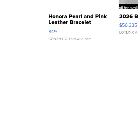
Honora Pearl and Pink
2026 B
Leather Bracelet
$56,335
Adjustable Buckle Clo...
$49
LOTLINX A
CONSHY C.
| sellwild.com