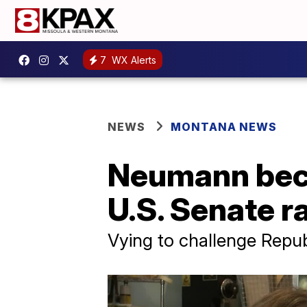
7
WX Alerts
NEWS
MONTANA NEWS
Neumann beco
U.S. Senate r
Vying to challenge Repub