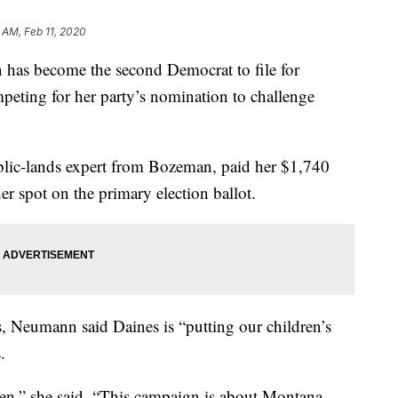
 AM, Feb 11, 2020
as become the second Democrat to file for
peting for her party’s nomination to challenge
lic-lands expert from Bozeman, paid her $1,740
her spot on the primary election ballot.
 Neumann said Daines is “putting our children’s
.
appen,” she said. “This campaign is about Montana