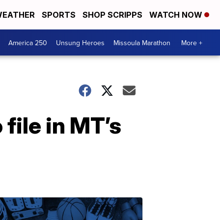
EATHER
SPORTS
SHOP SCRIPPS
WATCH NOW
America 250
Unsung Heroes
Missoula Marathon
More +
ile in MT’s