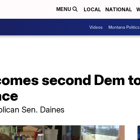
LOCAL
NATIONAL
W
MENU
Videos
Montana Politics
mes second Dem to f
ace
lican Sen. Daines