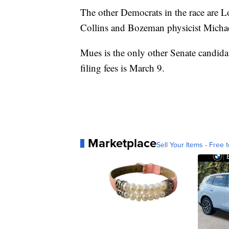
The other Democrats in the race are
Collins and Bozeman physicist Micha
Mues is the only other Senate candidate
filing fees is March 9.
Marketplace
Sell Your Items - Free t