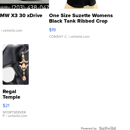
MW X3 30 xDrive
One Size Suzette Womens
Black Tank Ribbed Crop
Asymmetrical ...
$19
.
| sellwild.com
CONSHY C.
| sellwild.com
Regal
Temple
Droplet
$21
Earrings
SPORTSERVER
P.
| sellwild.com
Powered by