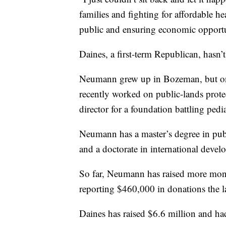
families and fighting for affordable he
public and ensuring economic opportu
Daines, a first-term Republican, hasn’t 
Neumann grew up in Bozeman, but onl
recently worked on public-lands protec
director for a foundation battling pedia
Neumann has a master’s degree in pu
and a doctorate in international deve
So far, Neumann has raised more mone
reporting $460,000 in donations the l
Daines has raised $6.6 million and ha