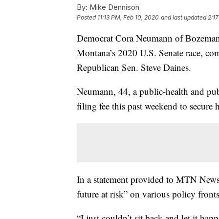
By:
Mike Dennison
Posted
11:13 PM, Feb 10, 2020
and last updated
2:17
Democrat Cora Neumann of Bozeman h
Montana’s 2020 U.S. Senate race, com
Republican Sen. Steve Daines.
Neumann, 44, a public-health and pub
filing fee this past weekend to secure 
In a statement provided to MTN News,
future at risk” on various policy fronts
“I just couldn’t sit back and let it h