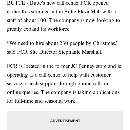
BUTTE - Butte’s new call center FCR opened
earlier this summer in the Butte Plaza Mall with a
staff of about 100. The company is now looking to
greatly expand its workforce.
“We need to hire about 230 people by Christmas,”
said FCR Site Director Stephanie Marshall.
FCR is located in the former JC Penney store and is
operating as a call center to help with customer
service or tech support through phone calls or
online queries. The company is taking applications
for full-time and seasonal work.