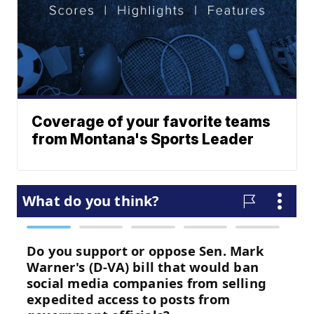
Coverage of your favorite teams
from Montana's Sports Leader