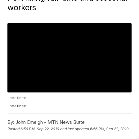
workers
undefined
undefined
By:
John Emeigh - MTN News Butte
Posted
6:56 PM, Sep 22, 2019
and last updated
6:56 PM, Sep 22, 2019