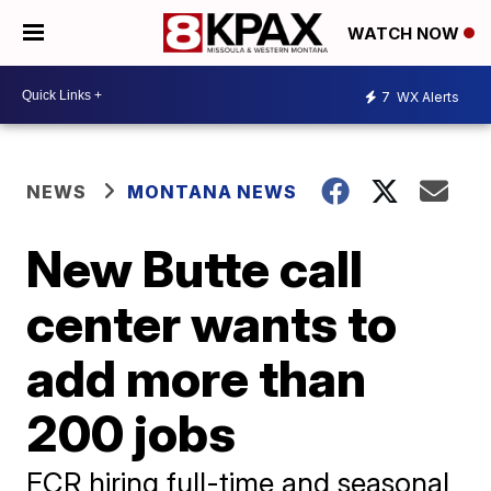
WATCH NOW
7
WX Alerts
NEWS
MONTANA NEWS
New Butte call
center wants to
add more than
200 jobs
FCR hiring full-time and seasonal