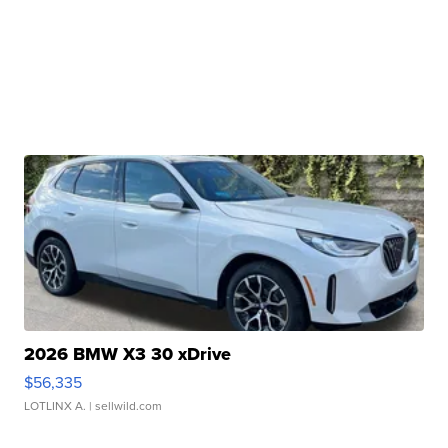
2026 BMW X3 30 xDrive
$56,335
LOTLINX A.
| sellwild.com