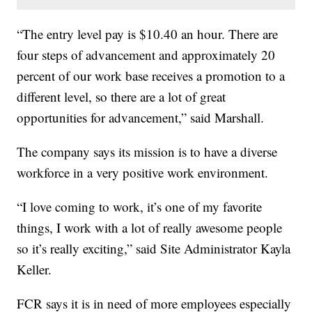
“The entry level pay is $10.40 an hour. There are
four steps of advancement and approximately 20
percent of our work base receives a promotion to a
different level, so there are a lot of great
opportunities for advancement,” said Marshall.
The company says its mission is to have a diverse
workforce in a very positive work environment.
“I love coming to work, it’s one of my favorite
things, I work with a lot of really awesome people
so it’s really exciting,” said Site Administrator Kayla
Keller.
FCR says it is in need of more employees especially