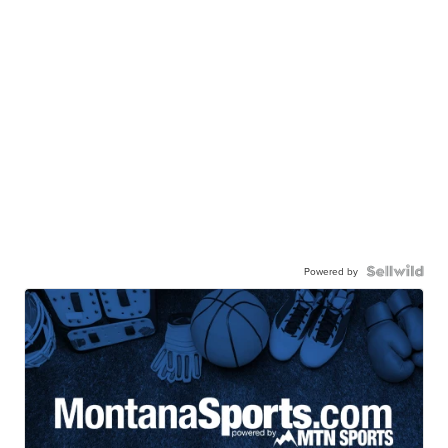
Powered by