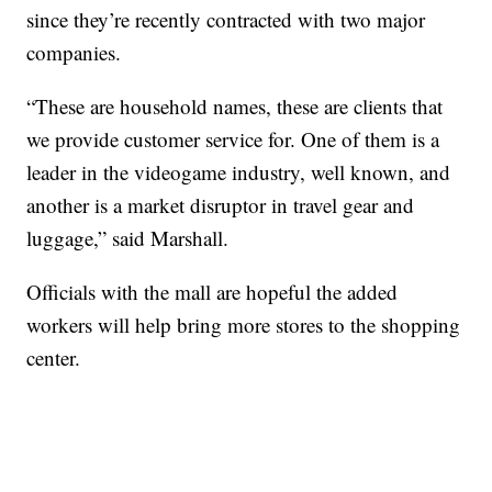
since they’re recently contracted with two major
companies.
“These are household names, these are clients that
we provide customer service for. One of them is a
leader in the videogame industry, well known, and
another is a market disruptor in travel gear and
luggage,” said Marshall.
Officials with the mall are hopeful the added
workers will help bring more stores to the shopping
center.