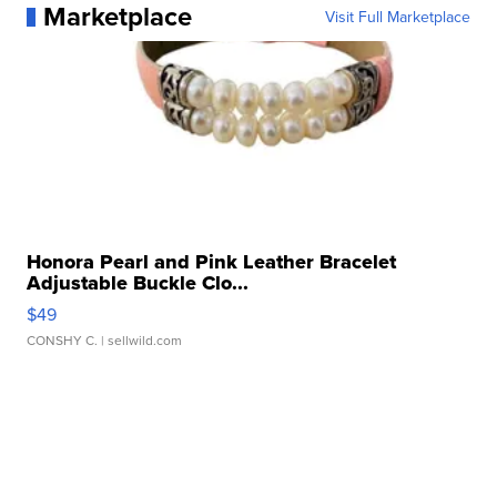
Marketplace
Visit Full Marketplace
Honora Pearl and Pink Leather Bracelet
Adjustable Buckle Clo...
$49
CONSHY C.
| sellwild.com