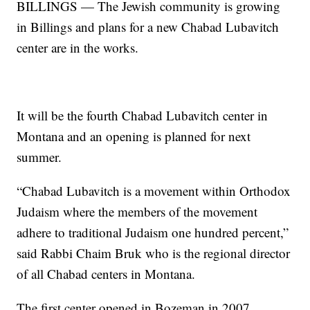
BILLINGS — The Jewish community is growing
in Billings and plans for a new Chabad Lubavitch
center are in the works.
It will be the fourth Chabad Lubavitch center in
Montana and an opening is planned for next
summer.
“Chabad Lubavitch is a movement within Orthodox
Judaism where the members of the movement
adhere to traditional Judaism one hundred percent,”
said Rabbi Chaim Bruk who is the regional director
of all Chabad centers in Montana.
The first center opened in Bozeman in 2007,