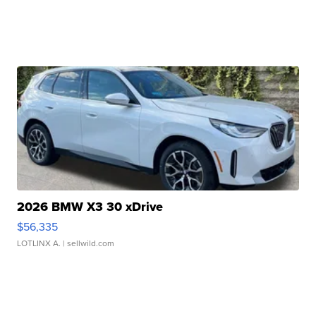
2026 BMW X3 30 xDrive
$56,335
LOTLINX A.
| sellwild.com