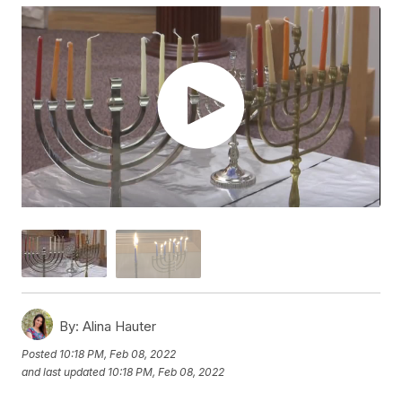
By:
Alina Hauter
Posted
10:18 PM, Feb 08, 2022
and last updated
10:18 PM, Feb 08, 2022