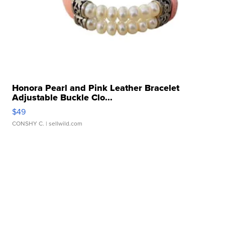
Honora Pearl and Pink Leather Bracelet
Adjustable Buckle Clo...
$49
CONSHY C.
| sellwild.com