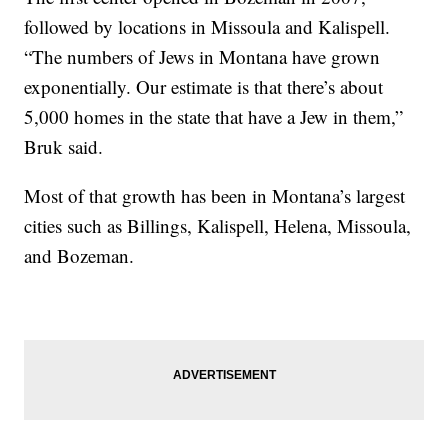
followed by locations in Missoula and Kalispell.
“The numbers of Jews in Montana have grown
exponentially. Our estimate is that there’s about
5,000 homes in the state that have a Jew in them,”
Bruk said.
Most of that growth has been in Montana’s largest
cities such as Billings, Kalispell, Helena, Missoula,
and Bozeman.