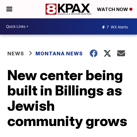
WATCH NOW
7
WX Alerts
NEWS
MONTANA NEWS
New center being
built in Billings as
Jewish
community grows