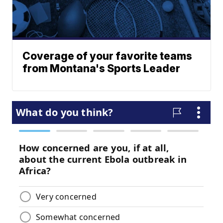
Coverage of your favorite teams
from Montana's Sports Leader