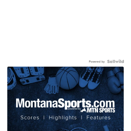
Powered by