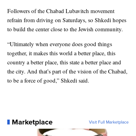
Followers of the Chabad Lubavitch movement
refrain from driving on Saturdays, so Shkedi hopes
to build the center close to the Jewish community.
“Ultimately when everyone does good things
together, it makes this world a better place, this
country a better place, this state a better place and
the city. And that’s part of the vision of the Chabad,
to be a force of good,” Shkedi said.
Marketplace
Visit Full Marketplace