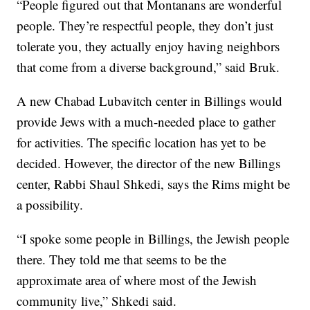
“People figured out that Montanans are wonderful
people. They’re respectful people, they don’t just
tolerate you, they actually enjoy having neighbors
that come from a diverse background,” said Bruk.
A new Chabad Lubavitch center in Billings would
provide Jews with a much-needed place to gather
for activities. The specific location has yet to be
decided. However, the director of the new Billings
center, Rabbi Shaul Shkedi, says the Rims might be
a possibility.
“I spoke some people in Billings, the Jewish people
there. They told me that seems to be the
approximate area of where most of the Jewish
community live,” Shkedi said.