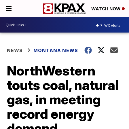
WATCH NOW
7
WX Alerts
NEWS
MONTANA NEWS
NorthWestern
touts coal, natural
gas, in meeting
record energy
demand