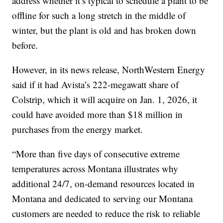
address whether it’s typical to schedule a plant to be
offline for such a long stretch in the middle of
winter, but the plant is old and has broken down
before.
However, in its news release, NorthWestern Energy
said if it had Avista’s 222-megawatt share of
Colstrip, which it will acquire on Jan. 1, 2026, it
could have avoided more than $18 million in
purchases from the energy market.
“More than five days of consecutive extreme
temperatures across Montana illustrates why
additional 24/7, on-demand resources located in
Montana and dedicated to serving our Montana
customers are needed to reduce the risk to reliable