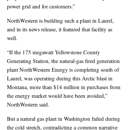
power grid and for customers.”
NorthWestern is building such a plant in Laurel,
and in its news release, it featured that facility as
well.
“If the 175 megawatt Yellowstone County
Generating Station, the natural-gas fired generation
plant NorthWestern Energy is completing south of
Laurel, was operating during this Arctic blast in
Montana, more than $14 million in purchases from
the energy market would have been avoided,”
NorthWestern said.
But a natural gas plant in Washington failed during
the cold stretch, contradicting a common narrative