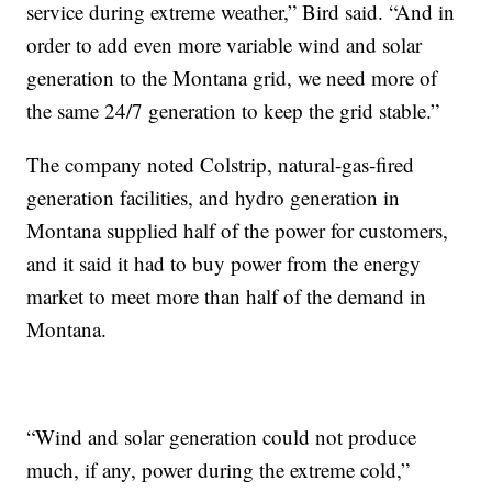
service during extreme weather,” Bird said. “And in
order to add even more variable wind and solar
generation to the Montana grid, we need more of
the same 24/7 generation to keep the grid stable.”
The company noted Colstrip, natural-gas-fired
generation facilities, and hydro generation in
Montana supplied half of the power for customers,
and it said it had to buy power from the energy
market to meet more than half of the demand in
Montana.
“Wind and solar generation could not produce
much, if any, power during the extreme cold,”