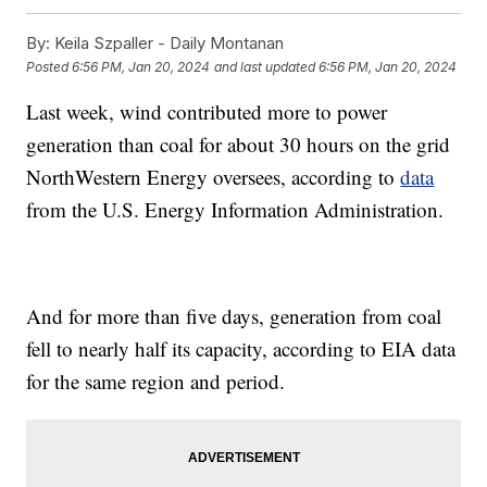
By:
Keila Szpaller - Daily Montanan
Posted
6:56 PM, Jan 20, 2024
and last updated
6:56 PM, Jan 20, 2024
Last week, wind contributed more to power
generation than coal for about 30 hours on the grid
NorthWestern Energy oversees, according to
data
from the U.S. Energy Information Administration.
And for more than five days, generation from coal
fell to nearly half its capacity, according to EIA data
for the same region and period.