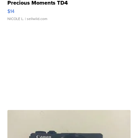
Precious Moments TD4
$14
NICOLE L.
| sellwild.com