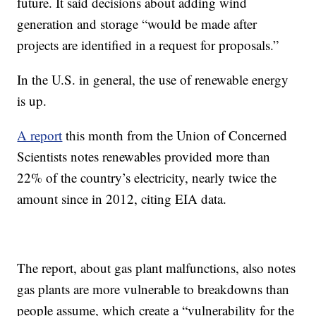
future. It said decisions about adding wind
generation and storage “would be made after
projects are identified in a request for proposals.”
In the U.S. in general, the use of renewable energy
is up.
A report
this month from the Union of Concerned
Scientists notes renewables provided more than
22% of the country’s electricity, nearly twice the
amount since in 2012, citing EIA data.
The report, about gas plant malfunctions, also notes
gas plants are more vulnerable to breakdowns than
people assume, which create a “vulnerability for the