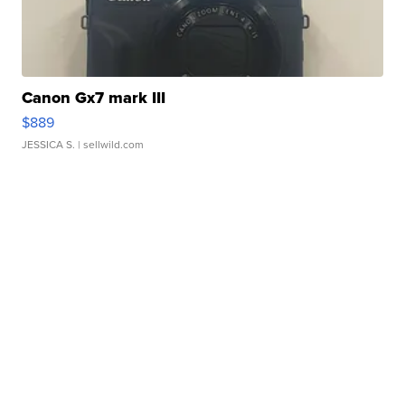
Canon Gx7 mark III
$889
JESSICA S.
| sellwild.com