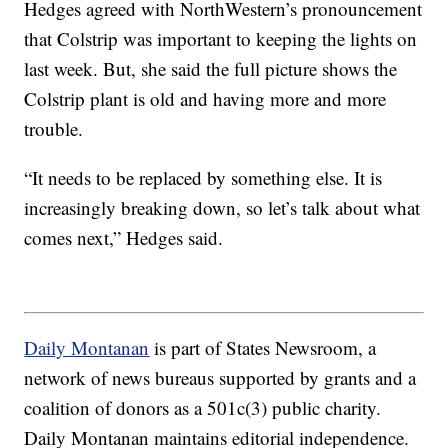
Hedges agreed with NorthWestern’s pronouncement
that Colstrip was important to keeping the lights on
last week. But, she said the full picture shows the
Colstrip plant is old and having more and more
trouble.
“It needs to be replaced by something else. It is
increasingly breaking down, so let’s talk about what
comes next,” Hedges said.
Daily Montanan
is part of States Newsroom, a
network of news bureaus supported by grants and a
coalition of donors as a 501c(3) public charity.
Daily Montanan maintains editorial independence.