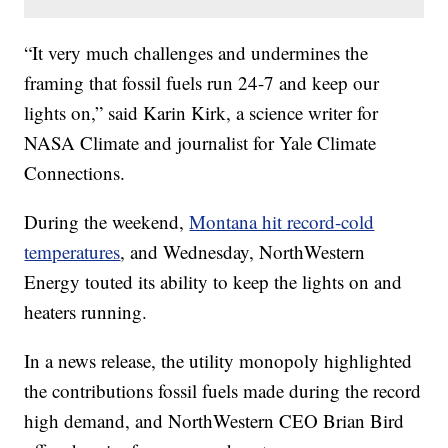
“It very much challenges and undermines the
framing that fossil fuels run 24-7 and keep our
lights on,” said Karin Kirk, a science writer for
NASA Climate and journalist for Yale Climate
Connections.
During the weekend,
Montana hit record-cold
temperatures
, and Wednesday, NorthWestern
Energy touted its ability to keep the lights on and
heaters running.
In a news release, the utility monopoly highlighted
the contributions fossil fuels made during the record
high demand, and NorthWestern CEO Brian Bird