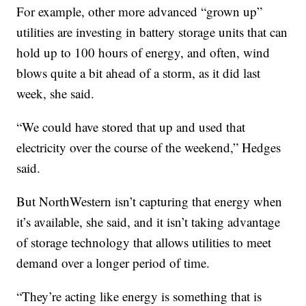
For example, other more advanced “grown up”
utilities are investing in battery storage units that can
hold up to 100 hours of energy, and often, wind
blows quite a bit ahead of a storm, as it did last
week, she said.
“We could have stored that up and used that
electricity over the course of the weekend,” Hedges
said.
But NorthWestern isn’t capturing that energy when
it’s available, she said, and it isn’t taking advantage
of storage technology that allows utilities to meet
demand over a longer period of time.
“They’re acting like energy is something that is