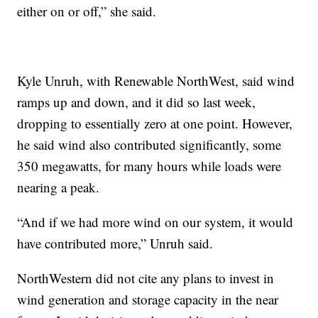
either on or off,” she said.
Kyle Unruh, with Renewable NorthWest, said wind
ramps up and down, and it did so last week,
dropping to essentially zero at one point. However,
he said wind also contributed significantly, some
350 megawatts, for many hours while loads were
nearing a peak.
“And if we had more wind on our system, it would
have contributed more,” Unruh said.
NorthWestern did not cite any plans to invest in
wind generation and storage capacity in the near