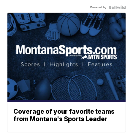
Powered by
Coverage of your favorite teams
from Montana's Sports Leader