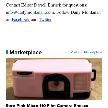
Contact Editor Darrell Ehrlick for questions:
info@dailymontanan.com
. Follow Daily Montanan
on
Facebook
and
Twitter
.
Marketplace
Visit Full Marketplace
Rare Pink Micro 110 Film Camera Enesco