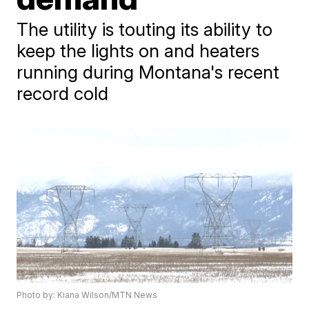
The utility is touting its ability to
keep the lights on and heaters
running during Montana's recent
record cold
Photo by: Kiana Wilson/MTN News