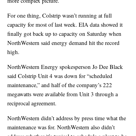
more complex picture.
For one thing, Colstrip wasn’t running at full
capacity for most of last week. EIA data showed it
finally got back up to capacity on Saturday when
NorthWestern said energy demand hit the record
high.
NorthWestern Energy spokesperson Jo Dee Black
said Colstrip Unit 4 was down for “scheduled
maintenance,” and half of the company’s 222
megawatts were available from Unit 3 through a
reciprocal agreement.
NorthWestern didn’t address by press time what the
maintenance was for. NorthWestern also didn’t