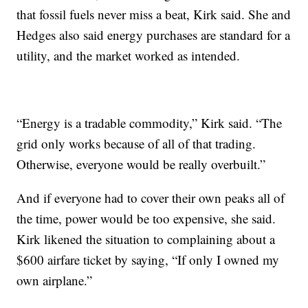
that fossil fuels never miss a beat, Kirk said. She and
Hedges also said energy purchases are standard for a
utility, and the market worked as intended.
“Energy is a tradable commodity,” Kirk said. “The
grid only works because of all of that trading.
Otherwise, everyone would be really overbuilt.”
And if everyone had to cover their own peaks all of
the time, power would be too expensive, she said.
Kirk likened the situation to complaining about a
$600 airfare ticket by saying, “If only I owned my
own airplane.”