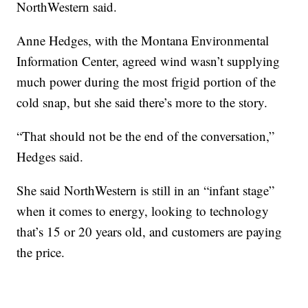
NorthWestern said.
Anne Hedges, with the Montana Environmental
Information Center, agreed wind wasn’t supplying
much power during the most frigid portion of the
cold snap, but she said there’s more to the story.
“That should not be the end of the conversation,”
Hedges said.
She said NorthWestern is still in an “infant stage”
when it comes to energy, looking to technology
that’s 15 or 20 years old, and customers are paying
the price.