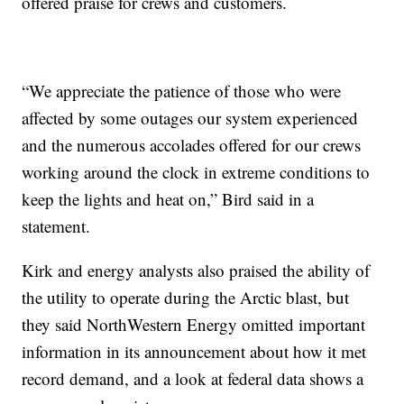
offered praise for crews and customers.
“We appreciate the patience of those who were
affected by some outages our system experienced
and the numerous accolades offered for our crews
working around the clock in extreme conditions to
keep the lights and heat on,” Bird said in a
statement.
Kirk and energy analysts also praised the ability of
the utility to operate during the Arctic blast, but
they said NorthWestern Energy omitted important
information in its announcement about how it met
record demand, and a look at federal data shows a