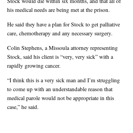
Stock would die within six months, and that all of
his medical needs are being met at the prison.
He said they have a plan for Stock to get palliative
care, chemotherapy and any necessary surgery.
Colin Stephens, a Missoula attorney representing
Stock, said his client is “very, very sick” with a
rapidly growing cancer.
“I think this is a very sick man and I’m struggling
to come up with an understandable reason that
medical parole would not be appropriate in this
case,” he said.