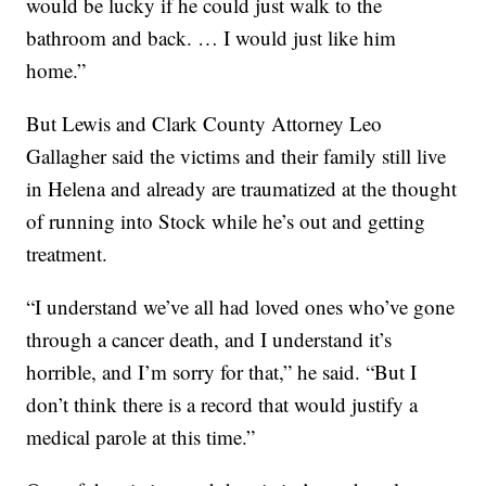
would be lucky if he could just walk to the
bathroom and back. … I would just like him
home.”
But Lewis and Clark County Attorney Leo
Gallagher said the victims and their family still live
in Helena and already are traumatized at the thought
of running into Stock while he’s out and getting
treatment.
“I understand we’ve all had loved ones who’ve gone
through a cancer death, and I understand it’s
horrible, and I’m sorry for that,” he said. “But I
don’t think there is a record that would justify a
medical parole at this time.”