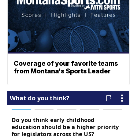
Coverage of your favorite teams
from Montana's Sports Leader