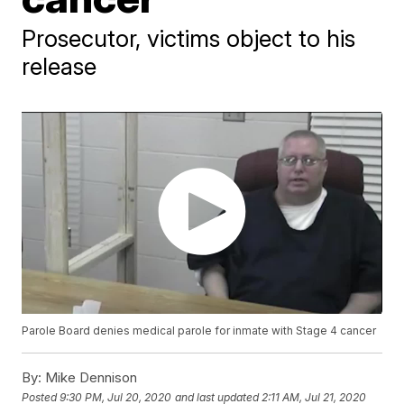
Prosecutor, victims object to his
release
Parole Board denies medical parole for inmate with Stage 4 cancer
By:
Mike Dennison
Posted
9:30 PM, Jul 20, 2020
and last updated
2:11 AM, Jul 21, 2020