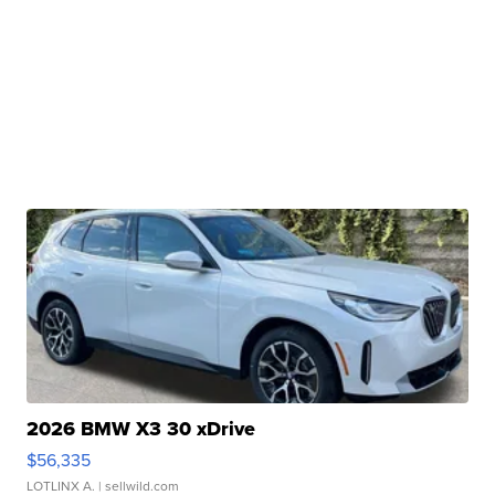
2026 BMW X3 30 xDrive
$56,335
LOTLINX A.
| sellwild.com