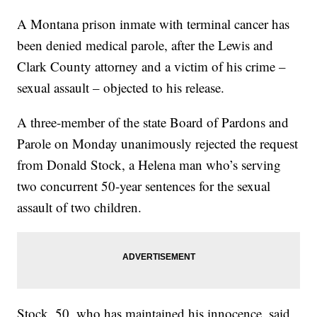
A Montana prison inmate with terminal cancer has
been denied medical parole, after the Lewis and
Clark County attorney and a victim of his crime –
sexual assault – objected to his release.
A three-member of the state Board of Pardons and
Parole on Monday unanimously rejected the request
from Donald Stock, a Helena man who’s serving
two concurrent 50-year sentences for the sexual
assault of two children.
Stock, 50, who has maintained his innocence, said