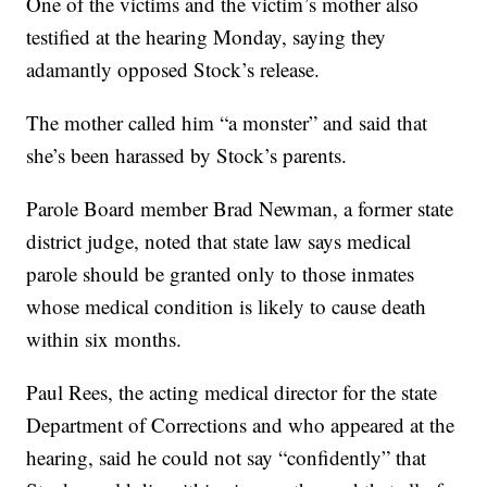
One of the victims and the victim’s mother also
testified at the hearing Monday, saying they
adamantly opposed Stock’s release.
The mother called him “a monster” and said that
she’s been harassed by Stock’s parents.
Parole Board member Brad Newman, a former state
district judge, noted that state law says medical
parole should be granted only to those inmates
whose medical condition is likely to cause death
within six months.
Paul Rees, the acting medical director for the state
Department of Corrections and who appeared at the
hearing, said he could not say “confidently” that