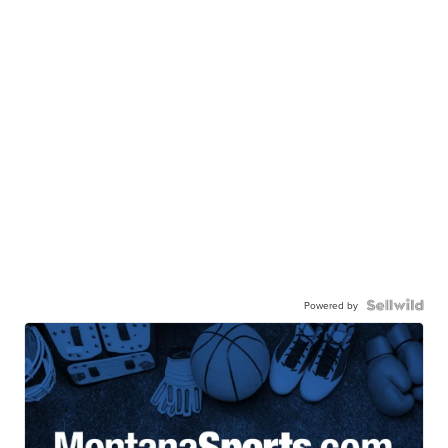
Powered by