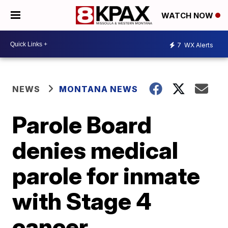
WATCH NOW
7
WX Alerts
NEWS
MONTANA NEWS
Parole Board
denies medical
parole for inmate
with Stage 4
cancer