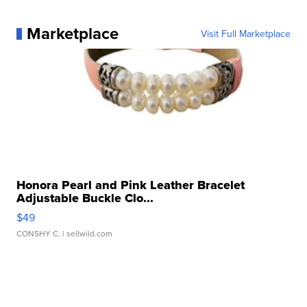
Marketplace
Visit Full Marketplace
Honora Pearl and Pink Leather Bracelet
Adjustable Buckle Clo...
$49
CONSHY C.
| sellwild.com