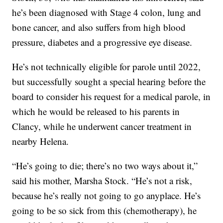
he’s been diagnosed with Stage 4 colon, lung and
bone cancer, and also suffers from high blood
pressure, diabetes and a progressive eye disease.
He’s not technically eligible for parole until 2022,
but successfully sought a special hearing before the
board to consider his request for a medical parole, in
which he would be released to his parents in
Clancy, while he underwent cancer treatment in
nearby Helena.
“He’s going to die; there’s no two ways about it,”
said his mother, Marsha Stock. “He’s not a risk,
because he’s really not going to go anyplace. He’s
going to be so sick from this (chemotherapy), he