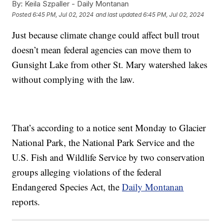
By:
Keila Szpaller - Daily Montanan
Posted
6:45 PM, Jul 02, 2024
and last updated
6:45 PM, Jul 02, 2024
Just because climate change could affect bull trout
doesn’t mean federal agencies can move them to
Gunsight Lake from other St. Mary watershed lakes
without complying with the law.
That’s according to a notice sent Monday to Glacier
National Park, the National Park Service and the
U.S. Fish and Wildlife Service by two conservation
groups alleging violations of the federal
Endangered Species Act, the
Daily Montanan
reports.