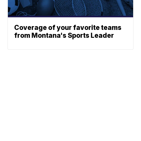
Coverage of your favorite teams
from Montana's Sports Leader