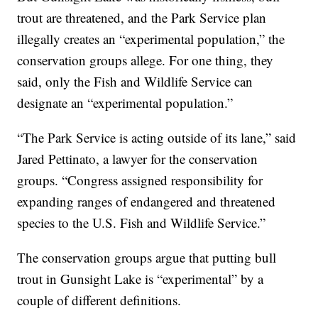
trout are threatened, and the Park Service plan
illegally creates an “experimental population,” the
conservation groups allege. For one thing, they
said, only the Fish and Wildlife Service can
designate an “experimental population.”
“The Park Service is acting outside of its lane,” said
Jared Pettinato, a lawyer for the conservation
groups. “Congress assigned responsibility for
expanding ranges of endangered and threatened
species to the U.S. Fish and Wildlife Service.”
The conservation groups argue that putting bull
trout in Gunsight Lake is “experimental” by a
couple of different definitions.