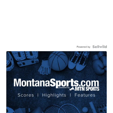
Powered by