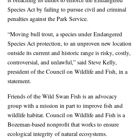
Species Act by failing to pursue civil and criminal
penalties against the Park Service.
“Moving bull trout, a species under Endangered
Species Act protection, to an unproven new location
outside its current and historic range is risky, costly,
controversial, and unlawful,” said Steve Kelly,
president of the Council on Wildlife and Fish, in a
statement.
Friends of the Wild Swan Fish is an advocacy
group with a mission in part to improve fish and
wildlife habitat. Council on Wildlife and Fish is a
Bozeman-based nonprofit that works to ensure
ecological integrity of natural ecosystems.