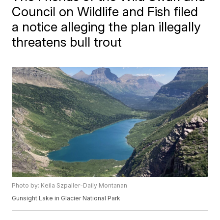
Council on Wildlife and Fish filed
a notice alleging the plan illegally
threatens bull trout
Photo by: Keila Szpaller-Daily Montanan
Gunsight Lake in Glacier National Park