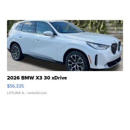
2026 BMW X3 30 xDrive
$56,335
LOTLINX A.
| sellwild.com