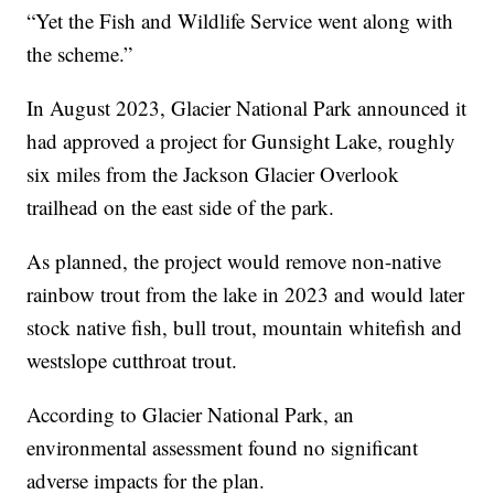
“Yet the Fish and Wildlife Service went along with
the scheme.”
In August 2023, Glacier National Park announced it
had approved a project for Gunsight Lake, roughly
six miles from the Jackson Glacier Overlook
trailhead on the east side of the park.
As planned, the project would remove non-native
rainbow trout from the lake in 2023 and would later
stock native fish, bull trout, mountain whitefish and
westslope cutthroat trout.
According to Glacier National Park, an
environmental assessment found no significant
adverse impacts for the plan.