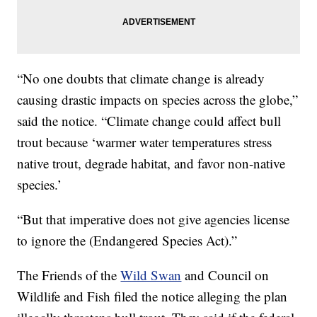
“No one doubts that climate change is already
causing drastic impacts on species across the globe,”
said the notice. “Climate change could affect bull
trout because ‘warmer water temperatures stress
native trout, degrade habitat, and favor non-native
species.’
“But that imperative does not give agencies license
to ignore the (Endangered Species Act).”
The Friends of the
Wild Swan
and Council on
Wildlife and Fish filed the notice alleging the plan