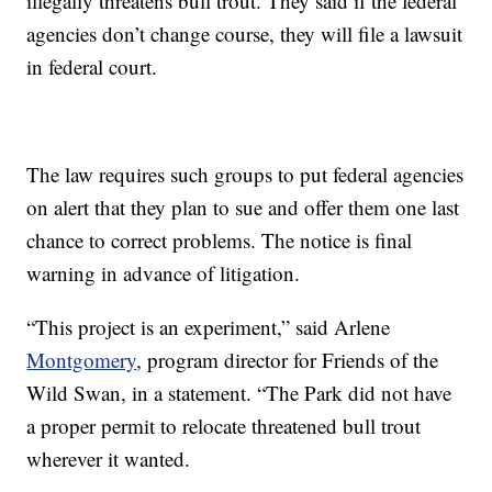
illegally threatens bull trout. They said if the federal
agencies don’t change course, they will file a lawsuit
in federal court.
The law requires such groups to put federal agencies
on alert that they plan to sue and offer them one last
chance to correct problems. The notice is final
warning in advance of litigation.
“This project is an experiment,” said Arlene
Montgomery
, program director for Friends of the
Wild Swan, in a statement. “The Park did not have
a proper permit to relocate threatened bull trout
wherever it wanted.