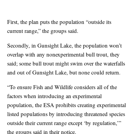
First, the plan puts the population “outside its
current range,” the groups said.
Secondly, in Gunsight Lake, the population won’t
overlap with any nonexperimental bull trout, they
said; some bull trout might swim over the waterfalls
and out of Gunsight Lake, but none could return.
“To ensure Fish and Wildlife considers all of the
factors when introducing an experimental
population, the ESA prohibits creating experimental
listed populations by introducing threatened species
outside their current range except ‘by regulation,’”
the groups said in their notice.