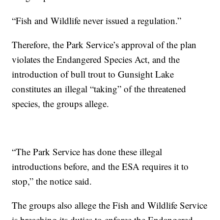
“Fish and Wildlife never issued a regulation.”
Therefore, the Park Service’s approval of the plan
violates the Endangered Species Act, and the
introduction of bull trout to Gunsight Lake
constitutes an illegal “taking” of the threatened
species, the groups allege.
“The Park Service has done these illegal
introductions before, and the ESA requires it to
stop,” the notice said.
The groups also allege the Fish and Wildlife Service
is breaching its duties to enforce the Endangered