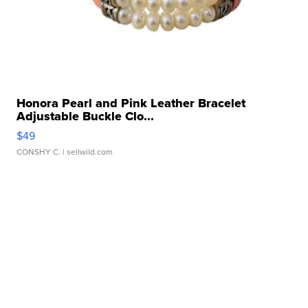
Honora Pearl and Pink Leather Bracelet
Adjustable Buckle Clo...
$49
CONSHY C.
| sellwild.com