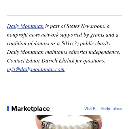
Daily Montanan
is part of States Newsroom, a
nonprofit news network supported by grants and a
coalition of donors as a 501c(3) public charity.
Daily Montanan maintains editorial independence.
Contact Editor Darrell Ehrlick for questions:
info@dailymontanan.com
.
Marketplace
Visit Full Marketplace