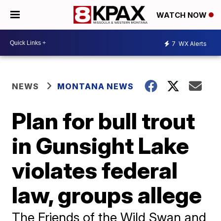
WATCH NOW
7
WX Alerts
NEWS
MONTANA NEWS
Plan for bull trout
in Gunsight Lake
violates federal
law, groups allege
The Friends of the Wild Swan and