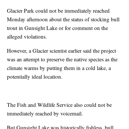
Glacier Park could not be immediately reached
Monday afternoon about the status of stocking bull
trout in Gunsight Lake or for comment on the
alleged violations.
However, a Glacier scientist earlier said the project
was an attempt to preserve the native species as the
climate warms by putting them in a cold lake, a
potentially ideal location.
The Fish and Wildlife Service also could not be
immediately reached by voicemail.
But Gunsight Lake was historically fishless, bull